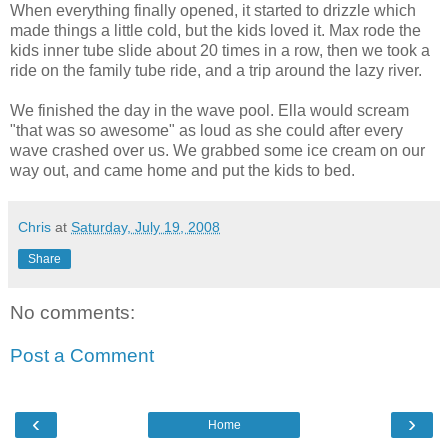
When everything finally opened, it started to drizzle which
made things a little cold, but the kids loved it. Max rode the
kids inner tube slide about 20 times in a row, then we took a
ride on the family tube ride, and a trip around the lazy river.
We finished the day in the wave pool. Ella would scream
"that was so awesome" as loud as she could after every
wave crashed over us. We grabbed some ice cream on our
way out, and came home and put the kids to bed.
Chris
at
Saturday, July 19, 2008
Share
No comments:
Post a Comment
‹
›
Home