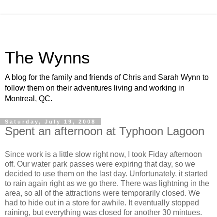
The Wynns
A blog for the family and friends of Chris and Sarah Wynn to
follow them on their adventures living and working in
Montreal, QC.
Saturday, July 19, 2008
Spent an afternoon at Typhoon Lagoon
Since work is a little slow right now, I took Fiday afternoon
off. Our water park passes were expiring that day, so we
decided to use them on the last day. Unfortunately, it started
to rain again right as we go there. There was lightning in the
area, so all of the attractions were temporarily closed. We
had to hide out in a store for awhile. It eventually stopped
raining, but everything was closed for another 30 mintues.