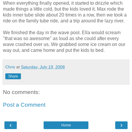
When everything finally opened, it started to drizzle which
made things a little cold, but the kids loved it. Max rode the
kids inner tube slide about 20 times in a row, then we took a
ride on the family tube ride, and a trip around the lazy river.
We finished the day in the wave pool. Ella would scream
"that was so awesome" as loud as she could after every
wave crashed over us. We grabbed some ice cream on our
way out, and came home and put the kids to bed.
Chris
at
Saturday, July 19, 2008
Share
No comments:
Post a Comment
‹
›
Home