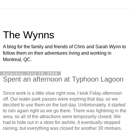
The Wynns
A blog for the family and friends of Chris and Sarah Wynn to
follow them on their adventures living and working in
Montreal, QC.
Saturday, July 19, 2008
Spent an afternoon at Typhoon Lagoon
Since work is a little slow right now, I took Fiday afternoon
off. Our water park passes were expiring that day, so we
decided to use them on the last day. Unfortunately, it started
to rain again right as we go there. There was lightning in the
area, so all of the attractions were temporarily closed. We
had to hide out in a store for awhile. It eventually stopped
raining, but everything was closed for another 30 mintues.