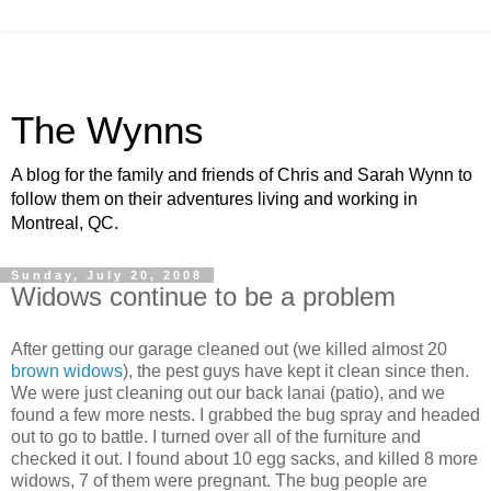
The Wynns
A blog for the family and friends of Chris and Sarah Wynn to
follow them on their adventures living and working in
Montreal, QC.
Sunday, July 20, 2008
Widows continue to be a problem
After getting our garage cleaned out (we killed almost 20
brown widows
), the pest guys have kept it clean since then.
We were just cleaning out our back lanai (patio), and we
found a few more nests. I grabbed the bug spray and headed
out to go to battle. I turned over all of the furniture and
checked it out. I found about 10 egg sacks, and killed 8 more
widows, 7 of them were pregnant. The bug people are