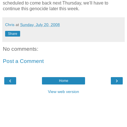
scheduled to come back next Thursday, we'll have to
continue this genocide later this week.
Chris
at
Sunday, July 20, 2008
Share
No comments:
Post a Comment
‹
›
Home
View web version