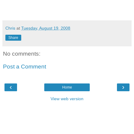
Chris
at
Tuesday, August 19, 2008
Share
No comments:
Post a Comment
‹
›
Home
View web version