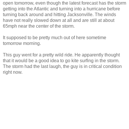
open tomorrow, even though the latest forecast has the storm
getting into the Atlantic and turning into a hurricane before
turning back around and hitting Jacksonville. The winds
have not really slowed down at all and are still at about
65mph near the center of the storm.
It supposed to be pretty much out of here sometime
tomorrow morning.
This guy went for a pretty wild ride. He apparently thought
that it would be a good idea to go kite surfing in the storm.
The storm had the last laugh, the guy is in critical condition
right now.