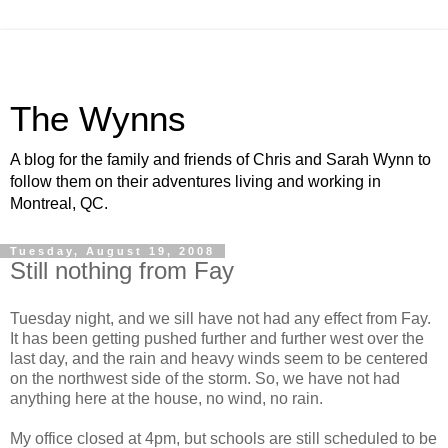
The Wynns
A blog for the family and friends of Chris and Sarah Wynn to
follow them on their adventures living and working in
Montreal, QC.
Tuesday, August 19, 2008
Still nothing from Fay
Tuesday night, and we sill have not had any effect from Fay.
It has been getting pushed further and further west over the
last day, and the rain and heavy winds seem to be centered
on the northwest side of the storm. So, we have not had
anything here at the house, no wind, no rain.
My office closed at 4pm, but schools are still scheduled to be