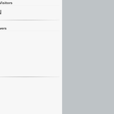
Visitors
N
wers