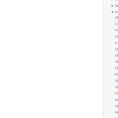
►
S
▼
A
O
C
Fi
Us
A
S
O
St
F
F
St
St
F
H
H
Hu