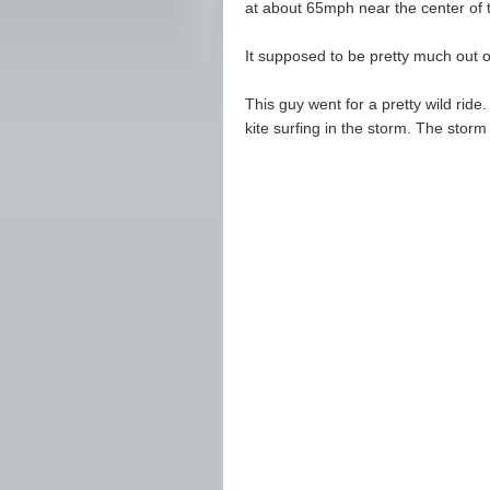
at about 65mph near the center of 
It supposed to be pretty much out
This guy went for a pretty wild ride
kite surfing in the storm. The storm 