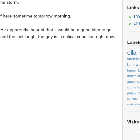
the storm.
Links
 of here sometime tomorrow morning.
100
Che
. He apparently thought that it would be a good idea to go
had the last laugh, the guy is in critical condition right now.
Label
ella
vacatio
hallow
humor
l
house
i
aruba
au
sports
ha
puppy
r
summer
vista
wha
Visit