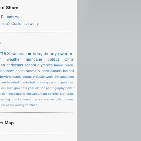
 to Share
 Pounds Ago.....
lsea's Custom Jewelry
s
max
soccer
birthday
disney
sweden
n
weather
hurricane
politics
Chris
een
christmas
school
olympics
family
florida
ocal news
sarah
seattle
tv
bank
canada
football
nterview
magic
vegas
website
work
4th
aquarium
lani
baseball
basketball
brewing
car
computer
ea
waii
michigan
new year
olaf
pc
photography
poker
aleigh
resolutions
snowboarding
spiders
star wars
surfing
thanks
travel
trip
vancouver
video game
les
winter
writing
zombies
ors Map