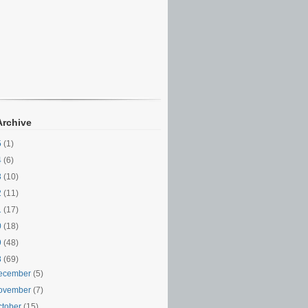
Archive
5
(1)
4
(6)
3
(10)
2
(11)
1
(17)
0
(18)
9
(48)
8
(69)
ecember
(5)
ovember
(7)
ctober
(15)