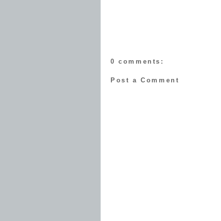
0 comments:
Post a Comment