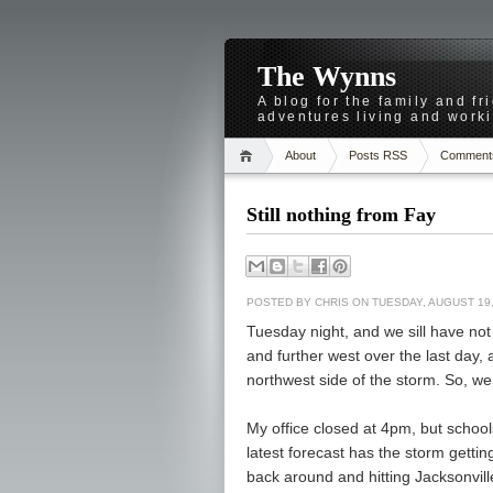
The Wynns
A blog for the family and f
adventures living and worki
About
Posts RSS
Comment
Still nothing from Fay
POSTED BY
CHRIS
ON TUESDAY, AUGUST 19,
Tuesday night, and we sill have not
and further west over the last day
northwest side of the storm. So, we
My office closed at 4pm, but school
latest forecast has the storm getting
back around and hitting Jacksonville