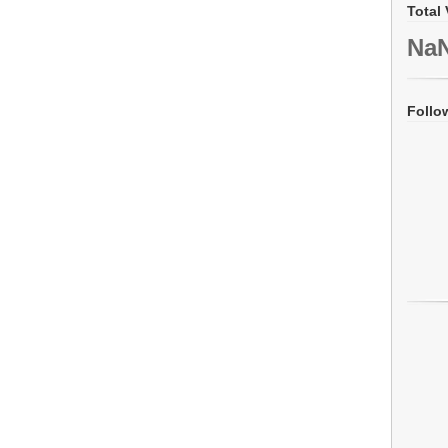
Total 
Na
Follo