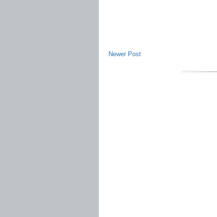
Newer Post