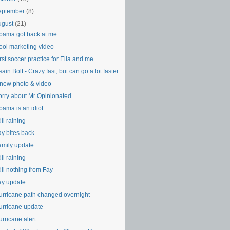
eptember
(8)
ugust
(21)
bama got back at me
ool marketing video
rst soccer practice for Ella and me
ain Bolt - Crazy fast, but can go a lot faster
 new photo & video
orry about Mr Opinionated
bama is an idiot
ill raining
ay bites back
amily update
ill raining
ill nothing from Fay
ay update
urricane path changed overnight
urricane update
rricane alert