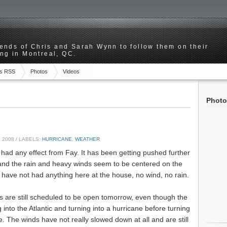
riends of Chris and Sarah Wynn to follow them on their
ng in Montreal, QC.
s RSS
Photos
Videos
Photo
 2008
/ LABELS:
HURRICANE
,
WEATHER
 had any effect from Fay. It has been getting pushed further
, and the rain and heavy winds seem to be centered on the
 have not had anything here at the house, no wind, no rain.
s are still scheduled to be open tomorrow, even though the
 into the Atlantic and turning into a hurricane before turning
. The winds have not really slowed down at all and are still