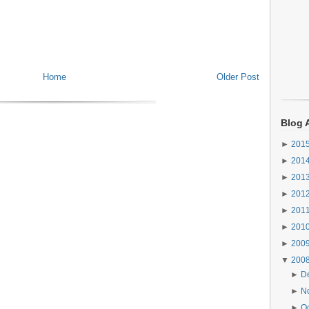
Home
Older Post
Blog 
►
201
►
201
►
201
►
201
►
201
►
201
►
200
▼
200
►
D
►
N
►
O