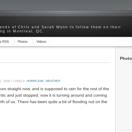
riends of Chris and Sarah Wynn to follow them on their
ng in Montreal, QC.
s RSS
Photos
Videos
Photo
1, 2008
/ LABELS:
HURRICANE
,
WEATHER
urs straight now, and is supposed to rain for the rest of the
antic and just stopped, now it is turning around and coming
rth of us. There has been quite a bit of flooding out on the