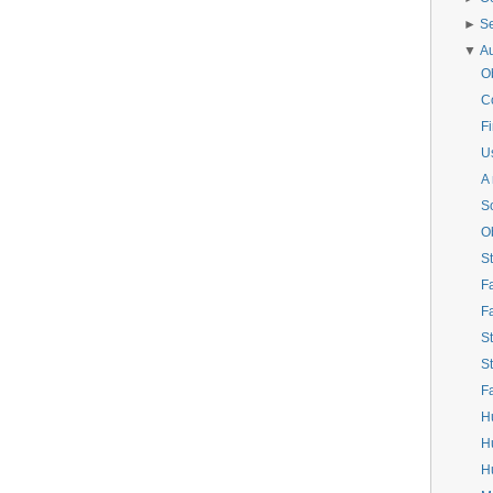
►
S
▼
A
O
C
Fi
Us
A
S
O
St
F
F
St
St
F
H
H
Hu