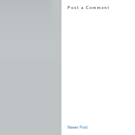
Post a Comment
Newer Post