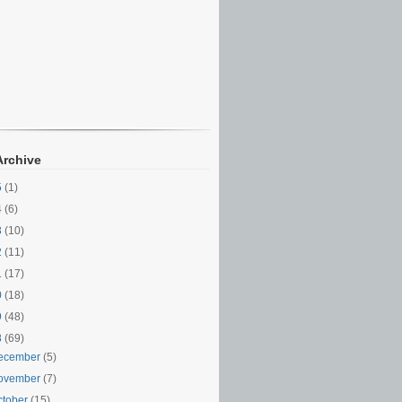
Archive
5
(1)
4
(6)
3
(10)
2
(11)
1
(17)
0
(18)
9
(48)
8
(69)
ecember
(5)
ovember
(7)
ctober
(15)