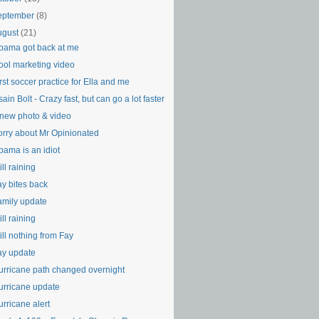
eptember
(8)
ugust
(21)
bama got back at me
ool marketing video
rst soccer practice for Ella and me
ain Bolt - Crazy fast, but can go a lot faster
 new photo & video
orry about Mr Opinionated
bama is an idiot
ill raining
ay bites back
amily update
ill raining
ill nothing from Fay
ay update
urricane path changed overnight
urricane update
rricane alert