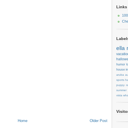
Links
100
Che
Label
ella
vacatio
hallow
humor
l
house
i
aruba
au
sports
ha
puppy
r
summer
vista
wha
Visit
Home
Older Post