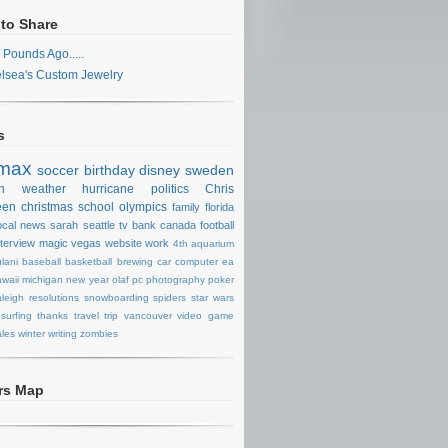
 to Share
 Pounds Ago.....
lsea's Custom Jewelry
s
max
soccer
birthday
disney
sweden
n
weather
hurricane
politics
Chris
een
christmas
school
olympics
family
florida
ocal news
sarah
seattle
tv
bank
canada
football
nterview
magic
vegas
website
work
4th
aquarium
lani
baseball
basketball
brewing
car
computer
ea
waii
michigan
new year
olaf
pc
photography
poker
aleigh
resolutions
snowboarding
spiders
star wars
surfing
thanks
travel
trip
vancouver
video game
les
winter
writing
zombies
ors Map