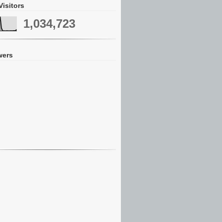
Visitors
1,034,723
wers