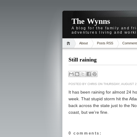
The Wynns
A blog for the family and f
adventures living and worki
About
Posts RSS
Comment
Still raining
POSTED BY
CHRIS
ON THURSDAY, AUGUST 2
It has been raining for almost 24 ho
week. That stupid storm hit the Atl
back across the state just to the No
coast, but we're fine.
0 comments: