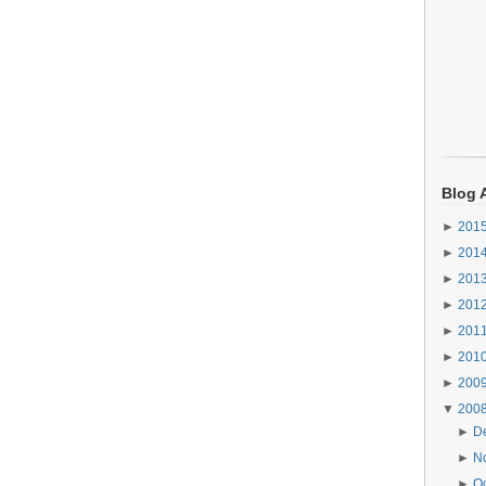
Blog 
►
201
►
201
►
201
►
201
►
201
►
201
►
200
▼
200
►
D
►
N
►
O