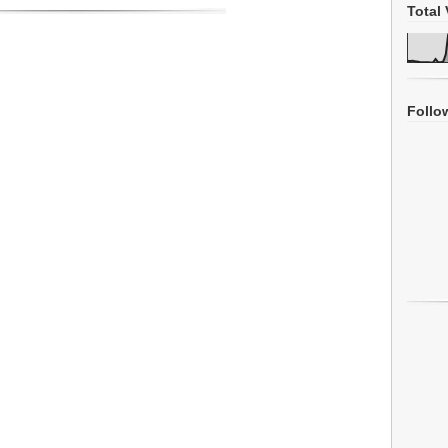
Total 
Follo