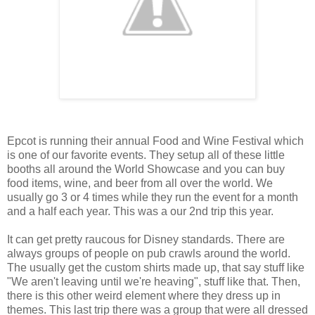
Epcot is running their annual Food and Wine Festival which
is one of our favorite events. They setup all of these little
booths all around the World Showcase and you can buy
food items, wine, and beer from all over the world. We
usually go 3 or 4 times while they run the event for a month
and a half each year. This was a our 2nd trip this year.
It can get pretty raucous for Disney standards. There are
always groups of people on pub crawls around the world.
The usually get the custom shirts made up, that say stuff like
"We aren't leaving until we're heaving", stuff like that. Then,
there is this other weird element where they dress up in
themes. This last trip there was a group that were all dressed