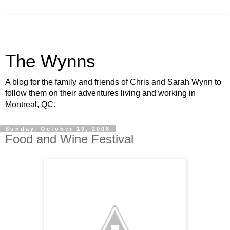
The Wynns
A blog for the family and friends of Chris and Sarah Wynn to
follow them on their adventures living and working in
Montreal, QC.
Sunday, October 19, 2008
Food and Wine Festival