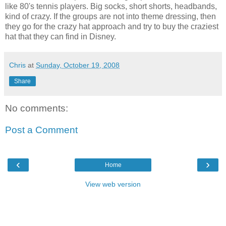
like 80's tennis players. Big socks, short shorts, headbands,
kind of crazy. If the groups are not into theme dressing, then
they go for the crazy hat approach and try to buy the craziest
hat that they can find in Disney.
Chris
at
Sunday, October 19, 2008
Share
No comments:
Post a Comment
‹
›
Home
View web version