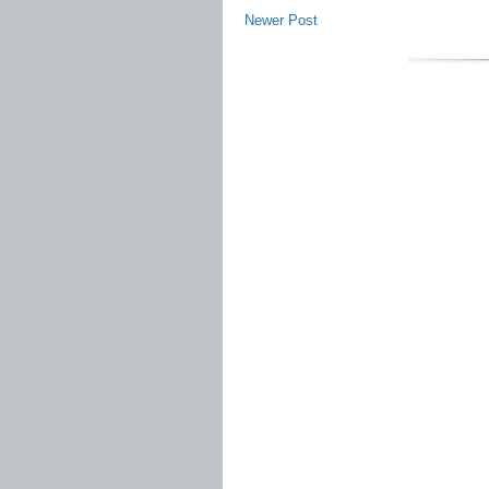
Newer Post