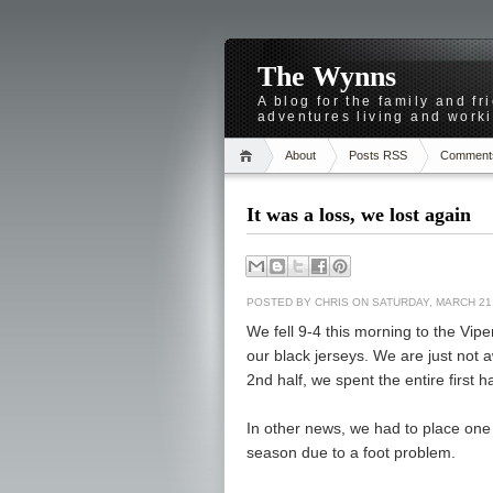
The Wynns
A blog for the family and f
adventures living and worki
About
Posts RSS
Comment
It was a loss, we lost again
POSTED BY
CHRIS
ON SATURDAY, MARCH 21,
We fell 9-4 this morning to the Vipe
our black jerseys. We are just not 
2nd half, we spent the entire first h
In other news, we had to place one 
season due to a foot problem.