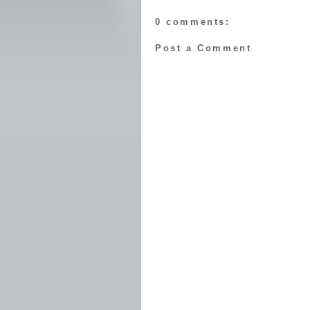
0 comments:
Post a Comment