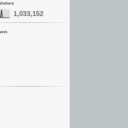
Visitors
1,033,152
wers