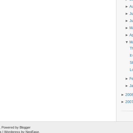
►
A
►
J
►
J
►
M
►
Ap
▼
M
Th
It
S
L
►
F
►
J
►
200
►
200
ed. Powered by
Blogger
s
| Wordpress by
NeoEase
.