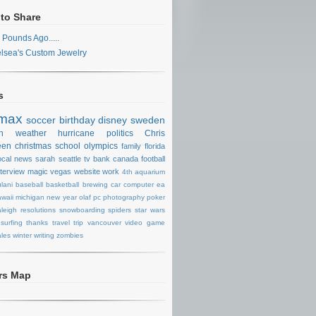
 to Share
 Pounds Ago.....
lsea's Custom Jewelry
s
max
soccer
birthday
disney
sweden
n
weather
hurricane
politics
Chris
een
christmas
school
olympics
family
florida
ocal news
sarah
seattle
tv
bank
canada
football
nterview
magic
vegas
website
work
4th
aquarium
lani
baseball
basketball
brewing
car
computer
ea
waii
michigan
new year
olaf
pc
photography
poker
aleigh
resolutions
snowboarding
spiders
star wars
surfing
thanks
travel
trip
vancouver
video game
les
winter
writing
zombies
ors Map