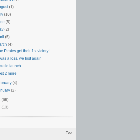
ugust
(1)
uly
(10)
une
(5)
ay
(2)
ril
(5)
arch
(4)
e Pirates get their 1st victory!
 was a loss, we lost again
huttle launch
ost 2 more
ebruary
(4)
anuary
(2)
8
(69)
7
(13)
Top