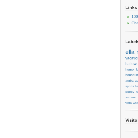
Links
100
Che
Label
ella
vacatio
hallow
humor
l
house
i
aruba
au
sports
ha
puppy
r
summer
vista
wha
Visit