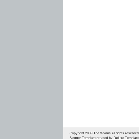
Copyright 2009
The Wynns
All rights reserv
Blogger Template
created by
Deluxe Template