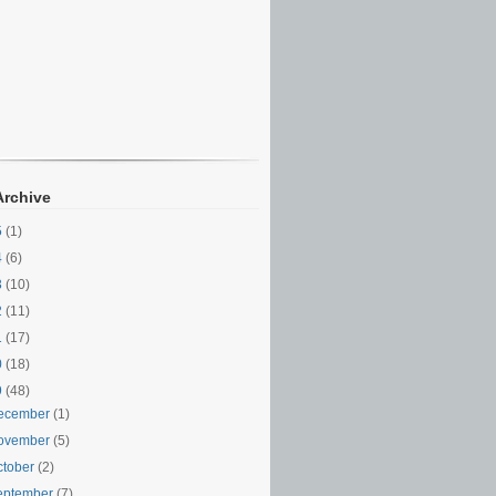
Archive
5
(1)
4
(6)
3
(10)
2
(11)
1
(17)
0
(18)
9
(48)
ecember
(1)
ovember
(5)
ctober
(2)
eptember
(7)