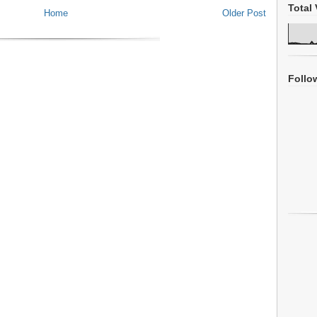
Total 
Home
Older Post
Follo