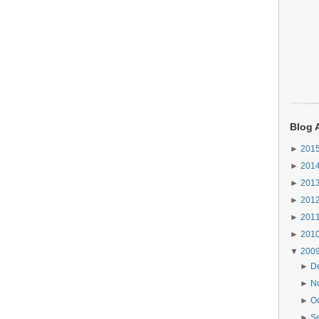
Blog 
►
201
►
201
►
201
►
201
►
201
►
201
▼
200
►
D
►
N
►
O
►
S