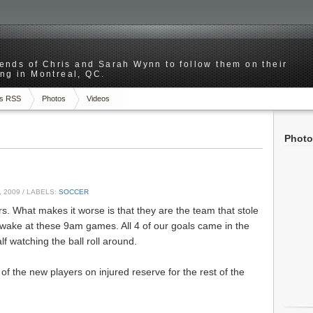
riends of Chris and Sarah Wynn to follow them on their
ng in Montreal, QC.
s RSS
Photos
Videos
Photo
 2009
/ LABELS:
SOCCER
rs. What makes it worse is that they are the team that stole
awake at these 9am games. All 4 of our goals came in the
alf watching the ball roll around.
of the new players on injured reserve for the rest of the