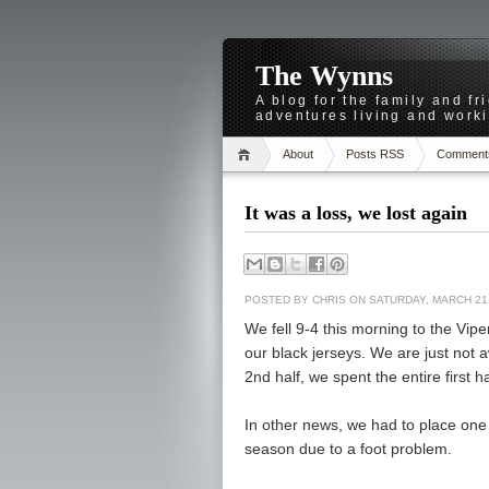
The Wynns
A blog for the family and f
adventures living and worki
About
Posts RSS
Comment
It was a loss, we lost again
POSTED BY
CHRIS
ON SATURDAY, MARCH 21,
We fell 9-4 this morning to the Vipe
our black jerseys. We are just not 
2nd half, we spent the entire first h
In other news, we had to place one 
season due to a foot problem.