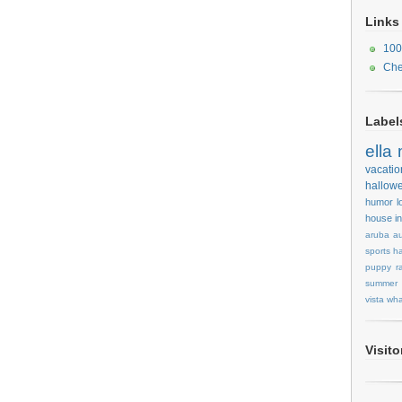
Links
100
Che
Label
ella
vacatio
hallow
humor
l
house
i
aruba
au
sports
ha
puppy
r
summer
vista
wha
Visit