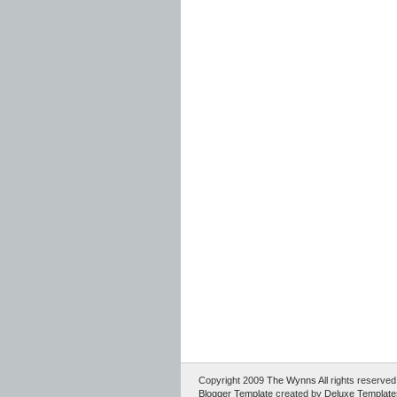
Copyright 2009
The Wynns
All rights reserv
Blogger Template
created by
Deluxe Template