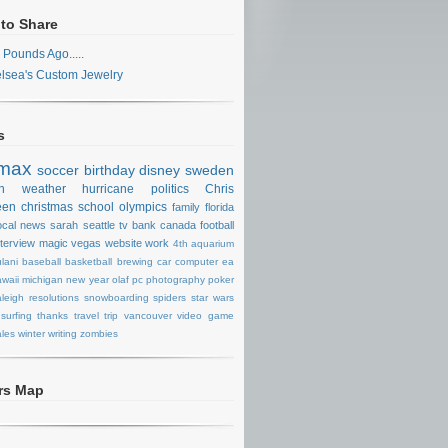
 to Share
 Pounds Ago.....
lsea's Custom Jewelry
s
max
soccer
birthday
disney
sweden
n
weather
hurricane
politics
Chris
een
christmas
school
olympics
family
florida
ocal news
sarah
seattle
tv
bank
canada
football
nterview
magic
vegas
website
work
4th
aquarium
lani
baseball
basketball
brewing
car
computer
ea
waii
michigan
new year
olaf
pc
photography
poker
aleigh
resolutions
snowboarding
spiders
star wars
surfing
thanks
travel
trip
vancouver
video game
les
winter
writing
zombies
ors Map