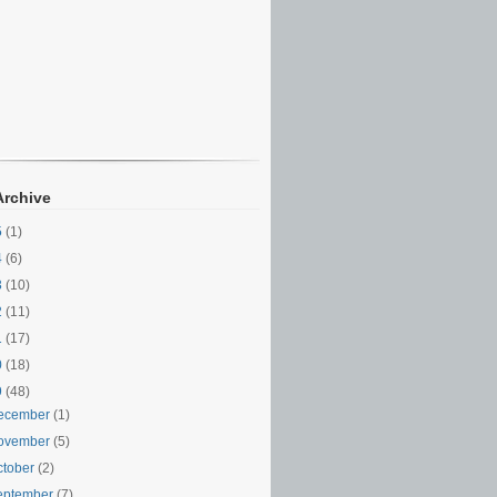
Archive
5
(1)
4
(6)
3
(10)
2
(11)
1
(17)
0
(18)
9
(48)
ecember
(1)
ovember
(5)
ctober
(2)
eptember
(7)