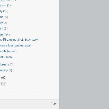
ugust
(1)
uly
(10)
une
(5)
ay
(2)
ril
(5)
arch
(4)
e Pirates get their 1st victory!
 was a loss, we lost again
huttle launch
ost 2 more
ebruary
(4)
anuary
(2)
8
(69)
7
(13)
Top