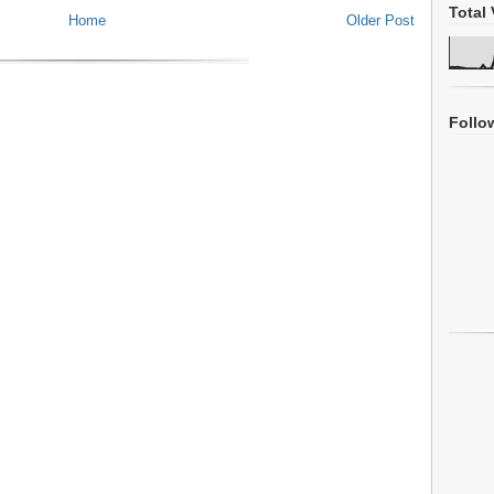
Total 
Home
Older Post
Follo