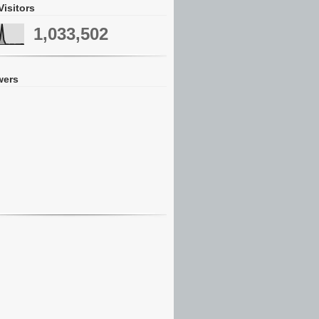
Visitors
1,033,502
wers