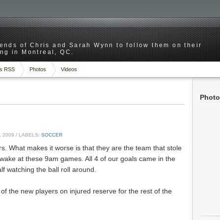
riends of Chris and Sarah Wynn to follow them on their
ng in Montreal, QC.
s RSS
Photos
Videos
Photo
 2009
/ LABELS:
SOCCER
rs. What makes it worse is that they are the team that stole
awake at these 9am games. All 4 of our goals came in the
alf watching the ball roll around.
of the new players on injured reserve for the rest of the