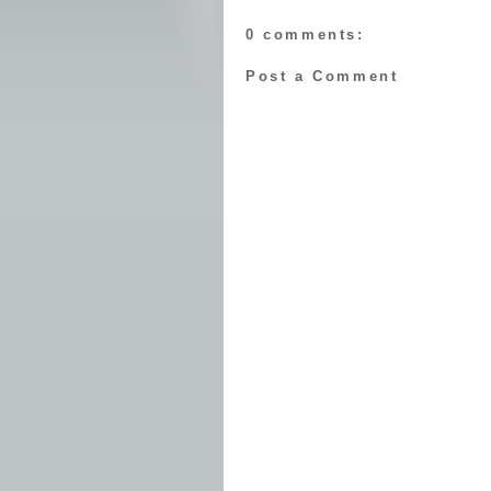
0 comments:
Post a Comment