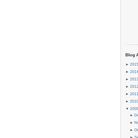
Blog 
►
201
►
201
►
201
►
201
►
201
►
201
▼
200
►
D
►
N
►
O
►
S