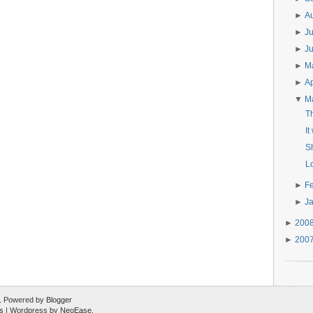
►
A
►
J
►
J
►
M
►
Ap
▼
M
Th
It
S
L
►
F
►
J
►
200
►
200
ed. Powered by
Blogger
s
| Wordpress by
NeoEase
.