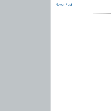
Newer Post