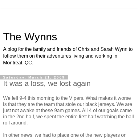
The Wynns
A blog for the family and friends of Chris and Sarah Wynn to
follow them on their adventures living and working in
Montreal, QC.
Saturday, March 21, 2009
It was a loss, we lost again
We fell 9-4 this morning to the Vipers. What makes it worse
is that they are the team that stole our black jerseys. We are
just not awake at these 9am games. All 4 of our goals came
in the 2nd half, we spent the entire first half watching the ball
roll around.
In other news, we had to place one of the new players on