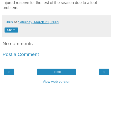
injured reserve for the rest of the season due to a foot
problem.
Chris
at
Saturday, March 21, 2009
Share
No comments:
Post a Comment
‹
›
Home
View web version