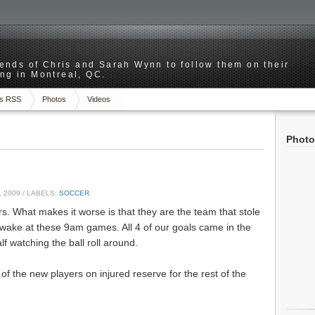
riends of Chris and Sarah Wynn to follow them on their
ng in Montreal, QC.
s RSS
Photos
Videos
Photo
 2009
/ LABELS:
SOCCER
rs. What makes it worse is that they are the team that stole
awake at these 9am games. All 4 of our goals came in the
alf watching the ball roll around.
of the new players on injured reserve for the rest of the