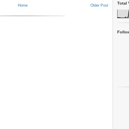
Total 
Home
Older Post
Follo