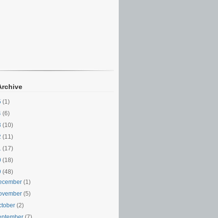
Archive
5
(1)
4
(6)
3
(10)
2
(11)
1
(17)
0
(18)
9
(48)
ecember
(1)
ovember
(5)
ctober
(2)
eptember
(7)