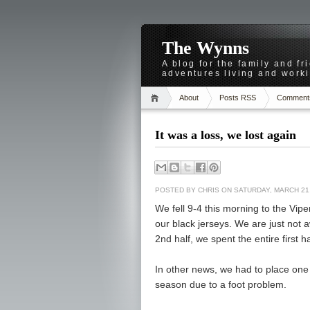
The Wynns
A blog for the family and f
adventures living and worki
About
Posts RSS
Comment
It was a loss, we lost again
POSTED BY
CHRIS
ON SATURDAY, MARCH 21,
We fell 9-4 this morning to the Vipe
our black jerseys. We are just not 
2nd half, we spent the entire first h
In other news, we had to place one 
season due to a foot problem.