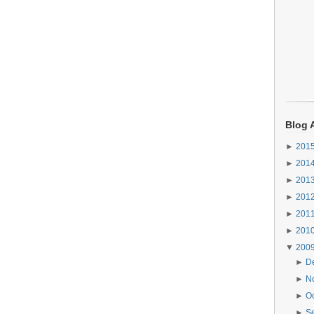
Blog 
►
201
►
201
►
201
►
201
►
201
►
201
▼
200
►
D
►
N
►
O
►
S