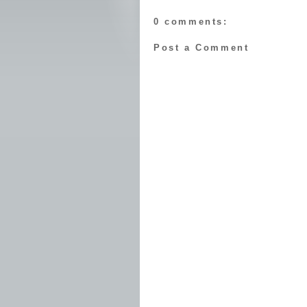
0 comments:
Post a Comment