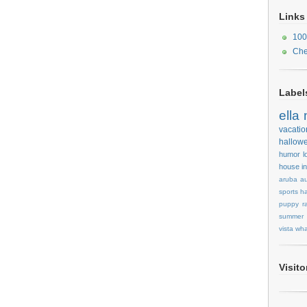
Links
100
Che
Label
ella
vacatio
hallow
humor
l
house
i
aruba
au
sports
ha
puppy
r
summer
vista
wha
Visit