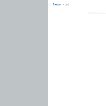
Newer Post