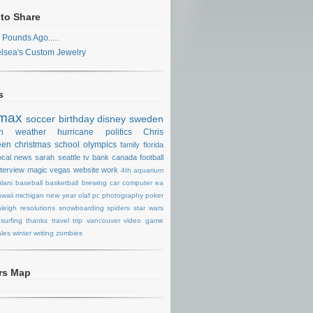
 to Share
 Pounds Ago.....
lsea's Custom Jewelry
s
max
soccer
birthday
disney
sweden
n
weather
hurricane
politics
Chris
een
christmas
school
olympics
family
florida
ocal news
sarah
seattle
tv
bank
canada
football
nterview
magic
vegas
website
work
4th
aquarium
lani
baseball
basketball
brewing
car
computer
ea
waii
michigan
new year
olaf
pc
photography
poker
aleigh
resolutions
snowboarding
spiders
star wars
surfing
thanks
travel
trip
vancouver
video game
les
winter
writing
zombies
ors Map