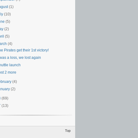
ugust
(1)
uly
(10)
une
(5)
ay
(2)
ril
(5)
arch
(4)
e Pirates get their 1st victory!
 was a loss, we lost again
huttle launch
ost 2 more
ebruary
(4)
anuary
(2)
8
(69)
7
(13)
Top