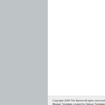
Copyright 2009
The Wynns
All rights reserv
Blogger Template
created by
Deluxe Template