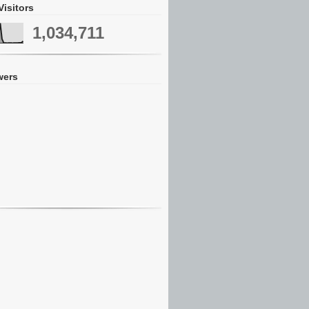
Visitors
1,034,711
wers