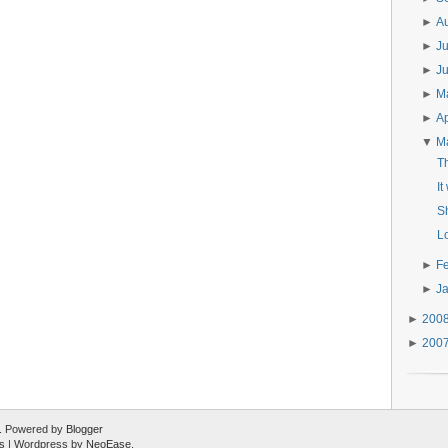
►
A
►
J
►
J
►
M
►
Ap
▼
M
Th
It
S
L
►
F
►
J
►
200
►
200
ed. Powered by
Blogger
s
| Wordpress by
NeoEase
.