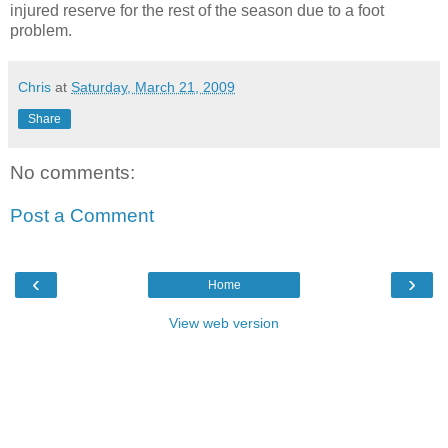
injured reserve for the rest of the season due to a foot
problem.
Chris
at
Saturday, March 21, 2009
Share
No comments:
Post a Comment
‹
›
Home
View web version