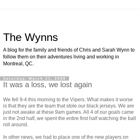
The Wynns
A blog for the family and friends of Chris and Sarah Wynn to
follow them on their adventures living and working in
Montreal, QC.
Saturday, March 21, 2009
It was a loss, we lost again
We fell 9-4 this morning to the Vipers. What makes it worse
is that they are the team that stole our black jerseys. We are
just not awake at these 9am games. All 4 of our goals came
in the 2nd half, we spent the entire first half watching the ball
roll around.
In other news, we had to place one of the new players on