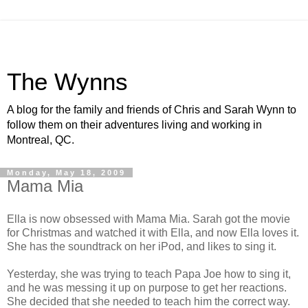
The Wynns
A blog for the family and friends of Chris and Sarah Wynn to
follow them on their adventures living and working in
Montreal, QC.
Monday, May 18, 2009
Mama Mia
Ella is now obsessed with Mama Mia. Sarah got the movie
for Christmas and watched it with Ella, and now Ella loves it.
She has the soundtrack on her iPod, and likes to sing it.
Yesterday, she was trying to teach Papa Joe how to sing it,
and he was messing it up on purpose to get her reactions.
She decided that she needed to teach him the correct way.