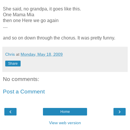
She said, no grandpa, it goes like this.
One Mama Mia
then one Here we go again
....
and so on down through the chorus. It was pretty funny.
Chris
at
Monday, May 18, 2009
Share
No comments:
Post a Comment
‹
›
Home
View web version