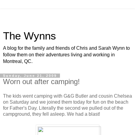
The Wynns
A blog for the family and friends of Chris and Sarah Wynn to
follow them on their adventures living and working in
Montreal, QC.
Sunday, June 21, 2009
Worn out after camping!
The kids went camping with G&G Butler and cousin Chelsea
on Saturday and we joined them today for fun on the beach
for Father's Day. Literally the second we pulled out of the
campground, they fell asleep. We had a blast!