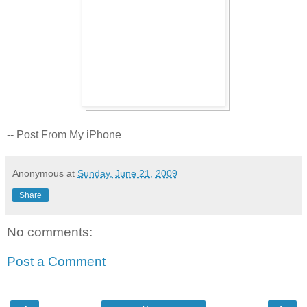
-- Post From My iPhone
Anonymous
at
Sunday, June 21, 2009
Share
No comments:
Post a Comment