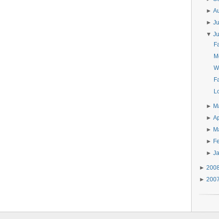
►
A
►
J
▼
J
F
M
W
Fa
Lo
►
M
►
Ap
►
M
►
F
►
J
►
200
►
200