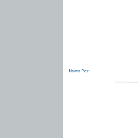
Newer Post