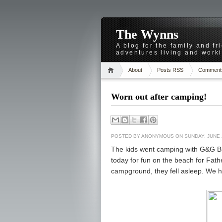
The Wynns
A blog for the family and f
adventures living and worki
About
Posts RSS
Comment
Worn out after camping!
POSTED BY
ANONYMOUS
ON SUNDAY, JUNE 
The kids went camping with G&G Bu
today for fun on the beach for Fathe
campground, they fell asleep. We h