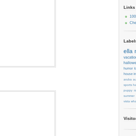
Links
100
Che
Label
ella
vacatio
hallow
humor
l
house
i
aruba
au
sports
ha
puppy
r
summer
vista
wha
Visit