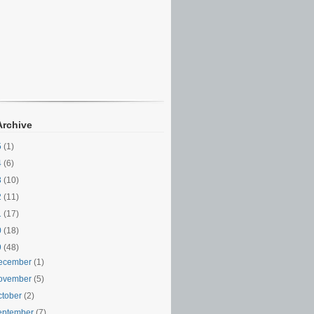
Archive
5
(1)
4
(6)
3
(10)
2
(11)
1
(17)
0
(18)
9
(48)
ecember
(1)
ovember
(5)
ctober
(2)
eptember
(7)