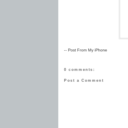
-- Post From My iPhone
0 comments:
Post a Comment