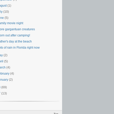
ugust
(1)
uly
(10)
une
(5)
amily movie night
ore gargantuan creatures
orn out after camping!
ther's day at the beach
ts of rain in Florida right now
ay
(2)
ril
(5)
arch
(4)
ebruary
(4)
anuary
(2)
8
(69)
7
(13)
Top