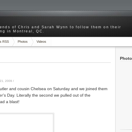
riends of Chris and Sarah Wynn to follow them on their
ng in Montreal, QC.
s RSS
Photos
Videos
Photo
21, 2009
/
tler and cousin Chelsea on Saturday and we joined them
r's Day. Literally the second we pulled out of the
ad a blast!