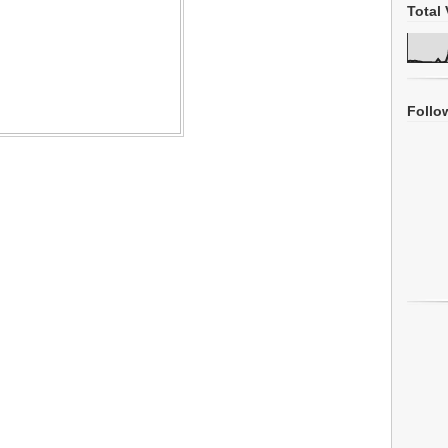
Total 
Follo