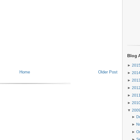
Blog 
►
201
Home
Older Post
►
201
►
201
►
201
►
201
►
201
▼
200
►
D
►
N
►
O
►
S