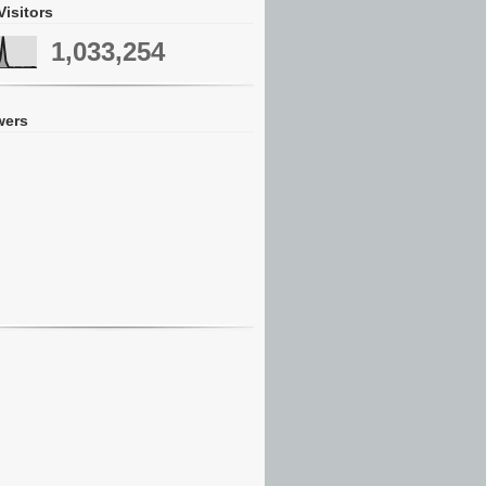
Visitors
1,033,254
wers