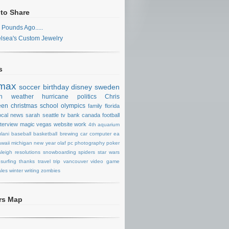
 to Share
 Pounds Ago.....
lsea's Custom Jewelry
s
max
soccer
birthday
disney
sweden
n
weather
hurricane
politics
Chris
een
christmas
school
olympics
family
florida
ocal news
sarah
seattle
tv
bank
canada
football
nterview
magic
vegas
website
work
4th
aquarium
lani
baseball
basketball
brewing
car
computer
ea
waii
michigan
new year
olaf
pc
photography
poker
aleigh
resolutions
snowboarding
spiders
star wars
surfing
thanks
travel
trip
vancouver
video game
les
winter
writing
zombies
ors Map