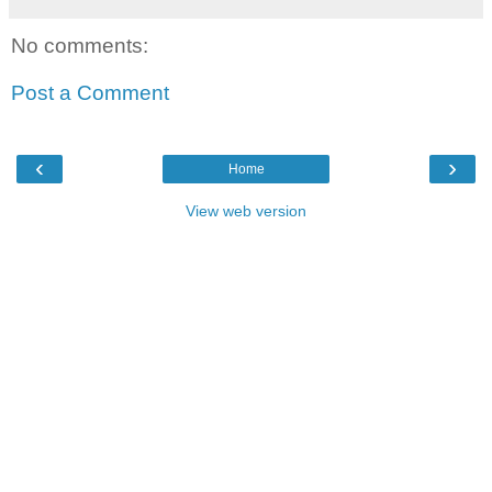
No comments:
Post a Comment
‹
›
Home
View web version