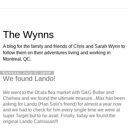
The Wynns
A blog for the family and friends of Chris and Sarah Wynn to
follow them on their adventures living and working in
Montreal, QC.
Sunday, July 5, 2009
We found Lando!
We went to the Ocala flea market with G&G Butler and
Chelsea and we found the ultimate treasure...Max has been
asking for Lando (Han Solo's friend) for almost a year now
and we had to check for him every single time we were at
super Target but to no avail. Finally, today we found the
original Lando Calrissian!!!