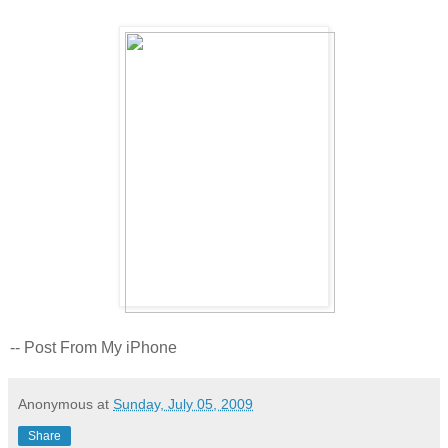
-- Post From My iPhone
Anonymous
at
Sunday, July 05, 2009
Share