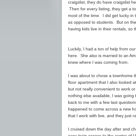
craigslist, they do have craigslist h
Then for every listing, they get a to
most of the time. I did get lucky in
as opposed to students. But on the
having kids live in their rentals, so
Luckily, I had a ton of help from o
here. She also is married to an Ame
knew where I was coming from.
I was about to chose a townhome th
floor apartment that I also looked at.
but not really convenient to work or
nothing else available, I was goin
back to me with a few last questions
happened to come across a new home
that I work with live, and they just r
I cruised down the day after and che
easy train access to the center of