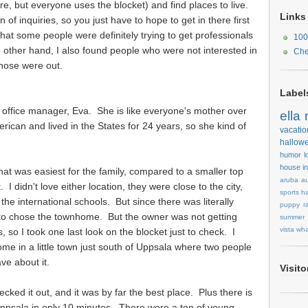
ere, but everyone uses the blocket) and find places to live.
Links
n of inquiries, so you just have to hope to get in there first
 that some people were definitely trying to get professionals
100
 other hand, I also found people who were not interested in
Che
 those were out.
Label
ur office manager, Eva. She is like everyone's mother over
ella
rican and lived in the States for 24 years, so she kind of
vacatio
hallow
humor
l
house
i
at was easiest for the family, compared to a smaller top
aruba
au
 I didn't love either location, they were close to the city,
sports
ha
 the international schools. But since there was literally
puppy
r
g to chose the townhome. But the owner was not getting
summer
vista
wha
, so I took one last look on the blocket just to check. I
 in a little town just south of Uppsala where two people
ave about it.
Visit
cked it out, and it was by far the best place. Plus there is
 Uppsala in only 10 minutes. There were a ton of young