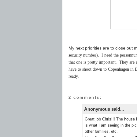
My next priorities are to close out
security number). I need the personnum
that one is pretty important. They are a
have to shoot down to Copenhagen in D
ready.
2 comments:
Anonymous said...
Great job Chris!!! The house 
is what I am seeing in the pic
other families, etc.