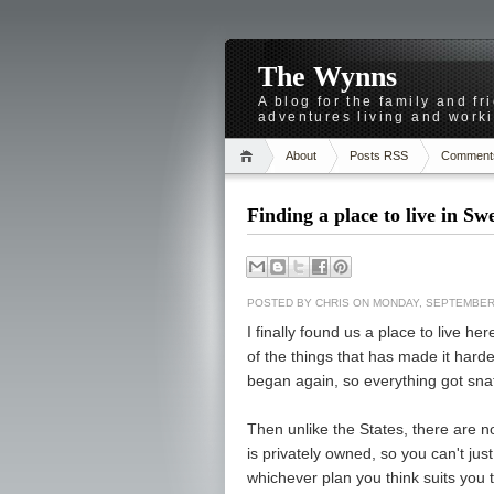
The Wynns
A blog for the family and f
adventures living and worki
About
Posts RSS
Comment
Finding a place to live in S
POSTED BY
CHRIS
ON MONDAY, SEPTEMBER 
I finally found us a place to live h
of the things that has made it harde
began again, so everything got sna
Then unlike the States, there are
is privately owned, so you can't ju
whichever plan you think suits you