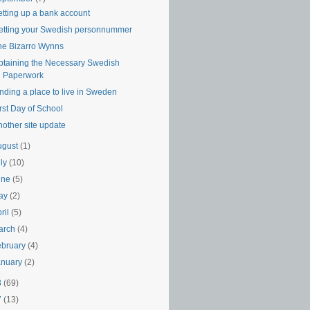
etting up a bank account
etting your Swedish personnummer
he Bizarro Wynns
btaining the Necessary Swedish
Paperwork
nding a place to live in Sweden
rst Day of School
nother site update
ugust
(1)
uly
(10)
une
(5)
ay
(2)
ril
(5)
arch
(4)
ebruary
(4)
anuary
(2)
8
(69)
7
(13)