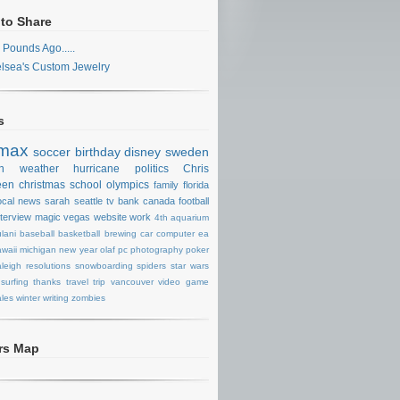
 to Share
 Pounds Ago.....
lsea's Custom Jewelry
s
max
soccer
birthday
disney
sweden
n
weather
hurricane
politics
Chris
een
christmas
school
olympics
family
florida
ocal news
sarah
seattle
tv
bank
canada
football
nterview
magic
vegas
website
work
4th
aquarium
lani
baseball
basketball
brewing
car
computer
ea
waii
michigan
new year
olaf
pc
photography
poker
aleigh
resolutions
snowboarding
spiders
star wars
surfing
thanks
travel
trip
vancouver
video game
les
winter
writing
zombies
ors Map