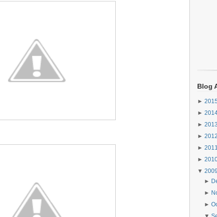
Blog 
►
201
►
201
►
201
►
201
►
201
►
201
▼
200
►
D
►
N
►
O
▼
S