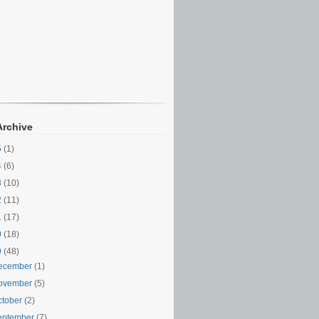
Archive
5
(1)
4
(6)
3
(10)
2
(11)
1
(17)
0
(18)
9
(48)
ecember
(1)
ovember
(5)
ctober
(2)
eptember
(7)