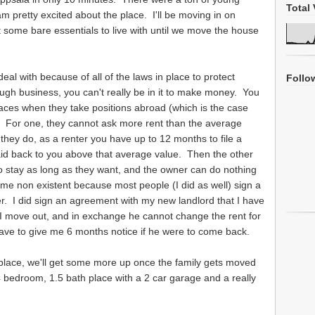
Total 
m pretty excited about the place. I'll be moving in on
t some bare essentials to live with until we move the house
 deal with because of all of the laws in place to protect
Follo
ough business, you can't really be in it to make money. You
 places when they take positions abroad (which is the case
). For one, they cannot ask more rent than the average
they do, as a renter you have up to 12 months to file a
aid back to you above that average value. Then the other
 to stay as long as they want, and the owner can do nothing
me non existent because most people (I did as well) sign a
ver. I did sign an agreement with my new landlord that I have
 I move out, and in exchange he cannot change the rent for
ave to give me 6 months notice if he were to come back.
 place, we'll get some more up once the family gets moved
 4 bedroom, 1.5 bath place with a 2 car garage and a really