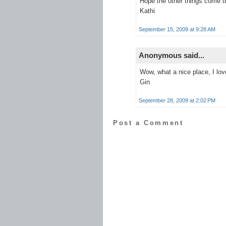
Hope the other things come t
Kathi
September 15, 2009 at 9:28 AM
Anonymous said...
Wow, what a nice place, I love
Gin
September 28, 2009 at 2:02 PM
Post a Comment