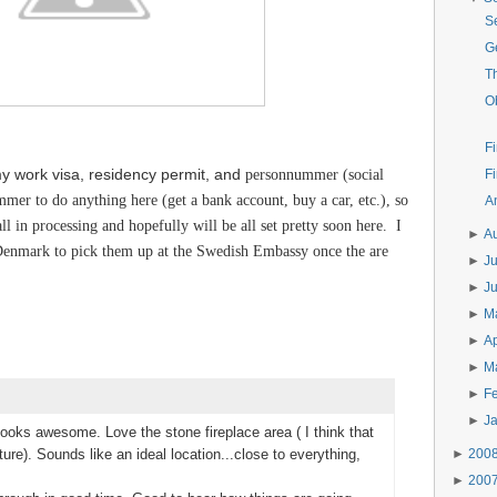
S
G
T
O
Fi
 my work visa, residency permit, and
personnummer (social
Fi
mer to do anything here (get a bank account, buy a car, etc.), so
A
ll in processing and hopefully will be all set pretty soon here. I
►
A
enmark to pick them up at the Swedish Embassy once the are
►
J
►
J
►
M
►
Ap
►
M
►
F
►
J
looks awesome. Love the stone fireplace area ( I think that
►
200
ture). Sounds like an ideal location...close to everything,
►
200