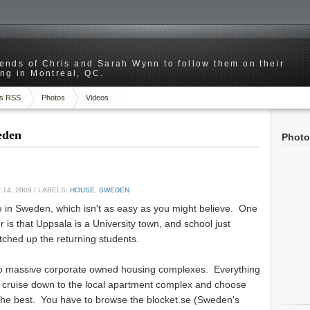
riends of Chris and Sarah Wynn to follow them on their
ng in Montreal, QC.
s RSS
Photos
Videos
weden
Photo
14, 2009
/ LABELS:
HOUSE
,
SWEDEN
ere in Sweden, which isn't as easy as you might believe. One
r is that Uppsala is a University town, and school just
tched up the returning students.
 no massive corporate owned housing complexes. Everything
st cruise down to the local apartment complex and choose
 the best. You have to browse the blocket.se (Sweden's