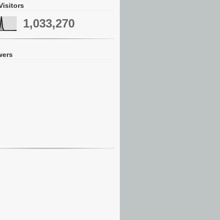
Visitors
1,033,270
wers