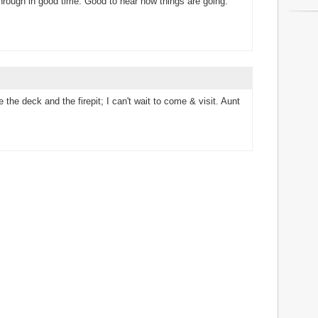
hrough in good time. Good to hear how things are going.
 the deck and the firepit; I can't wait to come & visit. Aunt