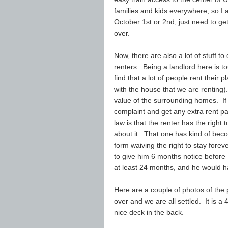
families and kids everywhere, so I a
October 1st or 2nd, just need to ge
over.
Now, there are also a lot of stuff to
renters. Being a landlord here is t
find that a lot of people rent their
with the house that we are renting
value of the surrounding homes. If 
complaint and get any extra rent p
law is that the renter has the right
about it. That one has kind of beco
form waiving the right to stay fore
to give him 6 months notice before
at least 24 months, and he would h
Here are a couple of photos of the
over and we are all settled. It is a
nice deck in the back.