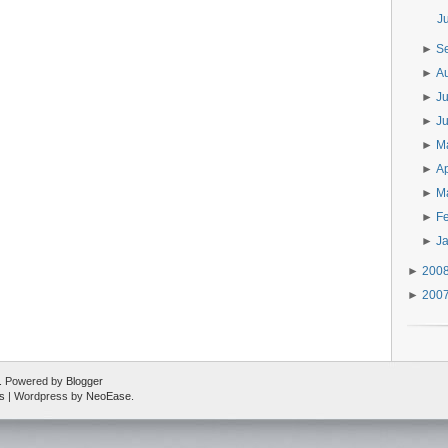
J
►
S
►
A
►
J
►
J
►
M
►
Ap
►
M
►
F
►
J
►
200
►
200
ed. Powered by
Blogger
s
| Wordpress by
NeoEase
.