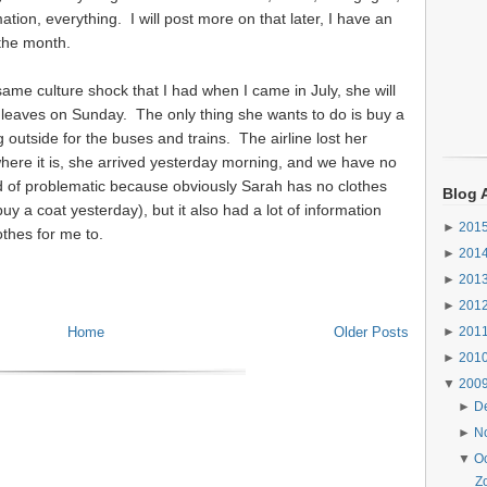
tion, everything. I will post more on that later, I have an
 the month.
same culture shock that I had when I came in July, she will
he leaves on Sunday. The only thing she wants to do is buy a
 outside for the buses and trains. The airline lost her
where it is, she arrived yesterday morning, and we have no
nd of problematic because obviously Sarah has no clothes
Blog 
uy a coat yesterday), but it also had a lot of information
►
201
thes for me to.
►
201
►
201
►
201
Home
Older Posts
►
201
►
201
▼
200
►
D
►
N
▼
O
Z