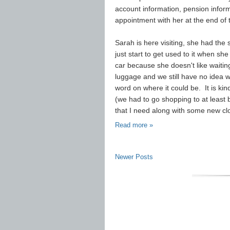
account information, pension informa
appointment with her at the end of
Sarah is here visiting, she had the 
just start to get used to it when s
car because she doesn't like waiting
luggage and we still have no idea 
word on where it could be. It is ki
(we had to go shopping to at least b
that I need along with some new clo
Read more »
Newer Posts