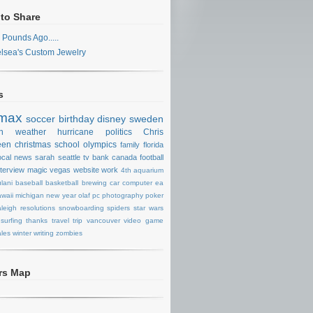
 to Share
 Pounds Ago.....
lsea's Custom Jewelry
s
max
soccer
birthday
disney
sweden
n
weather
hurricane
politics
Chris
een
christmas
school
olympics
family
florida
ocal news
sarah
seattle
tv
bank
canada
football
nterview
magic
vegas
website
work
4th
aquarium
lani
baseball
basketball
brewing
car
computer
ea
waii
michigan
new year
olaf
pc
photography
poker
aleigh
resolutions
snowboarding
spiders
star wars
surfing
thanks
travel
trip
vancouver
video game
les
winter
writing
zombies
ors Map