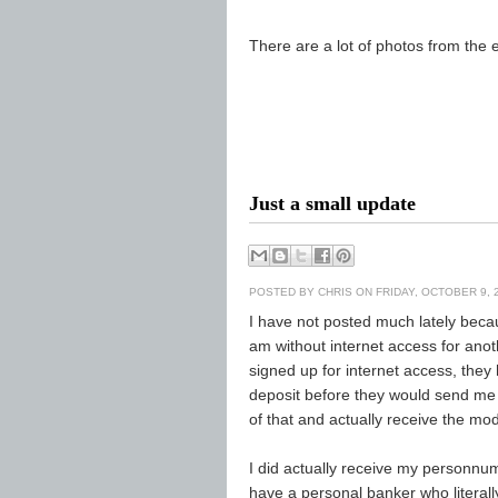
There are a lot of photos from the
Just a small update
POSTED BY
CHRIS
ON FRIDAY, OCTOBER 9, 
I have not posted much lately bec
am without internet access for an
signed up for internet access, they
deposit before they would send me
of that and actually receive the m
I did actually receive my personnum
have a personal banker who literal