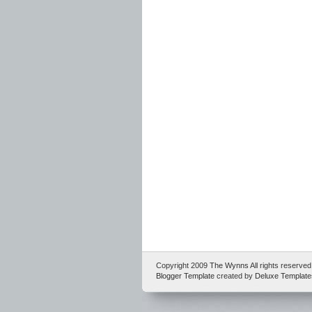
Copyright 2009
The Wynns
All rights reserv
Blogger Template
created by
Deluxe Template