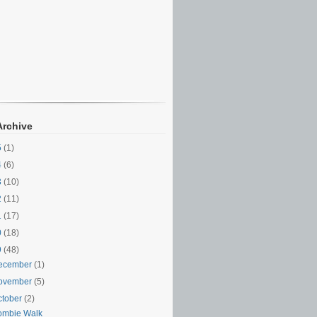
Archive
5
(1)
4
(6)
3
(10)
2
(11)
1
(17)
0
(18)
9
(48)
ecember
(1)
ovember
(5)
ctober
(2)
ombie Walk