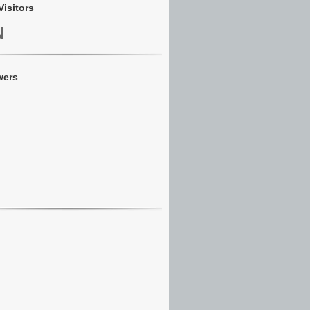
Visitors
N
wers