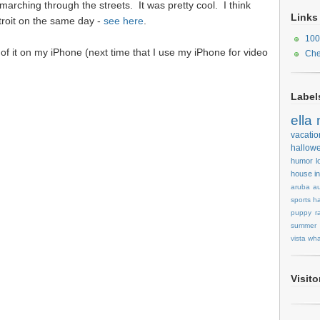
rching through the streets. It was pretty cool. I think
Links
troit on the same day -
see here
.
100
d of it on my iPhone (next time that I use my iPhone for video
Che
Label
ella
vacatio
hallow
humor
l
house
i
aruba
au
sports
ha
puppy
r
summer
vista
wha
Visit