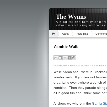
The Wynns
A blog for the family and f
adventures living and worki
About
Posts RSS
Comment
Zombie Walk
POSTED BY
CHRIS
ON MONDAY, OCTOBER 12
While Sarah and I were in Stockhol
zombie walk. If you are not familiar 
organizing event where a bunch of p
zombies. Then they parade along a 
all in good fun and I think some of 
Anyhow, we where in the
Gamla St