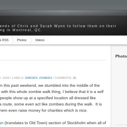
riends of Chris and Sarah Wynn to follow them on their
ng in Montreal, QC.
s RSS
Photos
Videos
Photo
, 2009
/ LABELS:
SWEDEN
,
ZOMBIES
/ COMMENTS: (
0
)
m this past weekend, we stumbled into the middle of the
with this whole zombie walk thing, I believe that it is a self
eople show up at a specified location all dressed like
route, some even act like zombies during the walk. It is
them even raise money for charities which is nice.
an
(translates to Old Town) section of Stockholm when all of