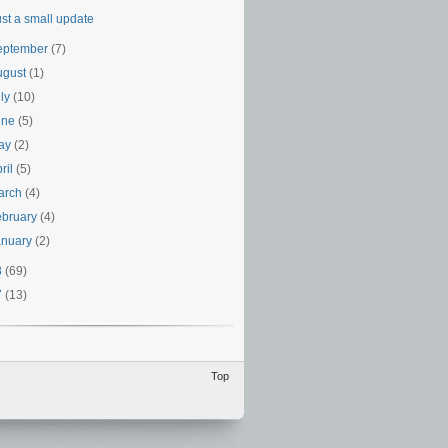
ust a small update
eptember
(7)
ugust
(1)
uly
(10)
une
(5)
ay
(2)
ril
(5)
arch
(4)
ebruary
(4)
anuary
(2)
8
(69)
7
(13)
Top