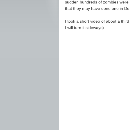
sudden hundreds of zombies were ma
that they may have done one in De
I took a short video of about a thir
I will turn it sideways).