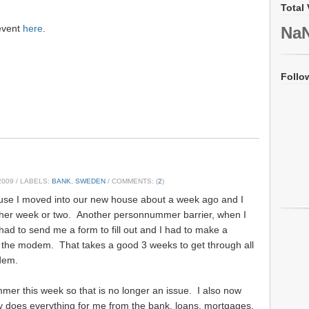
Total 
 event
here
.
Na
Follo
2009
/ LABELS:
BANK
,
SWEDEN
/ COMMENTS: (
2
)
ause I moved into our new house about a week ago and I
other week or two. Another personnummer barrier, when I
 had to send me a form to fill out and I had to make a
 the modem. That takes a good 3 weeks to get through all
odem.
mer this week so that is no longer an issue. I also now
ly does everything for me from the bank, loans, mortgages,