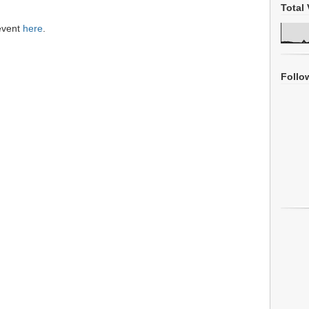
Total 
 event
here
.
Follo