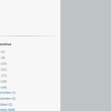
Archive
5
(1)
4
(6)
3
(10)
2
(11)
1
(17)
0
(18)
9
(48)
ecember
(1)
ovember
(5)
ctober
(2)
ombie Walk