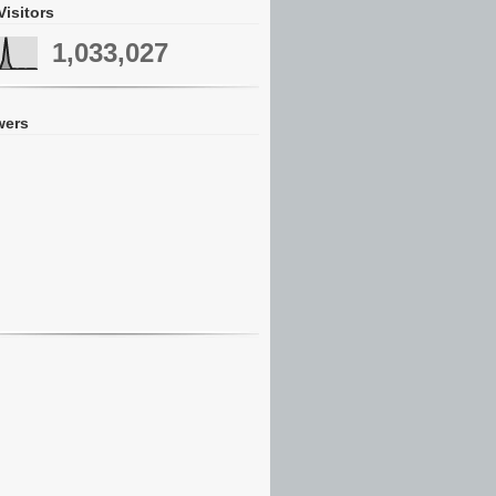
Visitors
1,033,027
wers