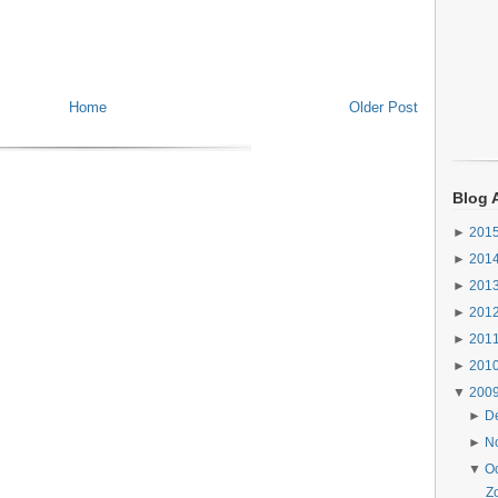
Home
Older Post
Blog 
►
201
►
201
►
201
►
201
►
201
►
201
▼
200
►
D
►
N
▼
O
Z