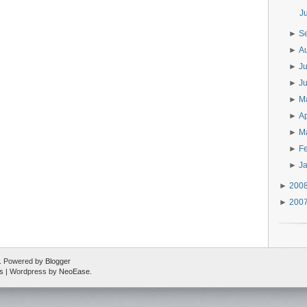
J
►
S
►
A
►
J
►
J
►
M
►
Ap
►
M
►
F
►
J
►
200
►
200
ed. Powered by
Blogger
s
| Wordpress by
NeoEase
.