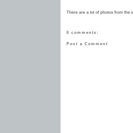
There are a lot of photos from the
0 comments:
Post a Comment