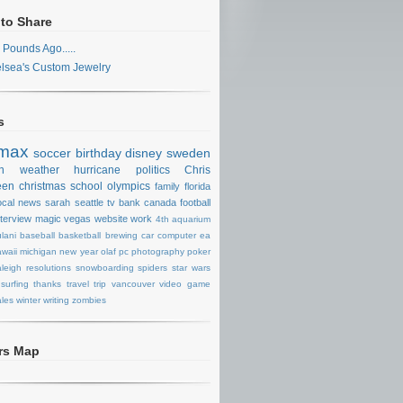
 to Share
 Pounds Ago.....
lsea's Custom Jewelry
s
max
soccer
birthday
disney
sweden
n
weather
hurricane
politics
Chris
een
christmas
school
olympics
family
florida
ocal news
sarah
seattle
tv
bank
canada
football
nterview
magic
vegas
website
work
4th
aquarium
lani
baseball
basketball
brewing
car
computer
ea
waii
michigan
new year
olaf
pc
photography
poker
aleigh
resolutions
snowboarding
spiders
star wars
surfing
thanks
travel
trip
vancouver
video game
les
winter
writing
zombies
ors Map