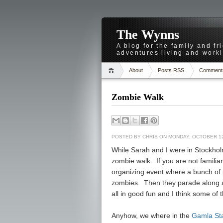
The Wynns
A blog for the family and f
adventures living and worki
About
Posts RSS
Comment
Zombie Walk
POSTED BY
CHRIS
ON MONDAY, OCTOBER 12
While Sarah and I were in Stockhol
zombie walk. If you are not familiar 
organizing event where a bunch of p
zombies. Then they parade along a 
all in good fun and I think some of 
Anyhow, we where in the
Gamla St