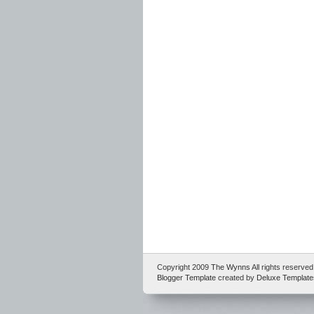
Copyright 2009
The Wynns
All rights reserv
Blogger Template
created by
Deluxe Template