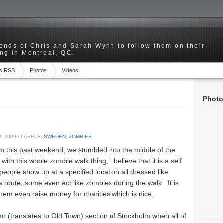
riends of Chris and Sarah Wynn to follow them on their
ng in Montreal, QC.
s RSS
Photos
Videos
Photo
, 2009
/ LABELS:
SWEDEN
,
ZOMBIES
m this past weekend, we stumbled into the middle of the
with this whole zombie walk thing, I believe that it is a self
eople show up at a specified location all dressed like
route, some even act like zombies during the walk. It is
them even raise money for charities which is nice.
an
(translates to Old Town) section of Stockholm when all of