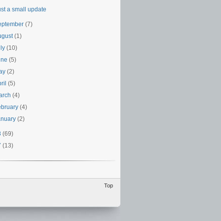
ust a small update
eptember
(7)
ugust
(1)
uly
(10)
une
(5)
ay
(2)
ril
(5)
arch
(4)
ebruary
(4)
anuary
(2)
8
(69)
7
(13)
Top