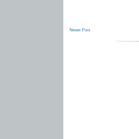
Newer Post