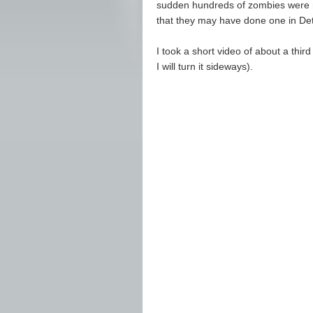
sudden hundreds of zombies were ma
that they may have done one in De
I took a short video of about a thir
I will turn it sideways).