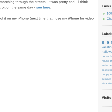
rching through the streets. It was pretty cool. I think
Links
troit on the same day -
see here
.
100
d of it on my iPhone (next time that I use my iPhone for video
Che
Label
ella
vacatio
hallow
humor
l
house
i
aruba
au
sports
ha
puppy
r
summer
vista
wha
Visit