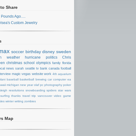
 to Share
 Pounds Ago.....
lsea's Custom Jewelry
s
max
soccer
birthday
disney
sweden
n
weather
hurricane
politics
Chris
een
christmas
school
olympics
family
florida
ocal news
sarah
seattle
tv
bank
canada
football
nterview
magic
vegas
website
work
4th
aquarium
lani
baseball
basketball
brewing
car
computer
ea
waii
michigan
new year
olaf
pc
photography
poker
aleigh
resolutions
snowboarding
spiders
star wars
surfing
thanks
travel
trip
vancouver
video game
les
winter
writing
zombies
ors Map