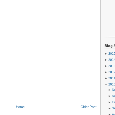
Blog 
►
201
►
201
►
201
►
201
►
201
▼
201
►
D
►
N
►
O
Home
Older Post
►
S
►
A