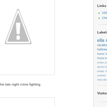
Links
100
Che
Label
ella
vacatio
hallow
humor
l
house
i
aruba
au
sports
ha
puppy
r
summer
vista
wha
s late night crime fighting.
Visit