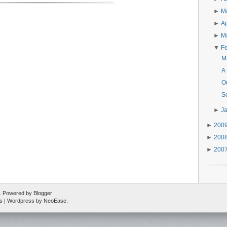
►
M
►
Ap
►
M
▼
F
M
A
O
Se
►
J
►
200
►
200
►
200
ed. Powered by
Blogger
s
| Wordpress by
NeoEase
.