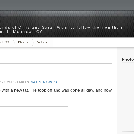
riends of Chris and Sarah Wynn to follow them on their
ng in Montreal, QC.
s RSS
Photos
Videos
Photo
 27, 2010
/ LABELS:
MAX
,
STAR WARS
 with a new tat. He took off and was gone all day, and now
.