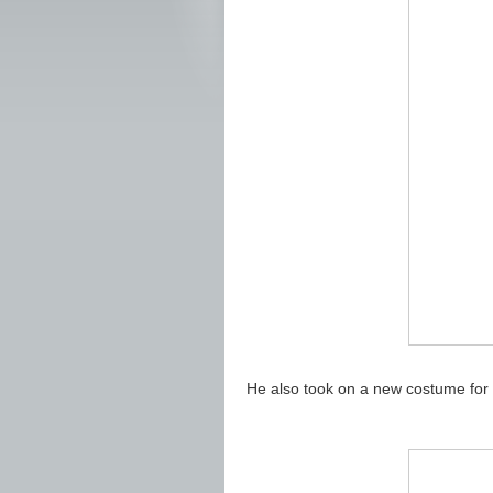
He also took on a new costume for hi