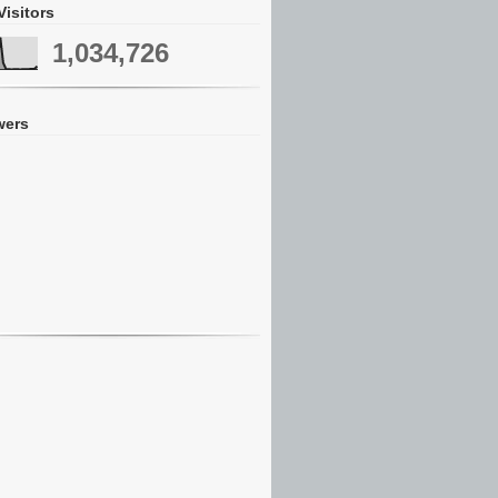
Visitors
1,034,726
wers