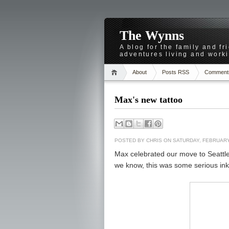
The Wynns
A blog for the family and f
adventures living and worki
About
Posts RSS
Comment
Max's new tattoo
POSTED BY
CHRIS
ON SATURDAY, FEBRUARY
Max celebrated our move to Seattle
we know, this was some serious ink