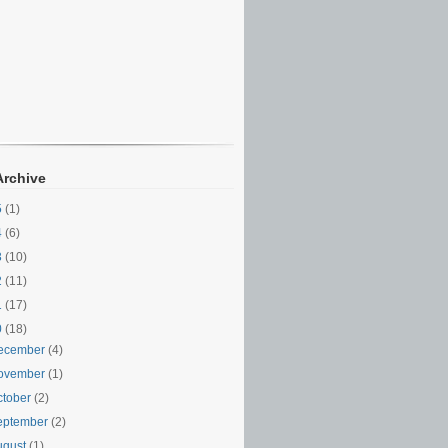
Archive
5
(1)
4
(6)
3
(10)
2
(11)
1
(17)
0
(18)
ecember
(4)
ovember
(1)
ctober
(2)
eptember
(2)
ugust
(1)