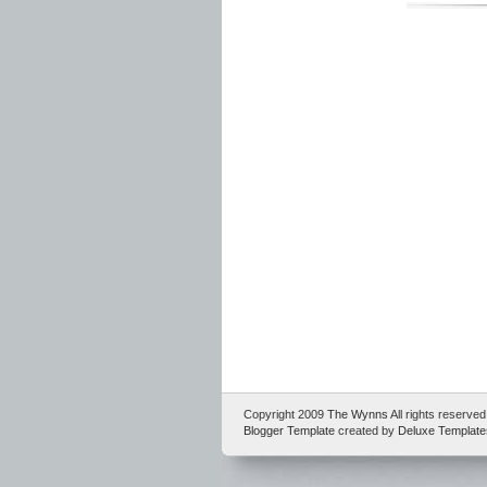
Copyright 2009
The Wynns
All rights reserv
Blogger Template
created by
Deluxe Template