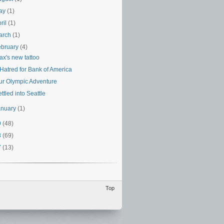
ay
(1)
ril
(1)
arch
(1)
ebruary
(4)
ax's new tattoo
 Hatred for Bank of America
ur Olympic Adventure
ttled into Seattle
anuary
(1)
9
(48)
8
(69)
7
(13)
Top