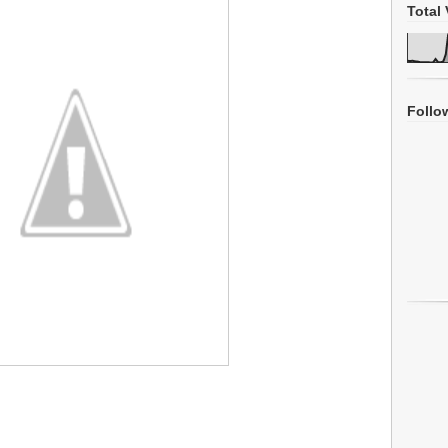
Total 
Follo