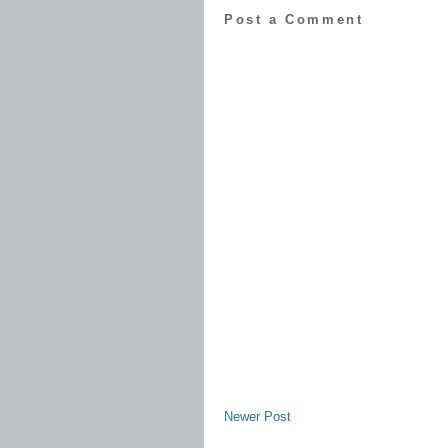
Post a Comment
Newer Post