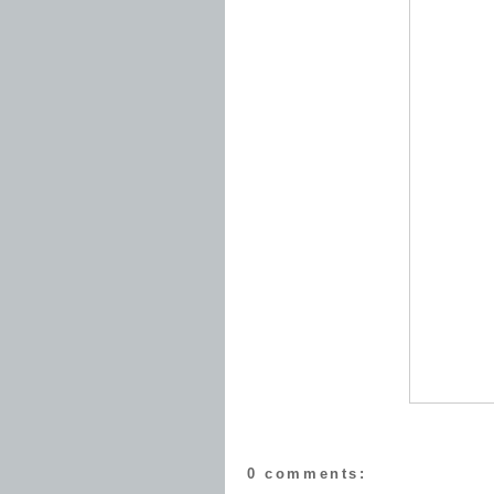
0 comments: