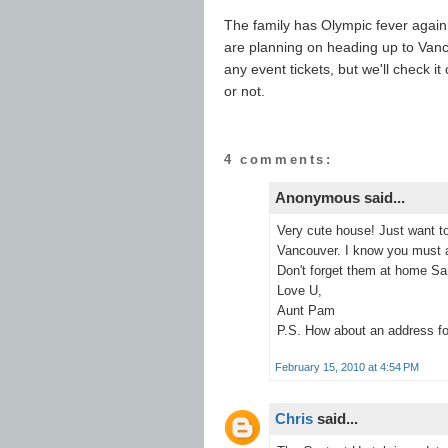
The family has Olympic fever again
are planning on heading up to Van
any event tickets, but we'll check i
or not.
4 comments:
Anonymous said...
Very cute house! Just want t
Vancouver. I know you must al
Don't forget them at home Sa
Love U,
Aunt Pam
P.S. How about an address fo
February 15, 2010 at 4:54 PM
Chris
said...