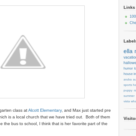
Links
100
Che
Label
ella
vacatio
hallow
humor
l
house
i
aruba
au
sports
ha
puppy
r
summer
vista
wha
garten class at
Alcott Elementary
, and Max just started pre
hich is a local church that we have tried out. Both of them
Visit
de the bus to school, I think that is her favorite part of the