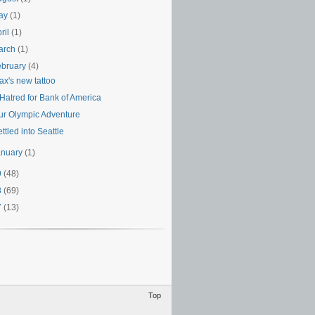
ay
(1)
ril
(1)
arch
(1)
ebruary
(4)
ax's new tattoo
 Hatred for Bank of America
ur Olympic Adventure
ttled into Seattle
anuary
(1)
9
(48)
8
(69)
7
(13)
Top