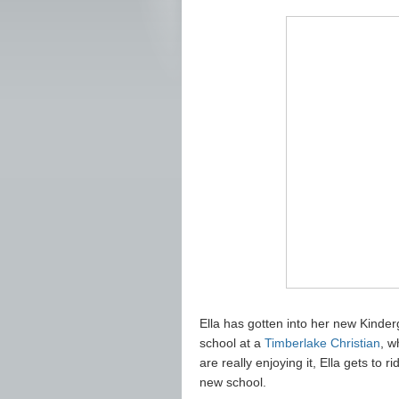
Ella has gotten into her new Kinder
school at a
Timberlake Christian
, w
are really enjoying it, Ella gets to ri
new school.