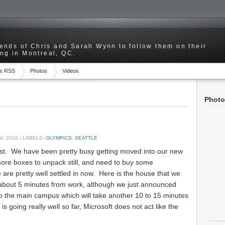
riends of Chris and Sarah Wynn to follow them on their
ng in Montreal, QC.
s RSS
Photos
Videos
Photo
4, 2010
/ LABELS:
OLYMPICS
,
SEATTLE
post. We have been pretty busy getting moved into our new
more boxes to unpack still, and need to buy some
 are pretty well settled in now. Here is the house that we
 about 5 minutes from work, although we just announced
to the main campus which will take another 10 to 15 minutes
s going really well so far, Microsoft does not act like the