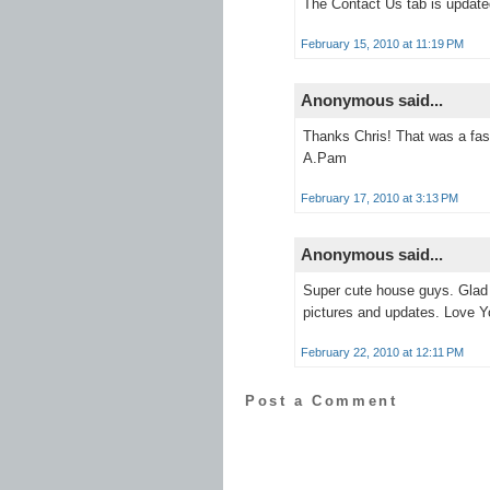
The Contact Us tab is update
February 15, 2010 at 11:19 PM
Anonymous said...
Thanks Chris! That was a fas
A.Pam
February 17, 2010 at 3:13 PM
Anonymous said...
Super cute house guys. Glad t
pictures and updates. Love Y
February 22, 2010 at 12:11 PM
Post a Comment