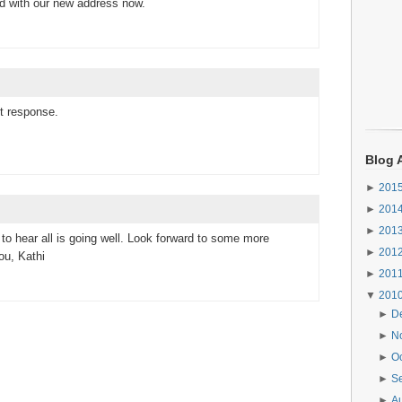
d with our new address now.
t response.
Blog 
►
201
►
201
►
201
o hear all is going well. Look forward to some more
►
201
ou, Kathi
►
201
▼
201
►
D
►
N
►
O
►
S
►
A