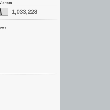
Visitors
1,033,228
wers