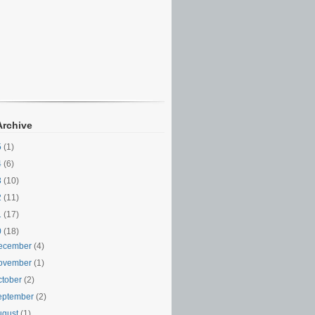
Archive
5
(1)
4
(6)
3
(10)
2
(11)
1
(17)
0
(18)
ecember
(4)
ovember
(1)
ctober
(2)
eptember
(2)
ugust
(1)