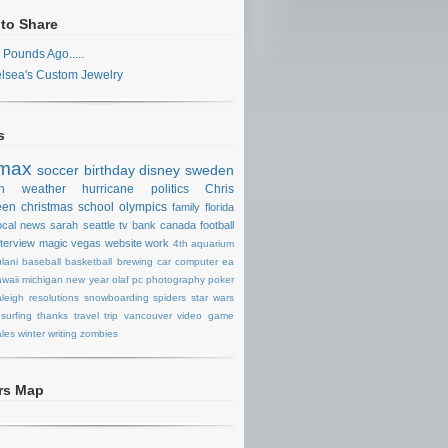
 to Share
 Pounds Ago.....
lsea's Custom Jewelry
s
max
soccer
birthday
disney
sweden
n
weather
hurricane
politics
Chris
een
christmas
school
olympics
family
florida
ocal news
sarah
seattle
tv
bank
canada
football
nterview
magic
vegas
website
work
4th
aquarium
lani
baseball
basketball
brewing
car
computer
ea
waii
michigan
new year
olaf
pc
photography
poker
aleigh
resolutions
snowboarding
spiders
star wars
surfing
thanks
travel
trip
vancouver
video game
les
winter
writing
zombies
ors Map