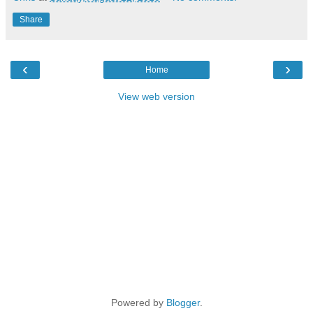
Share
‹
›
Home
View web version
Powered by
Blogger
.