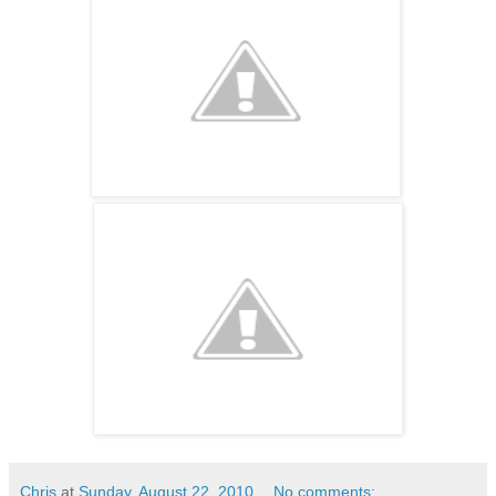
Chris
at
Sunday, August 22, 2010
No comments: