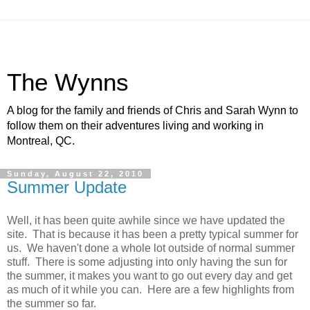
The Wynns
A blog for the family and friends of Chris and Sarah Wynn to
follow them on their adventures living and working in
Montreal, QC.
Sunday, August 22, 2010
Summer Update
Well, it has been quite awhile since we have updated the
site. That is because it has been a pretty typical summer for
us. We haven't done a whole lot outside of normal summer
stuff. There is some adjusting into only having the sun for
the summer, it makes you want to go out every day and get
as much of it while you can. Here are a few highlights from
the summer so far.