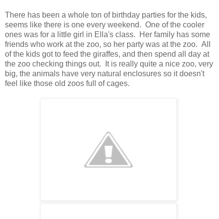
There has been a whole ton of birthday parties for the kids,
seems like there is one every weekend. One of the cooler
ones was for a little girl in Ella's class. Her family has some
friends who work at the zoo, so her party was at the zoo. All
of the kids got to feed the giraffes, and then spend all day at
the zoo checking things out. It is really quite a nice zoo, very
big, the animals have very natural enclosures so it doesn't
feel like those old zoos full of cages.