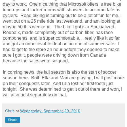
day to work. One nice thing that Microsoft offers is free bike
tune-ups and locker rooms with showers to accomodate us
cyclers. Road biking is turning out to be a lot of fun for me, I
went out on a 25 mile ride last weekend, and am looking at
maybe 50 this weekend. The bike I got is a Specialized
Roubaix, made completely out of carbon fiber, has race
components, and is super comfortable. I really like it so far,
and got an unbelievable deal on an end of summer sale. I
had to get to the store an hour before they opened to make
sure I got it, people were driving down from Canada
because the sales were so good.
In coming news, the fall season is also the start of soccer
season here. Both Ella and Max are playing, I will post more
on their conquests later. And Ella lost her first tooth just
tonight! She was determined to get it out of there and won, I
will also post separately on that.
Chris
at
Wednesday, September 29, 2010
Share