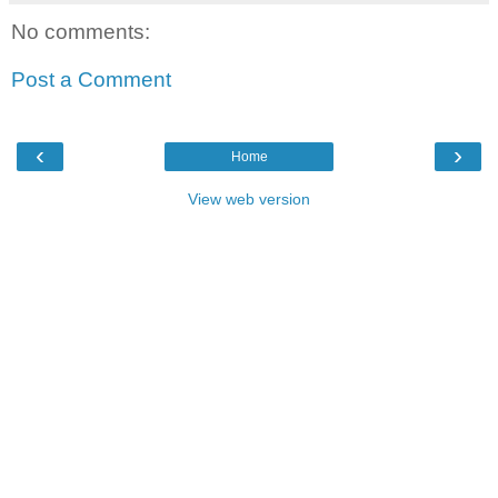
No comments:
Post a Comment
‹
›
Home
View web version