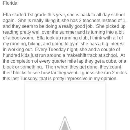
Florida.
Ella started 1st grade this year, she is back to all day school
again. She is really liking it, she has 2 teachers instead of 1,
and they seem to be doing a really good job. She picked up
reading pretty well over the summer and is turning into a bit
of a bookworm. Ella took up running club, I think with all of
my running, biking, and going to gym, she has a big interest
in working out. Every Tuesday night, she and a couple of
hundred kids just run around a makeshift track at school. At
the completion of every quarter mile lap they get a cube, or a
block or something. Then when they get done, they count
their blocks to see how far they went. I guess she ran 2 miles
this last Tuesday, that is pretty impressive in my opinion.