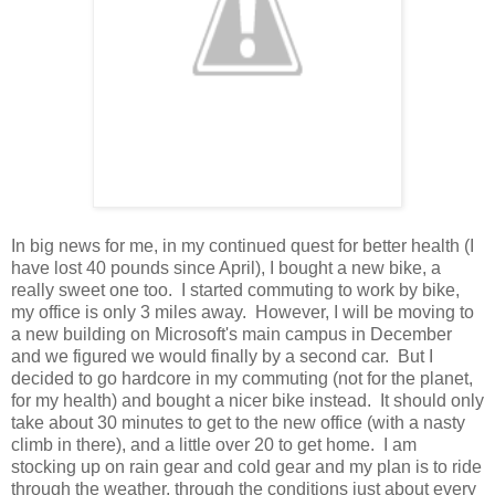
In big news for me, in my continued quest for better health (I
have lost 40 pounds since April), I bought a new bike, a
really sweet one too. I started commuting to work by bike,
my office is only 3 miles away. However, I will be moving to
a new building on Microsoft's main campus in December
and we figured we would finally by a second car. But I
decided to go hardcore in my commuting (not for the planet,
for my health) and bought a nicer bike instead. It should only
take about 30 minutes to get to the new office (with a nasty
climb in there), and a little over 20 to get home. I am
stocking up on rain gear and cold gear and my plan is to ride
through the weather, through the conditions just about every