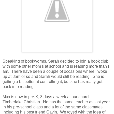
Speaking of bookworms, Sarah decided to join a book club
with some other mom's at school and is reading more than I
am. There have been a couple of occasions where I woke
up at 3am or so and Sarah would still be reading. She is
getting a bit better at controlling it, but she has really got
back into reading.
Max is now in pre-K, 3 days a week at our church,
Timberlake Christian. He has the same teacher as last year
in his pre-school class and a lot of the same classmates,
including his best friend Gavin. We toyed with the idea of