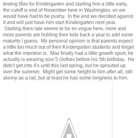
testing Max for Kindergarten and starting him a little early,
the cutoff is end of November here in Washington, so we
would have had to be pushy. In the end we decided against
it and will just have him start Kindergarten next year.
Starting them late seems to be en vogue here, more and
more parents are holding their kids back a year to add some
maturity I guess. My personal opinion is that parents expect
a little too much out of their Kindergarten students and forget
what the intention is. Max finally had a little growth spurt, he
actually is wearing size 5 clothes before his 5th birthday. He
didn't get into 4's until this last spring, but he sprouted up
over the summer. Might get some height to him after all, still
skinny as a rail, but at least he has some longness to him.