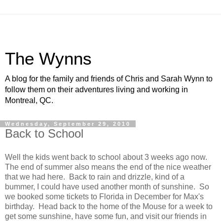
The Wynns
A blog for the family and friends of Chris and Sarah Wynn to
follow them on their adventures living and working in
Montreal, QC.
Wednesday, September 29, 2010
Back to School
Well the kids went back to school about 3 weeks ago now.
The end of summer also means the end of the nice weather
that we had here. Back to rain and drizzle, kind of a
bummer, I could have used another month of sunshine. So
we booked some tickets to Florida in December for Max's
birthday. Head back to the home of the Mouse for a week to
get some sunshine, have some fun, and visit our friends in