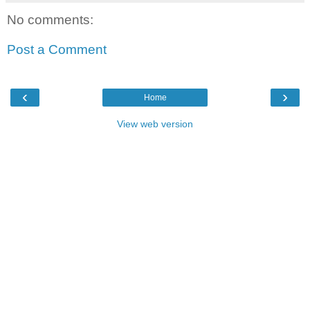
No comments:
Post a Comment
‹
›
Home
View web version