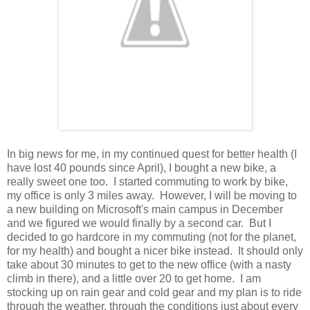
In big news for me, in my continued quest for better health (I
have lost 40 pounds since April), I bought a new bike, a
really sweet one too. I started commuting to work by bike,
my office is only 3 miles away. However, I will be moving to
a new building on Microsoft's main campus in December
and we figured we would finally by a second car. But I
decided to go hardcore in my commuting (not for the planet,
for my health) and bought a nicer bike instead. It should only
take about 30 minutes to get to the new office (with a nasty
climb in there), and a little over 20 to get home. I am
stocking up on rain gear and cold gear and my plan is to ride
through the weather, through the conditions just about every