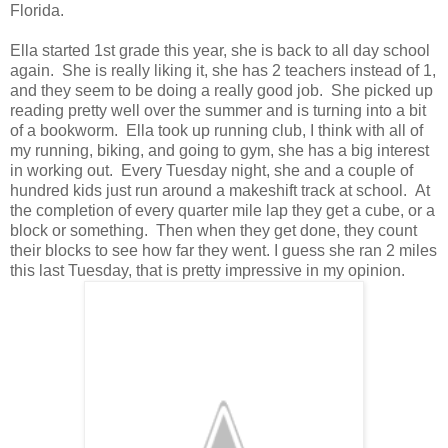
Florida.
Ella started 1st grade this year, she is back to all day school
again. She is really liking it, she has 2 teachers instead of 1,
and they seem to be doing a really good job. She picked up
reading pretty well over the summer and is turning into a bit
of a bookworm. Ella took up running club, I think with all of
my running, biking, and going to gym, she has a big interest
in working out. Every Tuesday night, she and a couple of
hundred kids just run around a makeshift track at school. At
the completion of every quarter mile lap they get a cube, or a
block or something. Then when they get done, they count
their blocks to see how far they went. I guess she ran 2 miles
this last Tuesday, that is pretty impressive in my opinion.