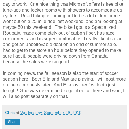
day to work. One nice thing that Microsoft offers is free bike
tune-ups and locker rooms with showers to accomodate us
cyclers. Road biking is turning out to be a lot of fun for me, I
went out on a 25 mile ride last weekend, and am looking at
maybe 50 this weekend. The bike I got is a Specialized
Roubaix, made completely out of carbon fiber, has race
components, and is super comfortable. I really like it so far,
and got an unbelievable deal on an end of summer sale. I
had to get to the store an hour before they opened to make
sure I got it, people were driving down from Canada
because the sales were so good.
In coming news, the fall season is also the start of soccer
season here. Both Ella and Max are playing, I will post more
on their conquests later. And Ella lost her first tooth just
tonight! She was determined to get it out of there and won, I
will also post separately on that.
Chris
at
Wednesday, September 29, 2010
Share