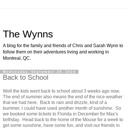
The Wynns
A blog for the family and friends of Chris and Sarah Wynn to
follow them on their adventures living and working in
Montreal, QC.
Wednesday, September 29, 2010
Back to School
Well the kids went back to school about 3 weeks ago now.
The end of summer also means the end of the nice weather
that we had here. Back to rain and drizzle, kind of a
bummer, I could have used another month of sunshine. So
we booked some tickets to Florida in December for Max's
birthday. Head back to the home of the Mouse for a week to
get some sunshine, have some fun, and visit our friends in