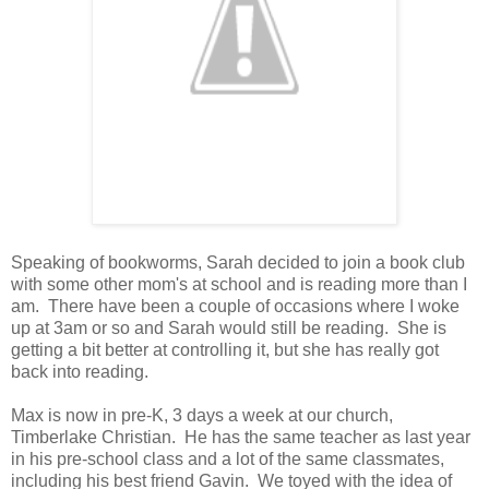
Speaking of bookworms, Sarah decided to join a book club
with some other mom's at school and is reading more than I
am. There have been a couple of occasions where I woke
up at 3am or so and Sarah would still be reading. She is
getting a bit better at controlling it, but she has really got
back into reading.
Max is now in pre-K, 3 days a week at our church,
Timberlake Christian. He has the same teacher as last year
in his pre-school class and a lot of the same classmates,
including his best friend Gavin. We toyed with the idea of