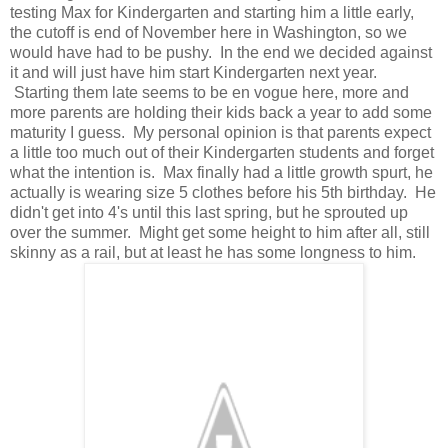
testing Max for Kindergarten and starting him a little early,
the cutoff is end of November here in Washington, so we
would have had to be pushy. In the end we decided against
it and will just have him start Kindergarten next year.
Starting them late seems to be en vogue here, more and
more parents are holding their kids back a year to add some
maturity I guess. My personal opinion is that parents expect
a little too much out of their Kindergarten students and forget
what the intention is. Max finally had a little growth spurt, he
actually is wearing size 5 clothes before his 5th birthday. He
didn't get into 4's until this last spring, but he sprouted up
over the summer. Might get some height to him after all, still
skinny as a rail, but at least he has some longness to him.