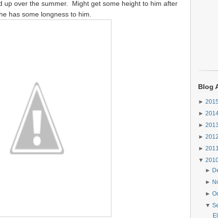
uted up over the summer. Might get some height to him after
ast he has some longness to him.
Blog 
►
201
►
201
►
201
►
201
►
201
▼
201
►
D
►
N
►
O
▼
S
El