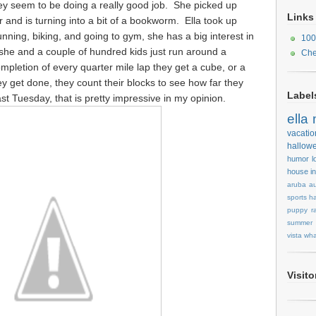
hey seem to be doing a really good job. She picked up
Links
 and is turning into a bit of a bookworm. Ella took up
running, biking, and going to gym, she has a big interest in
100
she and a couple of hundred kids just run around a
Che
mpletion of every quarter mile lap they get a cube, or a
 get done, they count their blocks to see how far they
Label
ast Tuesday, that is pretty impressive in my opinion.
ella
vacatio
hallow
humor
l
house
i
aruba
au
sports
ha
puppy
r
summer
vista
wha
Visit