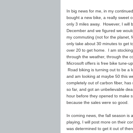
In big news for me, in my continued 
bought a new bike, a really sweet o
only 3 miles away. However, I will
December and we figured we would f
my commuting (not for the planet, f
only take about 30 minutes to get to 
over 20 to get home. I am stocking 
through the weather, through the co
Microsoft offers is free bike tune-
Road biking is turning out to be a l
and am looking at maybe 50 this w
completely out of carbon fiber, has 
so far, and got an unbelievable dea
hour before they opened to make su
because the sales were so good.
In coming news, the fall season is 
playing, I will post more on their co
was determined to get it out of ther