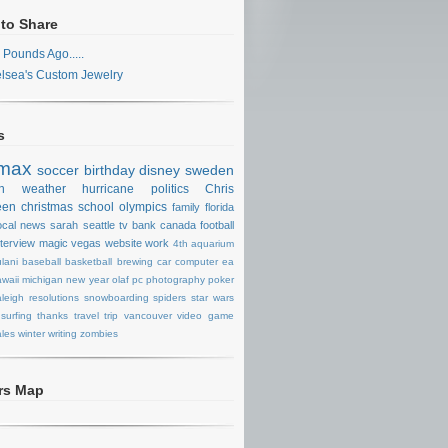
 to Share
 Pounds Ago.....
lsea's Custom Jewelry
s
max
soccer
birthday
disney
sweden
n
weather
hurricane
politics
Chris
een
christmas
school
olympics
family
florida
ocal news
sarah
seattle
tv
bank
canada
football
nterview
magic
vegas
website
work
4th
aquarium
lani
baseball
basketball
brewing
car
computer
ea
waii
michigan
new year
olaf
pc
photography
poker
aleigh
resolutions
snowboarding
spiders
star wars
surfing
thanks
travel
trip
vancouver
video game
les
winter
writing
zombies
ors Map