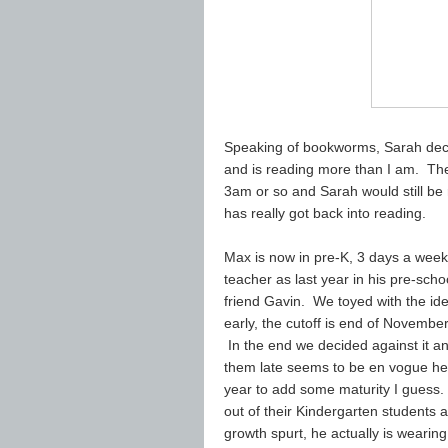
Speaking of bookworms, Sarah deci
and is reading more than I am. Th
3am or so and Sarah would still be re
has really got back into reading.
Max is now in pre-K, 3 days a week
teacher as last year in his pre-scho
friend Gavin. We toyed with the idea
early, the cutoff is end of Novemb
In the end we decided against it an
them late seems to be en vogue her
year to add some maturity I guess. 
out of their Kindergarten students an
growth spurt, he actually is wearing 