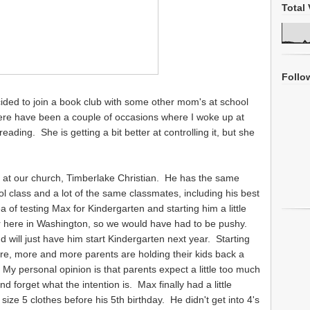
Total 
Follo
ded to join a book club with some other mom's at school
ere have been a couple of occasions where I woke up at
ading. She is getting a bit better at controlling it, but she
 at our church, Timberlake Christian. He has the same
ol class and a lot of the same classmates, including his best
 of testing Max for Kindergarten and starting him a little
er here in Washington, so we would have had to be pushy.
d will just have him start Kindergarten next year. Starting
e, more and more parents are holding their kids back a
My personal opinion is that parents expect a little too much
d forget what the intention is. Max finally had a little
size 5 clothes before his 5th birthday. He didn't get into 4's