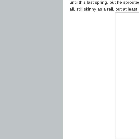
until this last spring, but he spro
all, still skinny as a rail, but at le