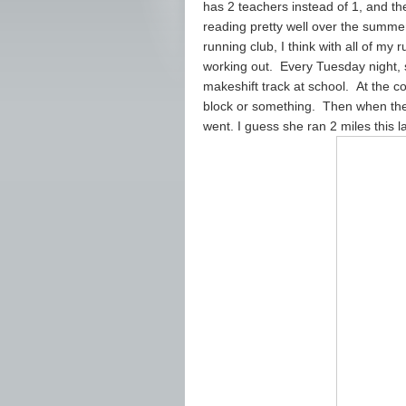
has 2 teachers instead of 1, and t
reading pretty well over the summer
running club, I think with all of my 
working out. Every Tuesday night, 
makeshift track at school. At the co
block or something. Then when they
went. I guess she ran 2 miles this l