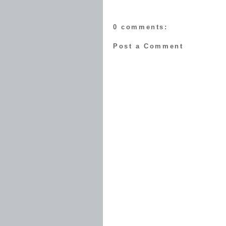
0 comments:
Post a Comment