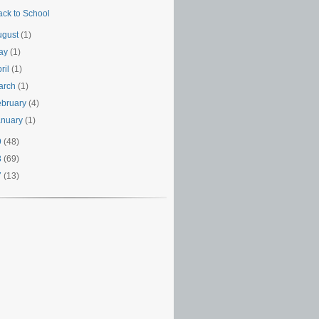
ack to School
ugust
(1)
ay
(1)
ril
(1)
arch
(1)
ebruary
(4)
anuary
(1)
9
(48)
8
(69)
7
(13)