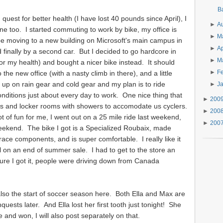
B
quest for better health (I have lost 40 pounds since April), I
►
A
ne too. I started commuting to work by bike, my office is
►
M
 be moving to a new building on Microsoft's main campus in
►
Ap
inally by a second car. But I decided to go hardcore in
►
M
or my health) and bought a nicer bike instead. It should
►
F
the new office (with a nasty climb in there), and a little
up on rain gear and cold gear and my plan is to ride
►
J
nditions just about every day to work. One nice thing that
►
200
ups and locker rooms with showers to accomodate us cyclers.
►
200
ot of fun for me, I went out on a 25 mile ride last weekend,
►
200
eekend. The bike I got is a Specialized Roubaix, made
race components, and is super comfortable. I really like it
l on an end of summer sale. I had to get to the store an
re I got it, people were driving down from Canada
also the start of soccer season here. Both Ella and Max are
nquests later. And Ella lost her first tooth just tonight! She
e and won, I will also post separately on that.