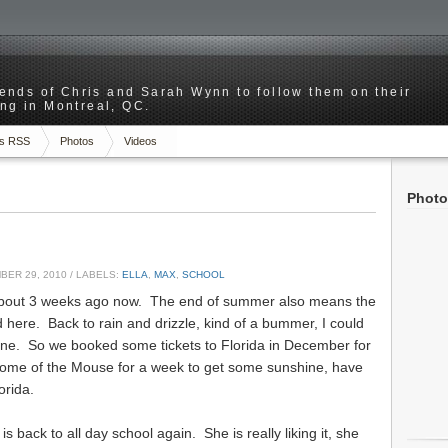
riends of Chris and Sarah Wynn to follow them on their
ng in Montreal, QC.
s RSS
Photos
Videos
Photo
ER 29, 2010
/ LABELS:
ELLA
,
MAX
,
SCHOOL
 about 3 weeks ago now. The end of summer also means the
 here. Back to rain and drizzle, kind of a bummer, I could
ne. So we booked some tickets to Florida in December for
home of the Mouse for a week to get some sunshine, have
orida.
is back to all day school again. She is really liking it, she