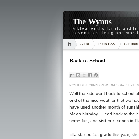
The Wynns
A blog for the family and f
adventures living and worki
About
Posts RSS
Comment
Back to School
POSTED BY
CHRIS
ON WEDNESDAY, SEPTEMB
Well the kids went back to school
end of the nice weather that we had
have used another month of sunshi
Max's birthday. Head back to the 
some fun, and visit our friends in Fl
Ella started 1st grade this year, she 