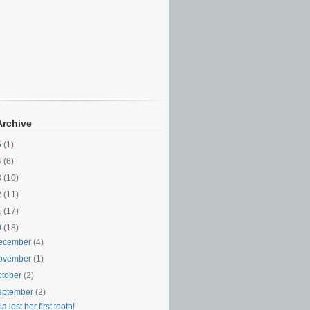
Archive
5
(1)
4
(6)
3
(10)
2
(11)
1
(17)
0
(18)
ecember
(4)
ovember
(1)
ctober
(2)
eptember
(2)
la lost her first tooth!