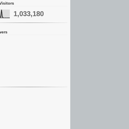
Visitors
1,033,180
wers