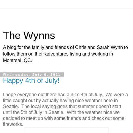
The Wynns
A blog for the family and friends of Chris and Sarah Wynn to
follow them on their adventures living and working in
Montreal, QC.
Wednesday, July 6, 2011
Happy 4th of July!
I hope everyone out there had a nice 4th of July. We were a
little caught out by actually having nice weather here in
Seattle. The local saying goes that summer doesn't start
until the 5th of July in Seattle. With the weather nice we
decided to meet up with some friends and check out some
fireworks.