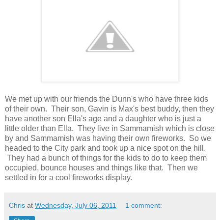
We met up with our friends the Dunn's who have three kids
of their own. Their son, Gavin is Max's best buddy, then they
have another son Ella's age and a daughter who is just a
little older than Ella. They live in Sammamish which is close
by and Sammamish was having their own fireworks. So we
headed to the City park and took up a nice spot on the hill.
They had a bunch of things for the kids to do to keep them
occupied, bounce houses and things like that. Then we
settled in for a cool fireworks display.
Chris
at
Wednesday, July 06, 2011
1 comment: