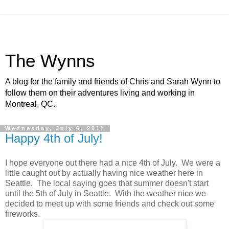
The Wynns
A blog for the family and friends of Chris and Sarah Wynn to
follow them on their adventures living and working in
Montreal, QC.
Wednesday, July 6, 2011
Happy 4th of July!
I hope everyone out there had a nice 4th of July. We were a
little caught out by actually having nice weather here in
Seattle. The local saying goes that summer doesn't start
until the 5th of July in Seattle. With the weather nice we
decided to meet up with some friends and check out some
fireworks.