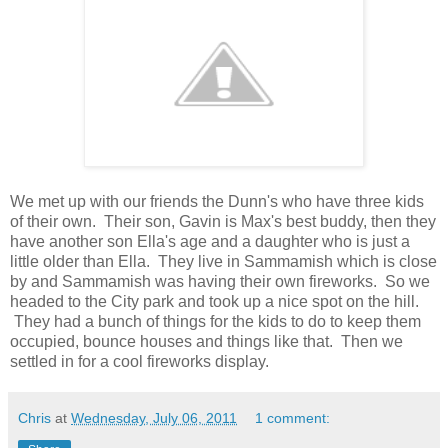
We met up with our friends the Dunn's who have three kids
of their own. Their son, Gavin is Max's best buddy, then they
have another son Ella's age and a daughter who is just a
little older than Ella. They live in Sammamish which is close
by and Sammamish was having their own fireworks. So we
headed to the City park and took up a nice spot on the hill.
They had a bunch of things for the kids to do to keep them
occupied, bounce houses and things like that. Then we
settled in for a cool fireworks display.
Chris
at
Wednesday, July 06, 2011
1 comment: