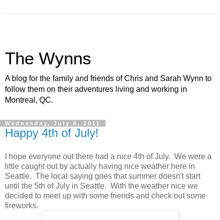
The Wynns
A blog for the family and friends of Chris and Sarah Wynn to
follow them on their adventures living and working in
Montreal, QC.
Wednesday, July 6, 2011
Happy 4th of July!
I hope everyone out there had a nice 4th of July. We were a
little caught out by actually having nice weather here in
Seattle. The local saying goes that summer doesn't start
until the 5th of July in Seattle. With the weather nice we
decided to meet up with some friends and check out some
fireworks.