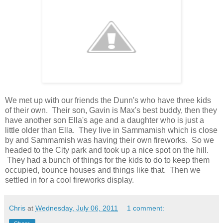
We met up with our friends the Dunn's who have three kids
of their own. Their son, Gavin is Max's best buddy, then they
have another son Ella's age and a daughter who is just a
little older than Ella. They live in Sammamish which is close
by and Sammamish was having their own fireworks. So we
headed to the City park and took up a nice spot on the hill.
They had a bunch of things for the kids to do to keep them
occupied, bounce houses and things like that. Then we
settled in for a cool fireworks display.
Chris
at
Wednesday, July 06, 2011
1 comment: