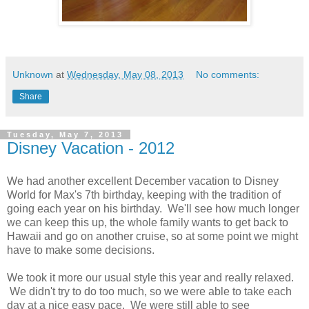
Unknown
at
Wednesday, May 08, 2013
No comments:
Share
Tuesday, May 7, 2013
Disney Vacation - 2012
We had another excellent December vacation to Disney
World for Max's 7th birthday, keeping with the tradition of
going each year on his birthday. We'll see how much longer
we can keep this up, the whole family wants to get back to
Hawaii and go on another cruise, so at some point we might
have to make some decisions.
We took it more our usual style this year and really relaxed.
We didn't try to do too much, so we were able to take each
day at a nice easy pace. We were still able to see