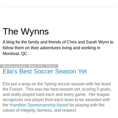
The Wynns
A blog for the family and friends of Chris and Sarah Wynn to
follow them on their adventures living and working in
Montreal, QC.
Wednesday, May 22, 2013
Ella's Best Soccer Season Yet
Ella put a wrap on the Spring soccer season with her team
the Fusion. This was her best season yet, scoring 5 goals,
and really played hard each and every game. Her league
recognizes one player from each team to be awarded with
the
Hamilton Sportsmanship Award
for playing with the
values of integrity, fairness, and respect.