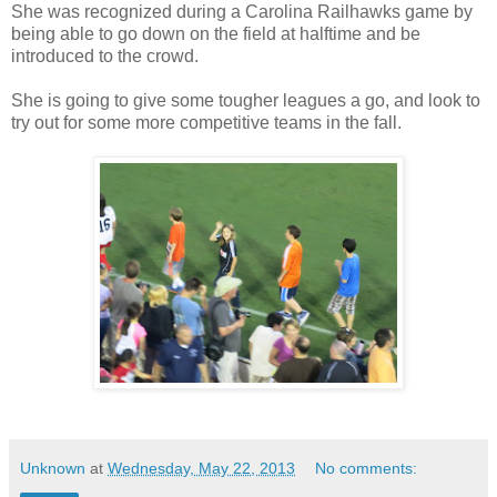
She was recognized during a Carolina Railhawks game by
being able to go down on the field at halftime and be
introduced to the crowd.
She is going to give some tougher leagues a go, and look to
try out for some more competitive teams in the fall.
Unknown
at
Wednesday, May 22, 2013
No comments: