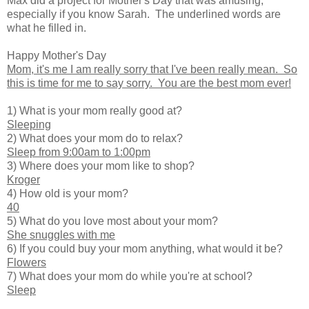
Max did a project for Mother's Day that was amusing,
especially if you know Sarah. The underlined words are
what he filled in.
Happy Mother's Day
Mom, it's me I am really sorry that I've been really mean. So
this is time for me to say sorry. You are the best mom ever!
1) What is your mom really good at?
Sleeping
2) What does your mom do to relax?
Sleep from 9:00am to 1:00pm
3) Where does your mom like to shop?
Kroger
4) How old is your mom?
40
5) What do you love most about your mom?
She snuggles with me
6) If you could buy your mom anything, what would it be?
Flowers
7) What does your mom do while you're at school?
Sleep