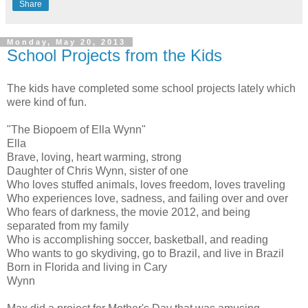
Share
Monday, May 20, 2013
School Projects from the Kids
The kids have completed some school projects lately which
were kind of fun.
"The Biopoem of Ella Wynn"
Ella
Brave, loving, heart warming, strong
Daughter of Chris Wynn, sister of one
Who loves stuffed animals, loves freedom, loves traveling
Who experiences love, sadness, and failing over and over
Who fears of darkness, the movie 2012, and being
separated from my family
Who is accomplishing soccer, basketball, and reading
Who wants to go skydiving, go to Brazil, and live in Brazil
Born in Florida and living in Cary
Wynn