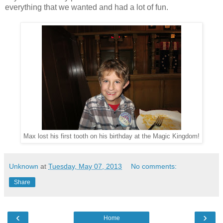
everything that we wanted and had a lot of fun.
Max lost his first tooth on his birthday at the Magic Kingdom!
Unknown
at
Tuesday, May 07, 2013
No comments:
Share
‹
›
Home