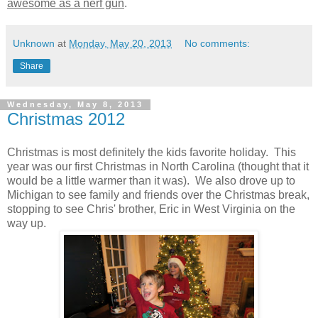
awesome as a nerf gun
.
Unknown
at
Monday, May 20, 2013
No comments:
Share
Wednesday, May 8, 2013
Christmas 2012
Christmas is most definitely the kids favorite holiday. This
year was our first Christmas in North Carolina (thought that it
would be a little warmer than it was). We also drove up to
Michigan to see family and friends over the Christmas break,
stopping to see Chris' brother, Eric in West Virginia on the
way up.