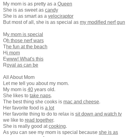
My mom is as pretty as a
Queen
She is as sweet as
candy
She is as smart as a
velociraptor
But most of all, she is as special as
my modified nerf gun
M
y mom is special
O
h those nerf wars
T
he fun at the beach
H
i mom
E
www! What's this
R
oyal as can be
All About Mom
Let me tell you about my mom.
My mom is
40
years old.
She likes to
take naps
.
The best thing she cooks is
mac and cheese
.
Her favorite food is
a lot
Her favorite thing to do to relax is
sit down and watch tv
we like to
read together
.
She is really good at
cooking
.
As you can see my mom is special because
she is as