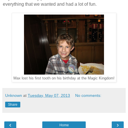
everything that we wanted and had a lot of fun.
Max lost his first tooth on his birthday at the Magic Kingdom!
Unknown
at
Tuesday, May 07, 2013
No comments:
Share
‹
›
Home