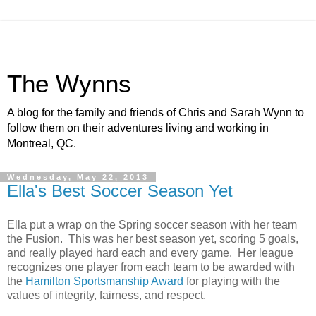
The Wynns
A blog for the family and friends of Chris and Sarah Wynn to
follow them on their adventures living and working in
Montreal, QC.
Wednesday, May 22, 2013
Ella's Best Soccer Season Yet
Ella put a wrap on the Spring soccer season with her team
the Fusion. This was her best season yet, scoring 5 goals,
and really played hard each and every game. Her league
recognizes one player from each team to be awarded with
the
Hamilton Sportsmanship Award
for playing with the
values of integrity, fairness, and respect.