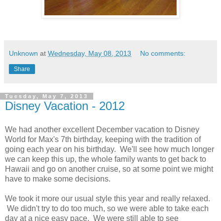
Unknown
at
Wednesday, May 08, 2013
No comments:
Share
Tuesday, May 7, 2013
Disney Vacation - 2012
We had another excellent December vacation to Disney
World for Max's 7th birthday, keeping with the tradition of
going each year on his birthday. We'll see how much longer
we can keep this up, the whole family wants to get back to
Hawaii and go on another cruise, so at some point we might
have to make some decisions.
We took it more our usual style this year and really relaxed.
We didn't try to do too much, so we were able to take each
day at a nice easy pace. We were still able to see