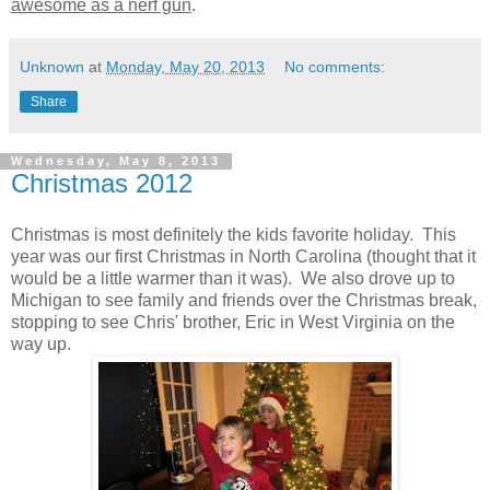
awesome as a nerf gun
.
Unknown
at
Monday, May 20, 2013
No comments:
Share
Wednesday, May 8, 2013
Christmas 2012
Christmas is most definitely the kids favorite holiday. This
year was our first Christmas in North Carolina (thought that it
would be a little warmer than it was). We also drove up to
Michigan to see family and friends over the Christmas break,
stopping to see Chris' brother, Eric in West Virginia on the
way up.