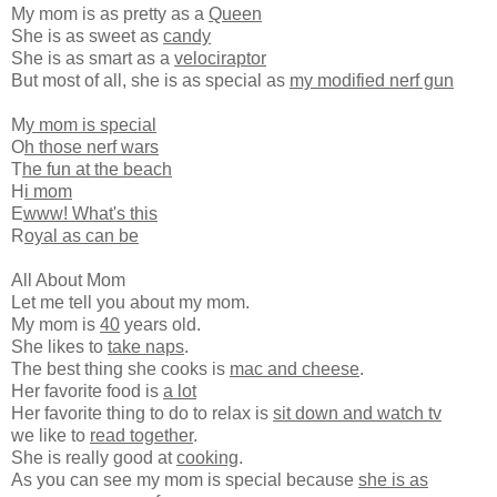
My mom is as pretty as a
Queen
She is as sweet as
candy
She is as smart as a
velociraptor
But most of all, she is as special as
my modified nerf gun
M
y mom is special
O
h those nerf wars
T
he fun at the beach
H
i mom
E
www! What's this
R
oyal as can be
All About Mom
Let me tell you about my mom.
My mom is
40
years old.
She likes to
take naps
.
The best thing she cooks is
mac and cheese
.
Her favorite food is
a lot
Her favorite thing to do to relax is
sit down and watch tv
we like to
read together
.
She is really good at
cooking
.
As you can see my mom is special because
she is as