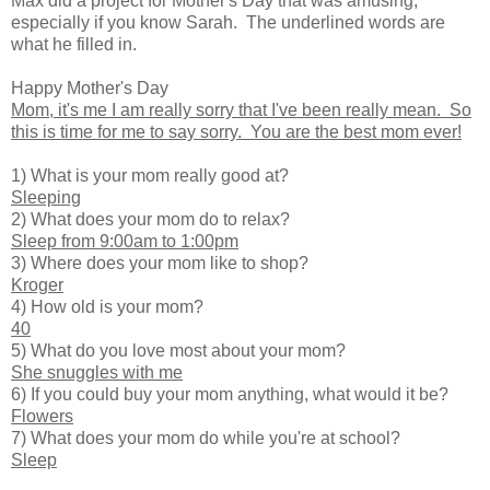
Max did a project for Mother's Day that was amusing,
especially if you know Sarah. The underlined words are
what he filled in.
Happy Mother's Day
Mom, it's me I am really sorry that I've been really mean. So
this is time for me to say sorry. You are the best mom ever!
1) What is your mom really good at?
Sleeping
2) What does your mom do to relax?
Sleep from 9:00am to 1:00pm
3) Where does your mom like to shop?
Kroger
4) How old is your mom?
40
5) What do you love most about your mom?
She snuggles with me
6) If you could buy your mom anything, what would it be?
Flowers
7) What does your mom do while you're at school?
Sleep