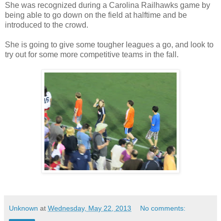
She was recognized during a Carolina Railhawks game by
being able to go down on the field at halftime and be
introduced to the crowd.
She is going to give some tougher leagues a go, and look to
try out for some more competitive teams in the fall.
Unknown
at
Wednesday, May 22, 2013
No comments: