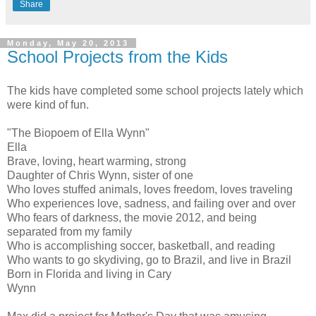
Share
Monday, May 20, 2013
School Projects from the Kids
The kids have completed some school projects lately which
were kind of fun.
"The Biopoem of Ella Wynn"
Ella
Brave, loving, heart warming, strong
Daughter of Chris Wynn, sister of one
Who loves stuffed animals, loves freedom, loves traveling
Who experiences love, sadness, and failing over and over
Who fears of darkness, the movie 2012, and being
separated from my family
Who is accomplishing soccer, basketball, and reading
Who wants to go skydiving, go to Brazil, and live in Brazil
Born in Florida and living in Cary
Wynn