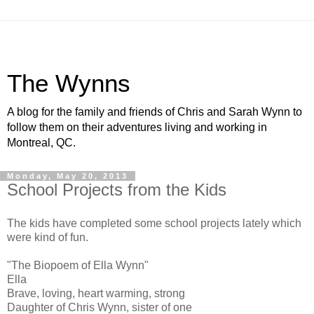
The Wynns
A blog for the family and friends of Chris and Sarah Wynn to
follow them on their adventures living and working in
Montreal, QC.
Monday, May 20, 2013
School Projects from the Kids
The kids have completed some school projects lately which
were kind of fun.
"The Biopoem of Ella Wynn"
Ella
Brave, loving, heart warming, strong
Daughter of Chris Wynn, sister of one