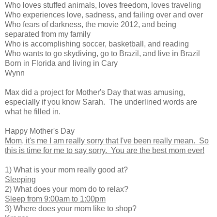
Who loves stuffed animals, loves freedom, loves traveling
Who experiences love, sadness, and failing over and over
Who fears of darkness, the movie 2012, and being
separated from my family
Who is accomplishing soccer, basketball, and reading
Who wants to go skydiving, go to Brazil, and live in Brazil
Born in Florida and living in Cary
Wynn
Max did a project for Mother's Day that was amusing,
especially if you know Sarah. The underlined words are
what he filled in.
Happy Mother's Day
Mom, it's me I am really sorry that I've been really mean. So
this is time for me to say sorry. You are the best mom ever!
1) What is your mom really good at?
Sleeping
2) What does your mom do to relax?
Sleep from 9:00am to 1:00pm
3) Where does your mom like to shop?