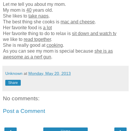
Let me tell you about my mom.
My mom is
40
years old.
She likes to
take naps
.
The best thing she cooks is
mac and cheese
.
Her favorite food is
a lot
Her favorite thing to do to relax is
sit down and watch tv
we like to
read together
.
She is really good at
cooking
.
As you can see my mom is special because
she is as
awesome as a nerf gun
.
Unknown
at
Monday, May 20, 2013
Share
No comments:
Post a Comment
‹
›