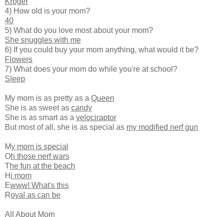
Kroger
4) How old is your mom?
40
5) What do you love most about your mom?
She snuggles with me
6) If you could buy your mom anything, what would it be?
Flowers
7) What does your mom do while you're at school?
Sleep
My mom is as pretty as a
Queen
She is as sweet as
candy
She is as smart as a
velociraptor
But most of all, she is as special as
my modified nerf gun
M
y mom is special
O
h those nerf wars
T
he fun at the beach
H
i mom
E
www! What's this
R
oyal as can be
All About Mom