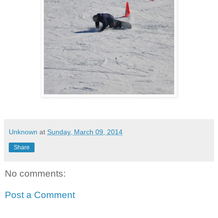
Unknown
at
Sunday, March 09, 2014
Share
No comments:
Post a Comment