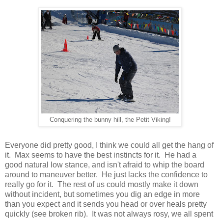
Conquering the bunny hill, the Petit Viking!
Everyone did pretty good, I think we could all get the hang of
it. Max seems to have the best instincts for it. He had a
good natural low stance, and isn't afraid to whip the board
around to maneuver better. He just lacks the confidence to
really go for it. The rest of us could mostly make it down
without incident, but sometimes you dig an edge in more
than you expect and it sends you head or over heals pretty
quickly (see broken rib). It was not always rosy, we all spent