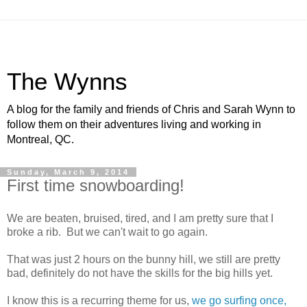
The Wynns
A blog for the family and friends of Chris and Sarah Wynn to
follow them on their adventures living and working in
Montreal, QC.
Sunday, March 9, 2014
First time snowboarding!
We are beaten, bruised, tired, and I am pretty sure that I
broke a rib. But we can't wait to go again.
That was just 2 hours on the bunny hill, we still are pretty
bad, definitely do not have the skills for the big hills yet.
I know this is a recurring theme for us,
we go surfing once,