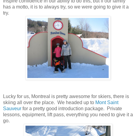
inspire confidence in our ability to do this, but if our family
has a motto, it is to always try, so we were going to give it a
try.
Lucky for us, Montreal is pretty awesome for skiers, there is
skiing all over the place. We headed up to
Mont Saint
Sauveur
for a pretty good introduction package. Private
lessons, equipment, lift pass, everything you need to give it a
go.