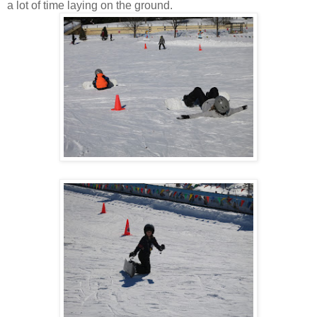
a lot of time laying on the ground.