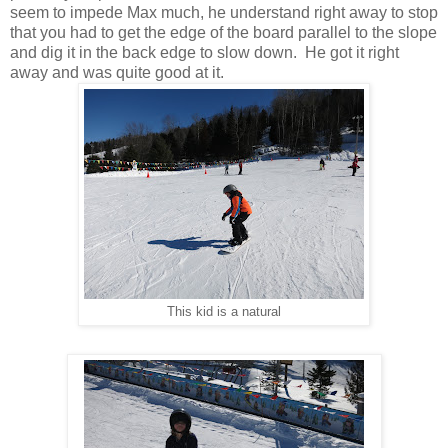
seem to impede Max much, he understand right away to stop
that you had to get the edge of the board parallel to the slope
and dig it in the back edge to slow down. He got it right
away and was quite good at it.
This kid is a natural