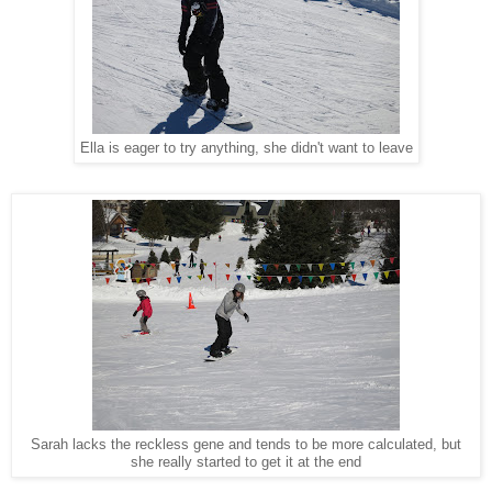
Ella is eager to try anything, she didn't want to leave
Sarah lacks the reckless gene and tends to be more calculated, but
she really started to get it at the end