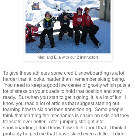
Max and Ella with our 2 instructors
To give these athletes some credit, snowboarding is a lot
harder than it looks, harder than I remember skiing being.
You need to keep a good low center of gravity which puts a
lot of stress on your quads to hold that position and stay
ready. But when you start to get it going, it is a lot of fun. I
know you read a lot of articles that suggest starting out
learning how to ski and then transitioning. Some people
think that learning the mechanics is easier on skis and they
translate over better. After jumping straight into
snowboarding, I don't know how I feel about that. I think it
probably helped me that I have skied even a little. It didn't