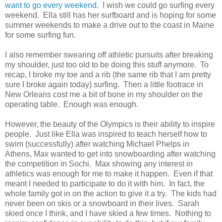
want to go every weekend
. I wish we could go surfing every
weekend. Ella still has her surfboard and is hoping for some
summer weekends to make a drive out to the coast in Maine
for some surfing fun.
I also remember swearing off athletic pursuits after breaking
my shoulder, just too old to be doing this stuff anymore. To
recap, I broke my toe and a rib (the same rib that I am pretty
sure I broke again today) surfing. Then a little footrace in
New Orleans cost me a bit of bone in my shoulder on the
operating table. Enough was enough.
However, the beauty of the Olympics is their ability to inspire
people. Just like Ella was inspired to teach herself how to
swim (successfully) after watching Michael Phelps in
Athens, Max wanted to get into snowboarding after watching
the competition in Sochi. Max showing any interest in
athletics was enough for me to make it happen. Even if that
meant I needed to participate to do it with him. In fact, the
whole family got in on the action to give it a try. The kids had
never been on skis or a snowboard in their lives. Sarah
skied once I think, and I have skied a few times. Nothing to