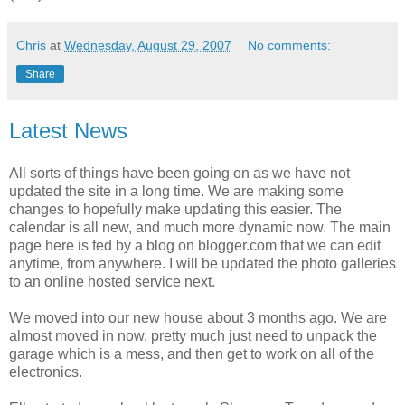
Chris
at
Wednesday, August 29, 2007
No comments:
Share
Latest News
All sorts of things have been going on as we have not
updated the site in a long time. We are making some
changes to hopefully make updating this easier. The
calendar is all new, and much more dynamic now. The main
page here is fed by a blog on blogger.com that we can edit
anytime, from anywhere. I will be updated the photo galleries
to an online hosted service next.
We moved into our new house about 3 months ago. We are
almost moved in now, pretty much just need to unpack the
garage which is a mess, and then get to work on all of the
electronics.