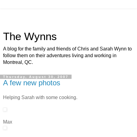
The Wynns
A blog for the family and friends of Chris and Sarah Wynn to
follow them on their adventures living and working in
Montreal, QC.
Thursday, August 30, 2007
A few new photos
Helping Sarah with some cooking.
Max