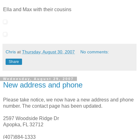
Ella and Max with their cousins
Chris
at
Thursday, August 30, 2007
No comments:
Share
Wednesday, August 29, 2007
New address and phone
Please take notice, we now have a new address and phone
number. The contact page has been updated.
2597 Woodside Ridge Dr
Apopka, FL 32712
(407)884-1333