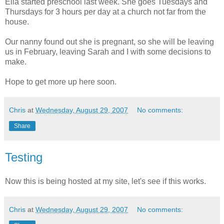
Ella started preschool last week. She goes Tuesdays and
Thursdays for 3 hours per day at a church not far from the
house.
Our nanny found out she is pregnant, so she will be leaving
us in February, leaving Sarah and I with some decisions to
make.
Hope to get more up here soon.
Chris
at
Wednesday, August 29, 2007
No comments:
Share
Testing
Now this is being hosted at my site, let's see if this works.
Chris
at
Wednesday, August 29, 2007
No comments: