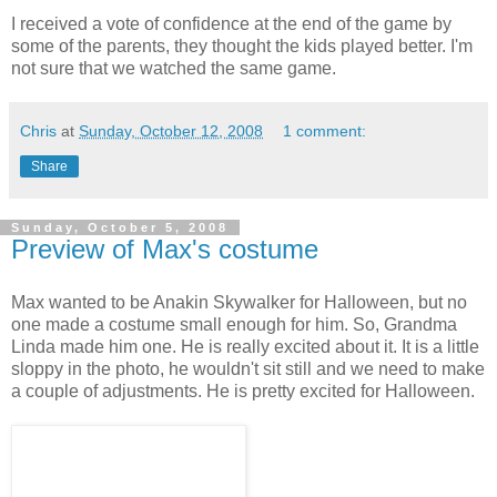
I received a vote of confidence at the end of the game by
some of the parents, they thought the kids played better. I'm
not sure that we watched the same game.
Chris
at
Sunday, October 12, 2008
1 comment:
Share
Sunday, October 5, 2008
Preview of Max's costume
Max wanted to be Anakin Skywalker for Halloween, but no
one made a costume small enough for him. So, Grandma
Linda made him one. He is really excited about it. It is a little
sloppy in the photo, he wouldn't sit still and we need to make
a couple of adjustments. He is pretty excited for Halloween.