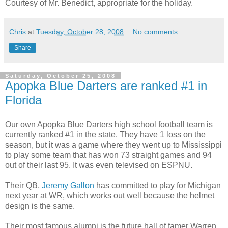
Courtesy of Mr. Benedict, appropriate for the holiday.
Chris
at
Tuesday, October 28, 2008
No comments:
Share
Saturday, October 25, 2008
Apopka Blue Darters are ranked #1 in
Florida
Our own Apopka Blue Darters high school football team is
currently ranked #1 in the state. They have 1 loss on the
season, but it was a game where they went up to Mississippi
to play some team that has won 73 straight games and 94
out of their last 95. It was even televised on ESPNU.
Their QB,
Jeremy Gallon
has committed to play for Michigan
next year at WR, which works out well because the helmet
design is the same.
Their most famous alumni is the future hall of famer Warren