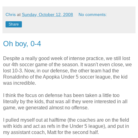
Chris
at
Sunday, October 12, 2008
No comments:
Share
Oh boy, 0-4
Despite a really good week of intense practice, we still lost
our 4th soccer game of the season. It wasn't even close, we
lost 10-3. Now, in our defense, the other team had the
Ronaldinho of the Apopka Under 5 soccer league, the kid
was incredible.
I think the focus on defense has been taken a little too
literally by the kids, that was all they were interested in all
game, we generated almost no offense.
I pulled myself out at halftime (the coaches are on the field
with kids and act as refs in the Under 5 league), and put in
my assistant coach, Matt for the second half.