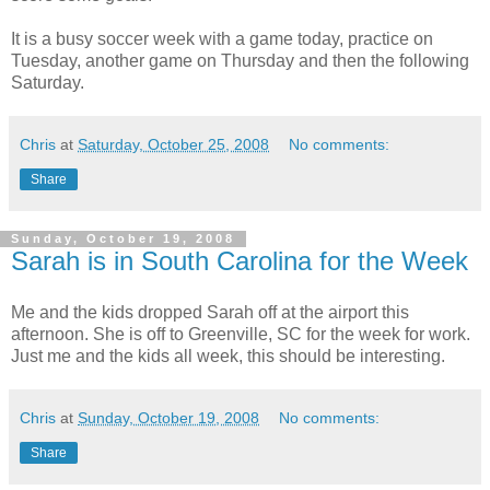
It is a busy soccer week with a game today, practice on
Tuesday, another game on Thursday and then the following
Saturday.
Chris
at
Saturday, October 25, 2008
No comments:
Share
Sunday, October 19, 2008
Sarah is in South Carolina for the Week
Me and the kids dropped Sarah off at the airport this
afternoon. She is off to Greenville, SC for the week for work.
Just me and the kids all week, this should be interesting.
Chris
at
Sunday, October 19, 2008
No comments:
Share