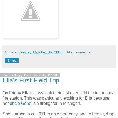
Chris
at
Sunday, October 05, 2008
No comments:
Share
Saturday, October 4, 2008
Ella's First Field Trip
On Friday Ella's class took their first ever field trip to the local
fire station. This was particularly exciting for Ella because
her
uncle Gene
is a firefighter in Michigan.
She learned to call 911 in an emergency, and to freeze, drop,