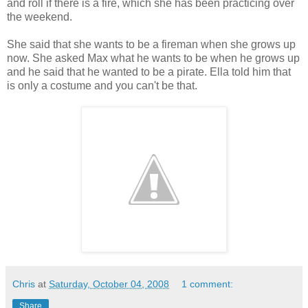
and roll if there is a fire, which she has been practicing over
the weekend.
She said that she wants to be a fireman when she grows up
now. She asked Max what he wants to be when he grows up
and he said that he wanted to be a pirate. Ella told him that
is only a costume and you can't be that.
Chris
at
Saturday, October 04, 2008
1 comment:
Share