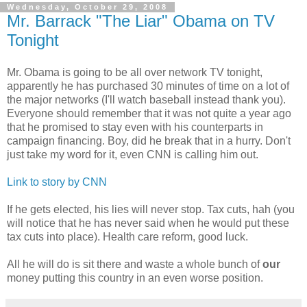
Wednesday, October 29, 2008
Mr. Barrack "The Liar" Obama on TV
Tonight
Mr. Obama is going to be all over network TV tonight,
apparently he has purchased 30 minutes of time on a lot of
the major networks (I'll watch baseball instead thank you).
Everyone should remember that it was not quite a year ago
that he promised to stay even with his counterparts in
campaign financing. Boy, did he break that in a hurry. Don't
just take my word for it, even CNN is calling him out.
Link to story by CNN
If he gets elected, his lies will never stop. Tax cuts, hah (you
will notice that he has never said when he would put these
tax cuts into place). Health care reform, good luck.
All he will do is sit there and waste a whole bunch of
our
money putting this country in an even worse position.