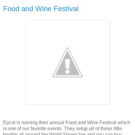
Food and Wine Festival
Epcot is running their annual Food and Wine Festival which
is one of our favorite events. They setup all of these little
booths all around the World Showcase and you can buy