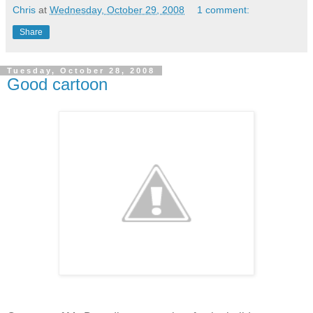
Chris
at
Wednesday, October 29, 2008
1 comment:
Share
Tuesday, October 28, 2008
Good cartoon