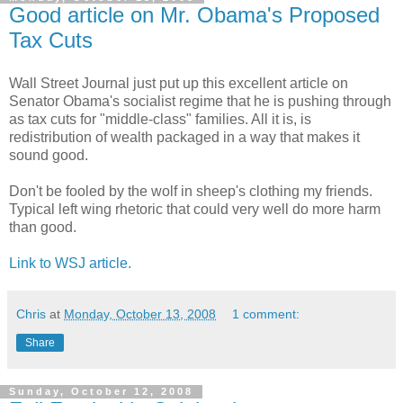
Good article on Mr. Obama's Proposed
Tax Cuts
Wall Street Journal just put up this excellent article on
Senator Obama's socialist regime that he is pushing through
as tax cuts for "middle-class" families. All it is, is
redistribution of wealth packaged in a way that makes it
sound good.
Don't be fooled by the wolf in sheep's clothing my friends.
Typical left wing rhetoric that could very well do more harm
than good.
Link to WSJ article.
Chris
at
Monday, October 13, 2008
1 comment:
Share
Sunday, October 12, 2008