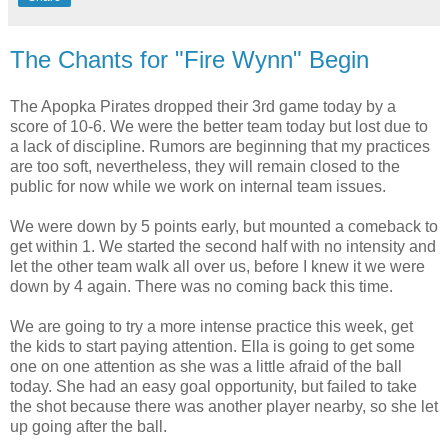
The Chants for "Fire Wynn" Begin
The Apopka Pirates dropped their 3rd game today by a
score of 10-6. We were the better team today but lost due to
a lack of discipline. Rumors are beginning that my practices
are too soft, nevertheless, they will remain closed to the
public for now while we work on internal team issues.
We were down by 5 points early, but mounted a comeback to
get within 1. We started the second half with no intensity and
let the other team walk all over us, before I knew it we were
down by 4 again. There was no coming back this time.
We are going to try a more intense practice this week, get
the kids to start paying attention. Ella is going to get some
one on one attention as she was a little afraid of the ball
today. She had an easy goal opportunity, but failed to take
the shot because there was another player nearby, so she let
up going after the ball.