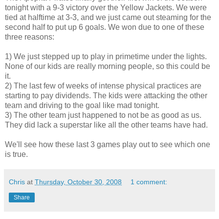
tonight with a 9-3 victory over the Yellow Jackets. We were
tied at halftime at 3-3, and we just came out steaming for the
second half to put up 6 goals. We won due to one of these
three reasons:
1) We just stepped up to play in primetime under the lights.
None of our kids are really morning people, so this could be
it.
2) The last few of weeks of intense physical practices are
starting to pay dividends. The kids were attacking the other
team and driving to the goal like mad tonight.
3) The other team just happened to not be as good as us.
They did lack a superstar like all the other teams have had.
We'll see how these last 3 games play out to see which one
is true.
Chris
at
Thursday, October 30, 2008
1 comment:
Share