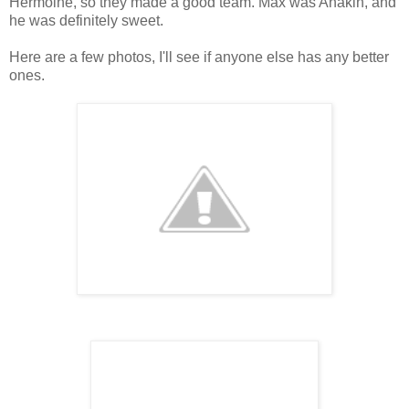
Hermoine, so they made a good team. Max was Anakin, and
he was definitely sweet.
Here are a few photos, I'll see if anyone else has any better
ones.