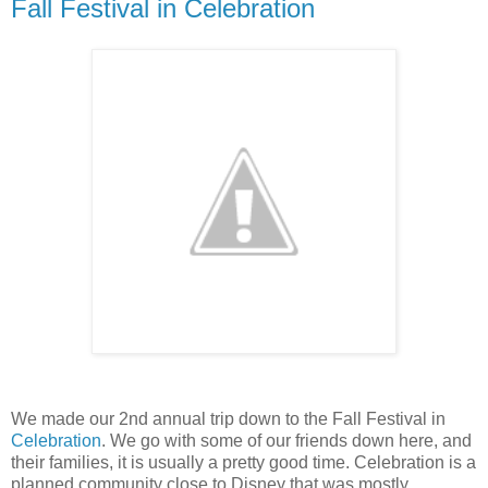
Fall Festival in Celebration
We made our 2nd annual trip down to the Fall Festival in
Celebration
. We go with some of our friends down here, and
their families, it is usually a pretty good time. Celebration is a
planned community close to Disney that was mostly