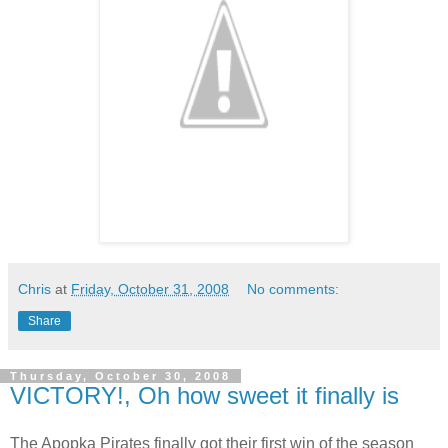
Chris
at
Friday, October 31, 2008
No comments:
Share
Thursday, October 30, 2008
VICTORY!, Oh how sweet it finally is
The Apopka Pirates finally got their first win of the season