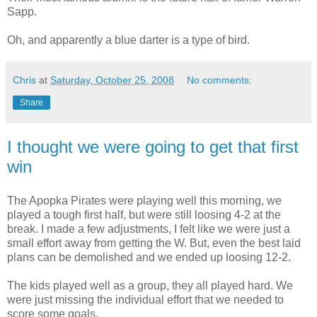
Sapp.
Oh, and apparently a blue darter is a type of bird.
Chris
at
Saturday, October 25, 2008
No comments:
Share
I thought we were going to get that first
win
The Apopka Pirates were playing well this morning, we
played a tough first half, but were still loosing 4-2 at the
break. I made a few adjustments, I felt like we were just a
small effort away from getting the W. But, even the best laid
plans can be demolished and we ended up loosing 12-2.
The kids played well as a group, they all played hard. We
were just missing the individual effort that we needed to
score some goals.