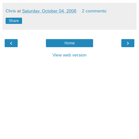
Chris
at
Saturday, October 04, 2008
2 comments:
Share
‹
›
Home
View web version