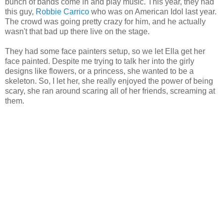
bunch of bands come in and play music. This year, they had
this guy,
Robbie Carrico
who was on American Idol last year.
The crowd was going pretty crazy for him, and he actually
wasn't that bad up there live on the stage.
They had some face painters setup, so we let Ella get her
face painted. Despite me trying to talk her into the girly
designs like flowers, or a princess, she wanted to be a
skeleton. So, I let her, she really enjoyed the power of being
scary, she ran around scaring all of her friends, screaming at
them.