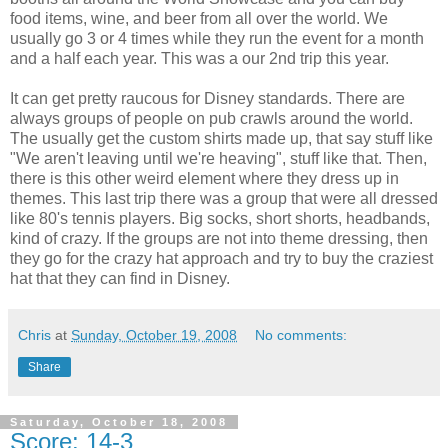
food items, wine, and beer from all over the world. We
usually go 3 or 4 times while they run the event for a month
and a half each year. This was a our 2nd trip this year.
It can get pretty raucous for Disney standards. There are
always groups of people on pub crawls around the world.
The usually get the custom shirts made up, that say stuff like
"We aren't leaving until we're heaving", stuff like that. Then,
there is this other weird element where they dress up in
themes. This last trip there was a group that were all dressed
like 80's tennis players. Big socks, short shorts, headbands,
kind of crazy. If the groups are not into theme dressing, then
they go for the crazy hat approach and try to buy the craziest
hat that they can find in Disney.
Chris
at
Sunday, October 19, 2008
No comments:
Share
Saturday, October 18, 2008
Score: 14-3