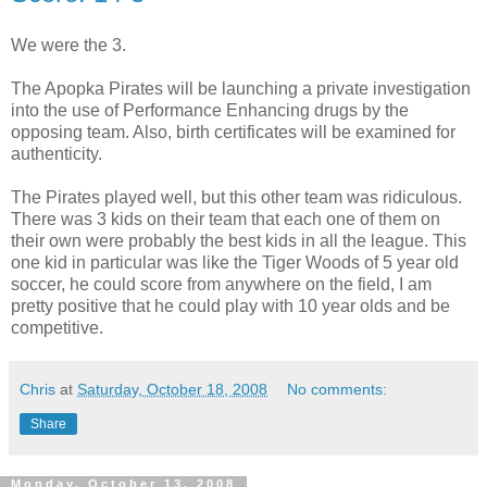
We were the 3.
The Apopka Pirates will be launching a private investigation
into the use of Performance Enhancing drugs by the
opposing team. Also, birth certificates will be examined for
authenticity.
The Pirates played well, but this other team was ridiculous.
There was 3 kids on their team that each one of them on
their own were probably the best kids in all the league. This
one kid in particular was like the Tiger Woods of 5 year old
soccer, he could score from anywhere on the field, I am
pretty positive that he could play with 10 year olds and be
competitive.
Chris
at
Saturday, October 18, 2008
No comments:
Share
Monday, October 13, 2008