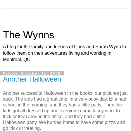
The Wynns
A blog for the family and friends of Chris and Sarah Wynn to
follow them on their adventures living and working in
Montreal, QC.
Friday, October 31, 2008
Another Halloween
Another successful Halloween in the books, our pictures just
suck. The kids had a great time, in a very busy day. Ella had
school in the morning, and they had a little party. Then the
kids got all dressed up and everyone came to my work to
trick or treat around the office, and they had a little
Halloween party. We hurried home to have some pizza and
go trick or treating.