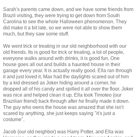
Sarah's parents came down, and we have some friends from
Brazil visiting, they were trying to get down from South
Carolina to see the whole Halloween phenomenon. They
did make it a bit late, so we were not able to show them
much, but they saw some stuff.
We went trick or treating in our old neighborhood with our
old friends. Its is good for trick or treating, a lot of people,
everyone walks around with drinks, it is good fun. One
house goes all out and builds a haunted house in their
garage every year. It is actually really good. Ella ran through
it and just loved it. Max had the daylights scared out of him
by a kid dressed as Joker hiding around a corner, he
dropped all of his candy and spilled it all over the floor. Joker
was nice and helped clean it up. Ella took Timoteo (our
Brazilian friend) back through after he finally made it down.
The guy who owns the house was amazed that she isn't
scared by anything, she just keeps saying "it's just a
costume".
Jacob (our old neighbor) was Harry Potter, and Ella was