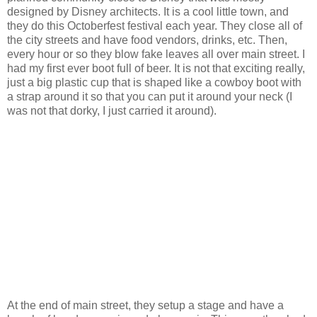
designed by Disney architects. It is a cool little town, and
they do this Octoberfest festival each year. They close all of
the city streets and have food vendors, drinks, etc. Then,
every hour or so they blow fake leaves all over main street. I
had my first ever boot full of beer. It is not that exciting really,
just a big plastic cup that is shaped like a cowboy boot with
a strap around it so that you can put it around your neck (I
was not that dorky, I just carried it around).
At the end of main street, they setup a stage and have a