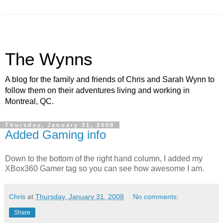
The Wynns
A blog for the family and friends of Chris and Sarah Wynn to
follow them on their adventures living and working in
Montreal, QC.
Thursday, January 31, 2008
Added Gaming info
Down to the bottom of the right hand column, I added my
XBox360 Gamer tag so you can see how awesome I am.
Chris
at
Thursday, January 31, 2008
No comments:
Share