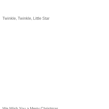
Twinkle, Twinkle, Little Star
We Wish You a Merry Christmas