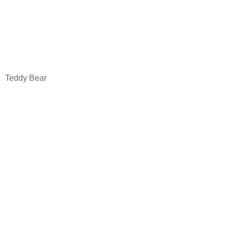
Teddy Bear