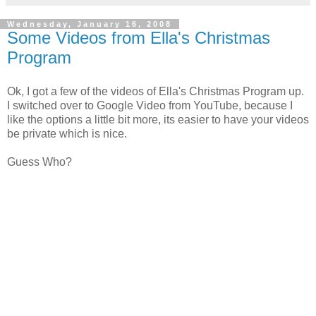
Wednesday, January 16, 2008
Some Videos from Ella's Christmas
Program
Ok, I got a few of the videos of Ella's Christmas Program up.
I switched over to Google Video from YouTube, because I
like the options a little bit more, its easier to have your videos
be private which is nice.
Guess Who?