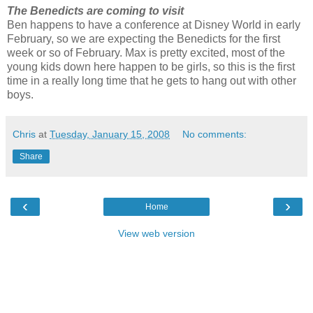
The Benedicts are coming to visit
Ben happens to have a conference at Disney World in early
February, so we are expecting the Benedicts for the first
week or so of February. Max is pretty excited, most of the
young kids down here happen to be girls, so this is the first
time in a really long time that he gets to hang out with other
boys.
Chris
at
Tuesday, January 15, 2008
No comments:
Share
‹
›
Home
View web version