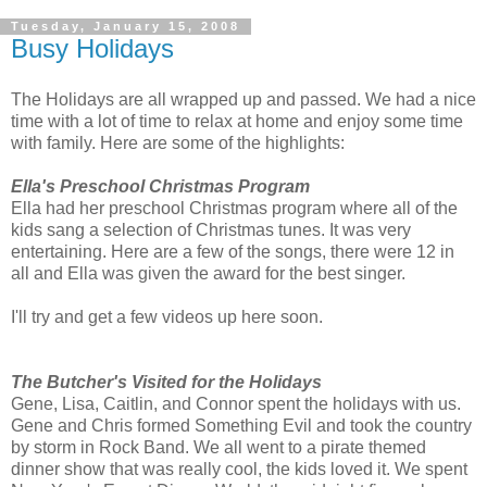
Tuesday, January 15, 2008
Busy Holidays
The Holidays are all wrapped up and passed. We had a nice
time with a lot of time to relax at home and enjoy some time
with family. Here are some of the highlights:
Ella's Preschool Christmas Program
Ella had her preschool Christmas program where all of the
kids sang a selection of Christmas tunes. It was very
entertaining. Here are a few of the songs, there were 12 in
all and Ella was given the award for the best singer.
I'll try and get a few videos up here soon.
The Butcher's Visited for the Holidays
Gene, Lisa, Caitlin, and Connor spent the holidays with us.
Gene and Chris formed Something Evil and took the country
by storm in Rock Band. We all went to a pirate themed
dinner show that was really cool, the kids loved it. We spent