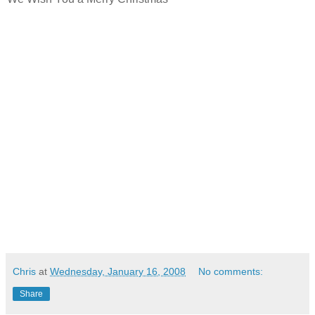
Chris
at
Wednesday, January 16, 2008
No comments:
Share