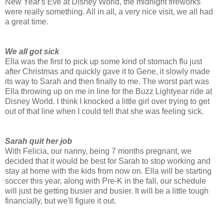
New Year's Eve at Disney World, the midnight fireworks
were really something. All in all, a very nice visit, we all had
a great time.
We all got sick
Ella was the first to pick up some kind of stomach flu just
after Christmas and quickly gave it to Gene, it slowly made
its way to Sarah and then finally to me. The worst part was
Ella throwing up on me in line for the Buzz Lightyear ride at
Disney World. I think I knocked a little girl over trying to get
out of that line when I could tell that she was feeling sick.
Sarah quit her job
With Felicia, our nanny, being 7 months pregnant, we
decided that it would be best for Sarah to stop working and
stay at home with the kids from now on. Ella will be starting
soccer this year, along with Pre-K in the fall, our schedule
will just be getting busier and busier. It will be a little tough
financially, but we'll figure it out.