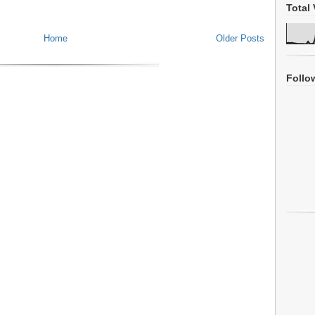
Total 
Home
Older Posts
Follo