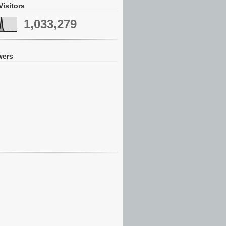
Visitors
1,033,279
wers