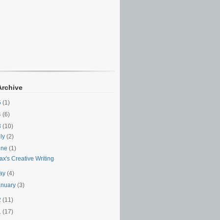
Archive
5
(1)
4
(6)
3
(10)
uly
(2)
une
(1)
x's Creative Writing
ay
(4)
anuary
(3)
2
(11)
1
(17)