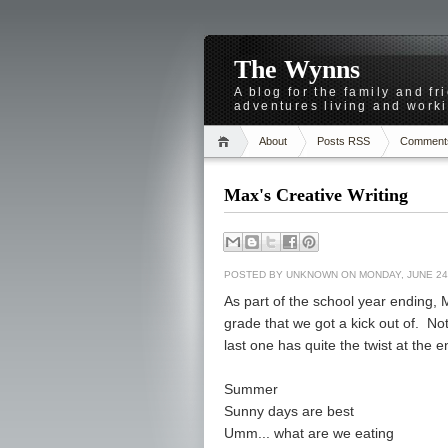
The Wynns
A blog for the family and f
adventures living and worki
About
Posts RSS
Comment
Max's Creative Writing
POSTED BY
UNKNOWN
ON MONDAY, JUNE 24
As part of the school year ending, 
grade that we got a kick out of. No
last one has quite the twist at the e
Summer
Sunny days are best
Umm... what are we eating