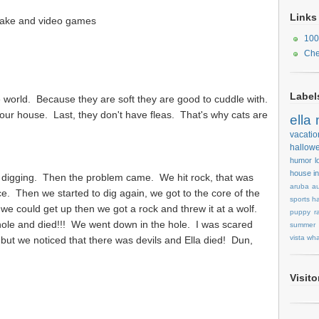
Links
cake and video games
100
Che
Label
he world. Because they are soft they are good to cuddle with.
our house. Last, they don't have fleas. That's why cats are
ella
vacatio
hallow
humor
l
house
i
 digging. Then the problem came. We hit rock, that was
aruba
au
. Then we started to dig again, we got to the core of the
sports
ha
 we could get up then we got a rock and threw it at a wolf.
puppy
r
he hole and died!!! We went down in the hole. I was scared
summer
vista
wha
f, but we noticed that there was devils and Ella died! Dun,
Visit