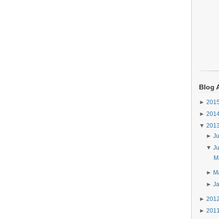
Blog 
►
201
►
201
▼
201
►
J
▼
J
Ma
►
M
►
J
►
201
►
201