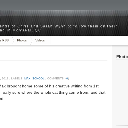
riends of Chris and Sarah Wynn to follow them on their
ng in Montreal, QC.
s RSS
Photos
Videos
Photo
, 2013
/ LABELS:
MAX
,
SCHOOL
/ COMMENTS: (
0
)
Max brought home some of his creative writing from 1st
t really sure where the whole cat thing came from, and that
nd.