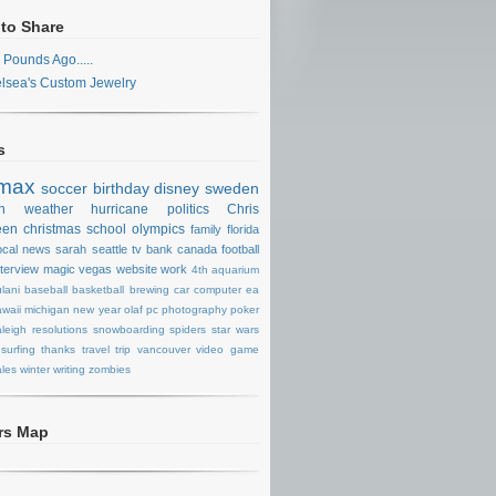
 to Share
 Pounds Ago.....
lsea's Custom Jewelry
s
max
soccer
birthday
disney
sweden
n
weather
hurricane
politics
Chris
een
christmas
school
olympics
family
florida
ocal news
sarah
seattle
tv
bank
canada
football
nterview
magic
vegas
website
work
4th
aquarium
lani
baseball
basketball
brewing
car
computer
ea
waii
michigan
new year
olaf
pc
photography
poker
aleigh
resolutions
snowboarding
spiders
star wars
surfing
thanks
travel
trip
vancouver
video game
les
winter
writing
zombies
ors Map