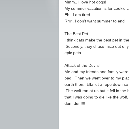
Mmm.. I love hot dogs!
My summer vacation is for cookie 
Eh.. I am tired
Rrrr.. I don't want summer to end
The Best Pet
I think cats make the best pet in t
Secondly, they chase mice out of y
epic pets.
Attack of the Devils!!
Me and my friends and family were
bad. Then we went over to my place
earth then. Ella let a rope down so
The wolf ran at us but it fell in t
that I was going to die like the wol
dun, dun!!!!