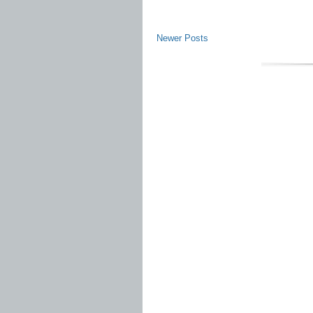
Newer Posts