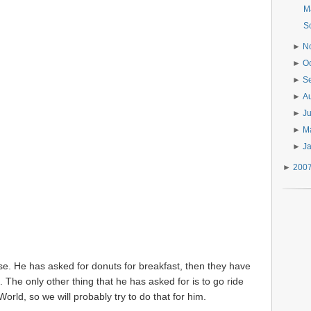
M
S
►
N
►
O
►
S
►
A
►
J
►
M
►
J
►
200
se. He has asked for donuts for breakfast, then they have
. The only other thing that he has asked for is to go ride
orld, so we will probably try to do that for him.