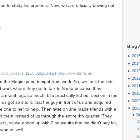
ed to study his presents. Now, we are officially bowing out
.
Blog 
►
201
►
201
►
201
 2008
/ LABELS:
ELLA
,
LOCAL NEWS
,
MAX
/ COMMENTS: (
0
)
►
201
 to the Magic game tonight from work. So, we took the kids
►
201
 at work where they got to talk to Santa because they
►
201
 a month ago so much. Ella practically led our section in the
►
200
s got so into it, that the guy in front of us and acquired
▼
200
 one to her to help. Then later on she made friends with a
▼
D
 them instead of us through the entire 4th quarter. They
Di
ers, so we ended up with 2 souvenirs that we didn't pay for,
Ma
won as well.
T