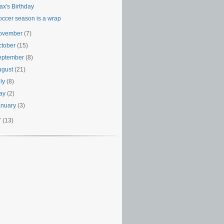
ax's Birthday
occer season is a wrap
ovember
(7)
ctober
(15)
eptember
(8)
ugust
(21)
uly
(8)
ay
(2)
anuary
(3)
7
(13)