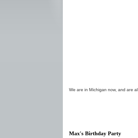
We are in Michigan now, and are alr
Max's Birthday Party