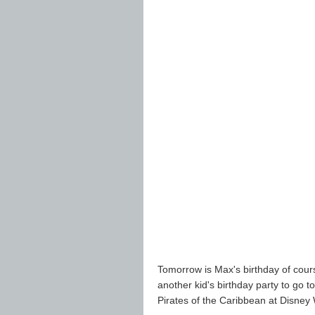
Tomorrow is Max's birthday of cour
another kid's birthday party to go to
Pirates of the Caribbean at Disney W