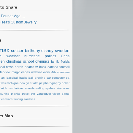
 to Share
 Pounds Ago.....
lsea's Custom Jewelry
s
max
soccer
birthday
disney
sweden
n
weather
hurricane
politics
Chris
een
christmas
school
olympics
family
florida
ocal news
sarah
seattle
tv
bank
canada
football
nterview
magic
vegas
website
work
4th
aquarium
lani
baseball
basketball
brewing
car
computer
ea
waii
michigan
new year
olaf
pc
photography
poker
aleigh
resolutions
snowboarding
spiders
star wars
surfing
thanks
travel
trip
vancouver
video game
les
winter
writing
zombies
ors Map