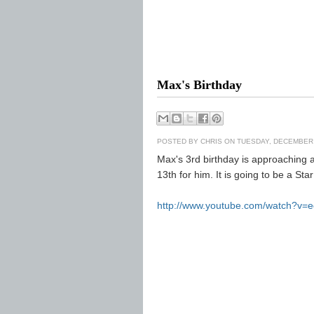
Max's Birthday
POSTED BY
CHRIS
ON TUESDAY, DECEMBER 
Max's 3rd birthday is approaching a
13th for him. It is going to be a St
http://www.youtube.com/watch?v=