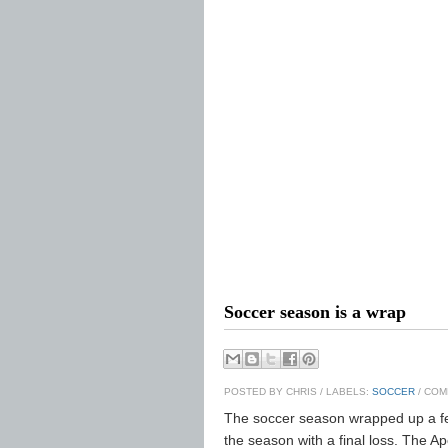
Soccer season is a wrap
POSTED BY
CHRIS
/ LABELS:
SOCCER
/ COM
The soccer season wrapped up a fe
the season with a final loss. The A