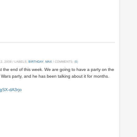
2, 2008
/ LABELS:
BIRTHDAY
,
MAX
/ COMMENTS: (
0
)
t the end of this week. We are going to have a party on the
ar Wars party, and he has been talking about it for months.
egSX-dA3rjo