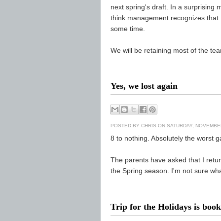
next spring's draft. In a surprisin
think management recognizes that 
some time.
We will be retaining most of the tea
Yes, we lost again
POSTED BY
CHRIS
ON SATURDAY, NOVEMBER
8 to nothing. Absolutely the worst 
The parents have asked that I retur
the Spring season. I'm not sure wha
Trip for the Holidays is boo