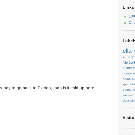
Links
100
Che
Label
ella
vacatio
hallow
humor
l
house
i
aruba
au
sports
ha
eady to go back to Florida, man is it cold up here.
puppy
r
summer
vista
wha
Visit