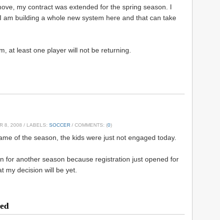
g move, my contract was extended for the spring season. I
I am building a whole new system here and that can take
m, at least one player will not be returning.
 8, 2008
/ LABELS:
SOCCER
/ COMMENTS: (
0
)
game of the season, the kids were just not engaged today.
n for another season because registration just opened for
t my decision will be yet.
ked