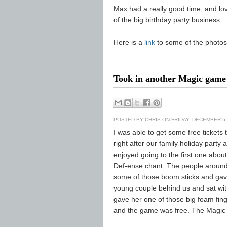
Max had a really good time, and lov
of the big birthday party business.
Here is a
link
to some of the photos
Took in another Magic game
POSTED BY
CHRIS
ON FRIDAY, DECEMBER 5,
I was able to get some free tickets
right after our family holiday party
enjoyed going to the first one about
Def-ense chant. The people around u
some of those boom sticks and gave
young couple behind us and sat with
gave her one of those big foam fing
and the game was free. The Magic 