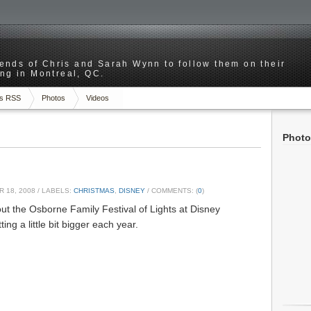
riends of Chris and Sarah Wynn to follow them on their
ng in Montreal, QC.
s RSS
Photos
Videos
Photo
 18, 2008
/ LABELS:
CHRISTMAS
,
DISNEY
/ COMMENTS: (
0
)
ut the Osborne Family Festival of Lights at Disney
ting a little bit bigger each year.