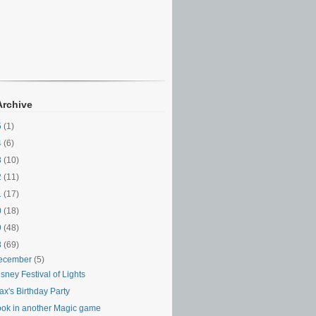
Archive
5
(1)
4
(6)
3
(10)
2
(11)
1
(17)
0
(18)
9
(48)
8
(69)
ecember
(5)
sney Festival of Lights
x's Birthday Party
ook in another Magic game