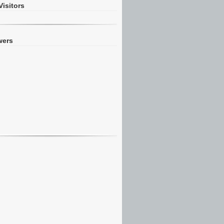
Visitors
wers