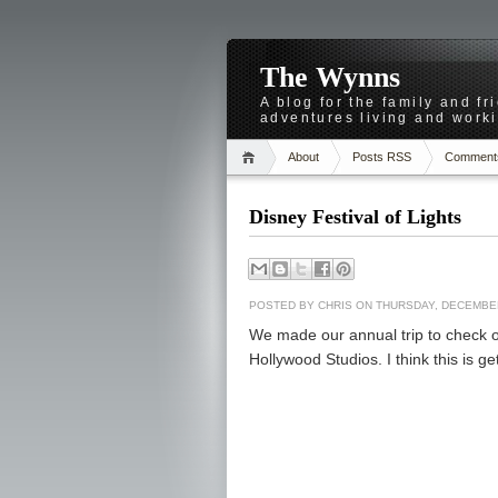
The Wynns
A blog for the family and f
adventures living and worki
About
Posts RSS
Comment
Disney Festival of Lights
POSTED BY
CHRIS
ON THURSDAY, DECEMBER
We made our annual trip to check o
Hollywood Studios. I think this is get