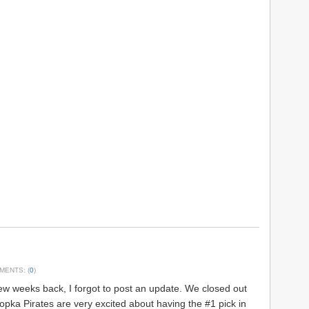
MENTS: (
0
)
w weeks back, I forgot to post an update. We closed out
popka Pirates are very excited about having the #1 pick in