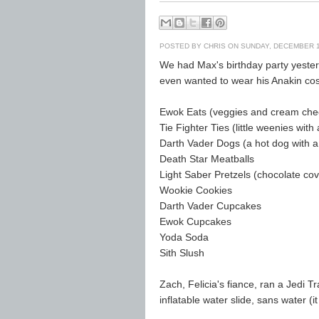
POSTED BY
CHRIS
ON SUNDAY, DECEMBER 1
We had Max's birthday party yesterd
even wanted to wear his Anakin co
Ewok Eats (veggies and cream che
Tie Fighter Ties (little weenies wit
Darth Vader Dogs (a hot dog with a
Death Star Meatballs
Light Saber Pretzels (chocolate cov
Wookie Cookies
Darth Vader Cupcakes
Ewok Cupcakes
Yoda Soda
Sith Slush
Zach, Felicia's fiance, ran a Jedi T
inflatable water slide, sans water (it