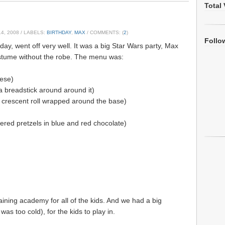
Total 
4, 2008
/ LABELS:
BIRTHDAY
,
MAX
/ COMMENTS: (
2
)
Follo
ay, went off very well. It was a big Star Wars party, Max
stume without the robe. The menu was:
ese)
h a breadstick around around it)
 crescent roll wrapped around the base)
ered pretzels in blue and red chocolate)
raining academy for all of the kids. And we had a big
 was too cold), for the kids to play in.