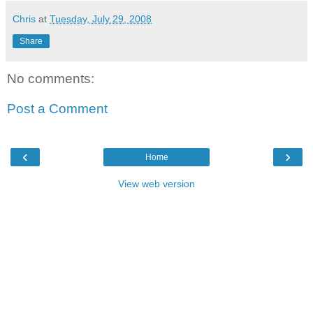
Chris
at
Tuesday, July 29, 2008
Share
No comments:
Post a Comment
‹
›
Home
View web version