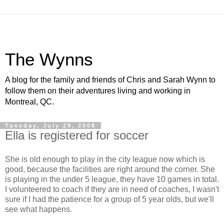
The Wynns
A blog for the family and friends of Chris and Sarah Wynn to
follow them on their adventures living and working in
Montreal, QC.
Tuesday, July 29, 2008
Ella is registered for soccer
She is old enough to play in the city league now which is
good, because the facilities are right around the corner. She
is playing in the under 5 league, they have 10 games in total.
I volunteered to coach if they are in need of coaches, I wasn't
sure if I had the patience for a group of 5 year olds, but we'll
see what happens.