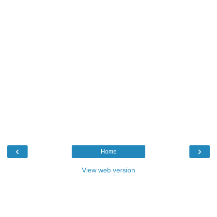
‹
›
Home
View web version