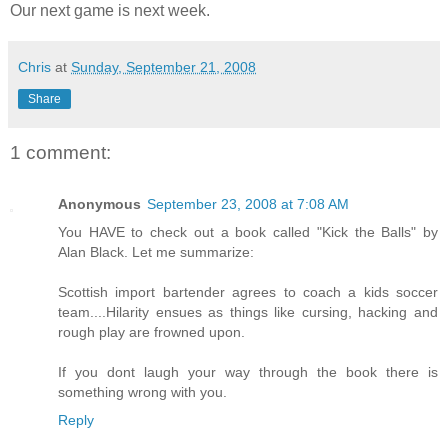
Our next game is next week.
Chris
at
Sunday, September 21, 2008
Share
1 comment:
Anonymous
September 23, 2008 at 7:08 AM
You HAVE to check out a book called "Kick the Balls" by
Alan Black. Let me summarize:
Scottish import bartender agrees to coach a kids soccer
team....Hilarity ensues as things like cursing, hacking and
rough play are frowned upon.
If you dont laugh your way through the book there is
something wrong with you.
Reply