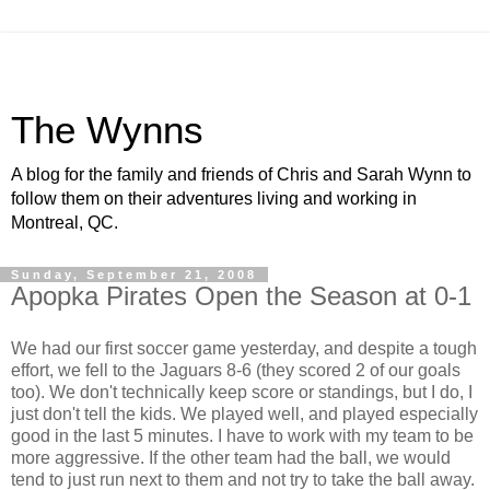
The Wynns
A blog for the family and friends of Chris and Sarah Wynn to
follow them on their adventures living and working in
Montreal, QC.
Sunday, September 21, 2008
Apopka Pirates Open the Season at 0-1
We had our first soccer game yesterday, and despite a tough
effort, we fell to the Jaguars 8-6 (they scored 2 of our goals
too). We don't technically keep score or standings, but I do, I
just don't tell the kids. We played well, and played especially
good in the last 5 minutes. I have to work with my team to be
more aggressive. If the other team had the ball, we would
tend to just run next to them and not try to take the ball away.