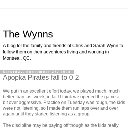
The Wynns
A blog for the family and friends of Chris and Sarah Wynn to
follow them on their adventures living and working in
Montreal, QC.
Saturday, September 27, 2008
Apopka Pirates fall to 0-2
We put in an excellent effort today. we played much, much
better than last week, in fact I think we opened the game a
bit over aggressive. Practice on Tuesday was rough, the kids
were not listening, so I made them run laps over and over
again until they started listening as a group.
The discipline may be paying off though as the kids really