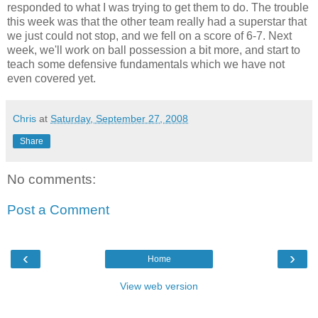
responded to what I was trying to get them to do. The trouble
this week was that the other team really had a superstar that
we just could not stop, and we fell on a score of 6-7. Next
week, we'll work on ball possession a bit more, and start to
teach some defensive fundamentals which we have not
even covered yet.
Chris
at
Saturday, September 27, 2008
Share
No comments:
Post a Comment
‹
›
Home
View web version