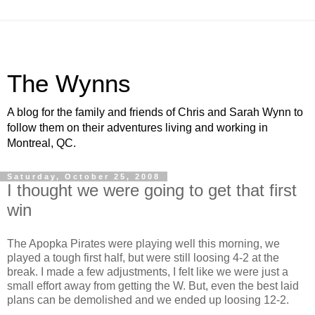
The Wynns
A blog for the family and friends of Chris and Sarah Wynn to
follow them on their adventures living and working in
Montreal, QC.
Saturday, October 25, 2008
I thought we were going to get that first
win
The Apopka Pirates were playing well this morning, we
played a tough first half, but were still loosing 4-2 at the
break. I made a few adjustments, I felt like we were just a
small effort away from getting the W. But, even the best laid
plans can be demolished and we ended up loosing 12-2.