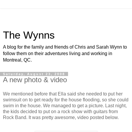
The Wynns
A blog for the family and friends of Chris and Sarah Wynn to
follow them on their adventures living and working in
Montreal, QC.
Saturday, August 23, 2008
A new photo & video
We mentioned before that Ella said she needed to put her
swimsuit on to get ready for the house flooding, so she could
swim in the house. We managed to get a picture. Last night,
the kids decided to put on a rock show with guitars from
Rock Band. It was pretty awesome, video posted below.