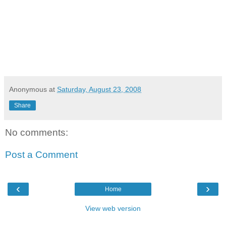
Anonymous
at
Saturday, August 23, 2008
Share
No comments:
Post a Comment
‹
›
Home
View web version