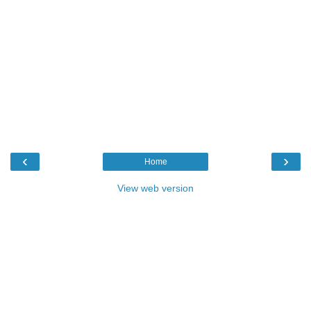
‹
›
Home
View web version