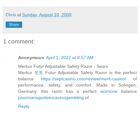
Chris
at
Sunday, August 10, 2008
Share
1 comment:
Anonymous
April 1, 2022 at 8:57 AM
Merkur Futur Adjustable Safety Razor - Sears
Merkur
토토
Futur Adjustable Safety Razor is the perfect
balance
https://septcasino.com/review/merit-casino/
of
performance, safety, and comfort. Made in Solingen,
Germany, this razor has a perfect
worrione
balance
poormansguidetocasinogambling
of
Reply