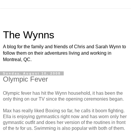
The Wynns
A blog for the family and friends of Chris and Sarah Wynn to
follow them on their adventures living and working in
Montreal, QC.
Sunday, August 10, 2008
Olympic Fever
Olympic fever has hit the Wynn household, it has been the
only thing on our TV since the opening ceremonies began.
Max has really liked Boxing so far, he calls it boom fighting.
Ella is enjoying gymnastics right now and has worn only her
gymnastic outfit and does her version of the routines in front
of the tv for us. Swimming is also popular with both of them.