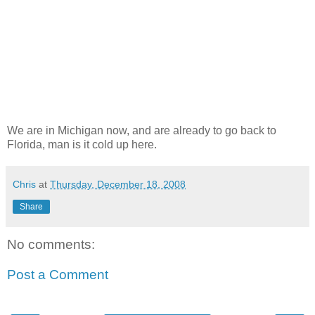
We are in Michigan now, and are already to go back to
Florida, man is it cold up here.
Chris
at
Thursday, December 18, 2008
Share
No comments:
Post a Comment