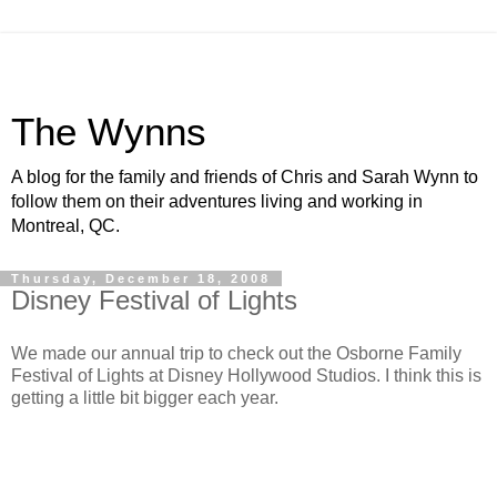
The Wynns
A blog for the family and friends of Chris and Sarah Wynn to
follow them on their adventures living and working in
Montreal, QC.
Thursday, December 18, 2008
Disney Festival of Lights
We made our annual trip to check out the Osborne Family
Festival of Lights at Disney Hollywood Studios. I think this is
getting a little bit bigger each year.