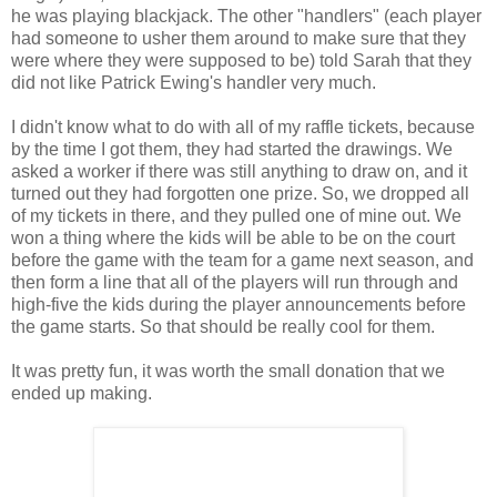
he was playing blackjack. The other "handlers" (each player
had someone to usher them around to make sure that they
were where they were supposed to be) told Sarah that they
did not like Patrick Ewing's handler very much.
I didn't know what to do with all of my raffle tickets, because
by the time I got them, they had started the drawings. We
asked a worker if there was still anything to draw on, and it
turned out they had forgotten one prize. So, we dropped all
of my tickets in there, and they pulled one of mine out. We
won a thing where the kids will be able to be on the court
before the game with the team for a game next season, and
then form a line that all of the players will run through and
high-five the kids during the player announcements before
the game starts. So that should be really cool for them.
It was pretty fun, it was worth the small donation that we
ended up making.