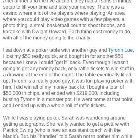
After dinner and the live auction, they had all sorts of things
setup to fill your time and take your money. There was a
casino where a lot of the players where playing. An area
where you could play video games with a few players, a
photo thing, a small basketball court to shoot hoops, and
karaoke with Dwight Howard. Each thing cost money to do,
with all of the money going to the charity.
I sat down at a poker table with another guy and
Tyronn Lue
.
I lost my $50 really quick, and bought in for another $50
because I knew I could "get it" back. Even though I wasn't
going to get any money back, only raffle tickets to win stuff in
a drawing at the end of the night. The table eventually filled
up, Tyronn is a really good guy, it was fun playing poker with
him. I did win all of my money back to, I bought a total of
$50,000 in chips, and ended with $219,000, including
busting Tyronn in a monster pot. He went home at that point,
and I ended up with a whole roll of raffle tickets.
While I was playing poker, Sarah was wandering around
getting autographs. She really wanted to get a picture with
Patrick Ewing (who is now an assistant coach with the
Magic). But, his "handler" told Sarah not to bother him while