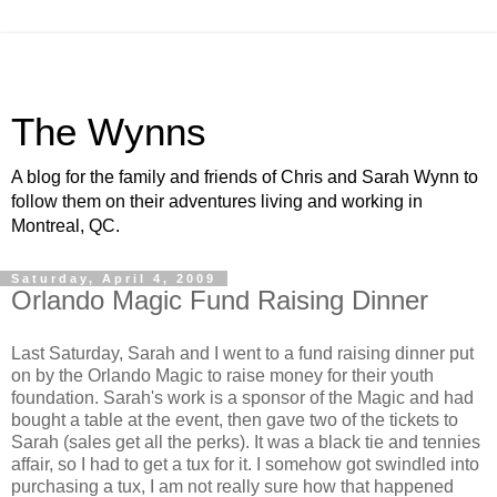
The Wynns
A blog for the family and friends of Chris and Sarah Wynn to
follow them on their adventures living and working in
Montreal, QC.
Saturday, April 4, 2009
Orlando Magic Fund Raising Dinner
Last Saturday, Sarah and I went to a fund raising dinner put
on by the Orlando Magic to raise money for their youth
foundation. Sarah's work is a sponsor of the Magic and had
bought a table at the event, then gave two of the tickets to
Sarah (sales get all the perks). It was a black tie and tennies
affair, so I had to get a tux for it. I somehow got swindled into
purchasing a tux, I am not really sure how that happened