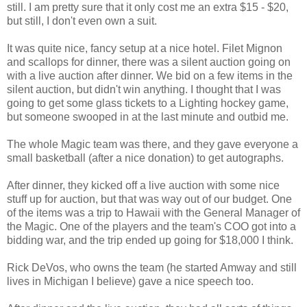
still. I am pretty sure that it only cost me an extra $15 - $20,
but still, I don't even own a suit.
It was quite nice, fancy setup at a nice hotel. Filet Mignon
and scallops for dinner, there was a silent auction going on
with a live auction after dinner. We bid on a few items in the
silent auction, but didn't win anything. I thought that I was
going to get some glass tickets to a Lighting hockey game,
but someone swooped in at the last minute and outbid me.
The whole Magic team was there, and they gave everyone a
small basketball (after a nice donation) to get autographs.
After dinner, they kicked off a live auction with some nice
stuff up for auction, but that was way out of our budget. One
of the items was a trip to Hawaii with the General Manager of
the Magic. One of the players and the team's COO got into a
bidding war, and the trip ended up going for $18,000 I think.
Rick DeVos, who owns the team (he started Amway and still
lives in Michigan I believe) gave a nice speech too.