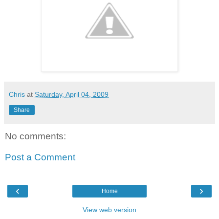
Chris
at
Saturday, April 04, 2009
Share
No comments:
Post a Comment
‹
›
Home
View web version