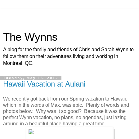
The Wynns
A blog for the family and friends of Chris and Sarah Wynn to
follow them on their adventures living and working in
Montreal, QC.
Tuesday, May 15, 2012
Hawaii Vacation at Aulani
We recently got back from our Spring vacation to Hawaii,
which in the words of Max, was epic. Plenty of words and
photos below. Why was it so good? Because it was the
perfect Wynn vacation, no plans, no agendas, just lazing
around in a beautiful place having a great time.