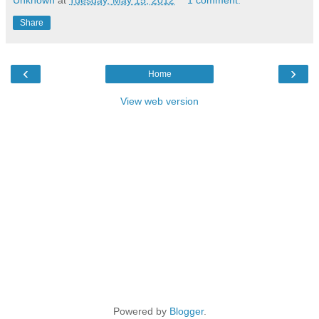
Share
‹
›
Home
View web version
Powered by
Blogger
.