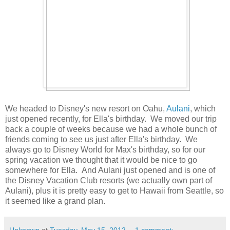
We headed to Disney's new resort on Oahu,
Aulani
, which
just opened recently, for Ella's birthday. We moved our trip
back a couple of weeks because we had a whole bunch of
friends coming to see us just after Ella's birthday. We
always go to Disney World for Max's birthday, so for our
spring vacation we thought that it would be nice to go
somewhere for Ella. And Aulani just opened and is one of
the Disney Vacation Club resorts (we actually own part of
Aulani), plus it is pretty easy to get to Hawaii from Seattle, so
it seemed like a grand plan.
Unknown
at
Tuesday, May 15, 2012
1 comment: