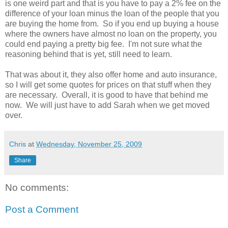
is one weird part and that is you have to pay a 2% fee on the
difference of your loan minus the loan of the people that you
are buying the home from. So if you end up buying a house
where the owners have almost no loan on the property, you
could end paying a pretty big fee. I'm not sure what the
reasoning behind that is yet, still need to learn.
That was about it, they also offer home and auto insurance,
so I will get some quotes for prices on that stuff when they
are necessary. Overall, it is good to have that behind me
now. We will just have to add Sarah when we get moved
over.
Chris
at
Wednesday, November 25, 2009
Share
No comments:
Post a Comment