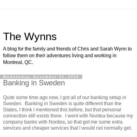
The Wynns
A blog for the family and friends of Chris and Sarah Wynn to
follow them on their adventures living and working in
Montreal, QC.
Wednesday, November 25, 2009
Banking in Sweden
Quite some time ago now, I got all of our banking setup in
Sweden. Banking in Sweden is quite different than the
States, I think I mentioned this before, but that personal
connection still exists there. I went with Nordea because my
company banks with Nordea, so that got me some extra
services and cheaper services that I would not normally get.