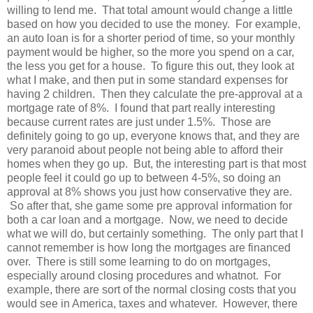
willing to lend me. That total amount would change a little
based on how you decided to use the money. For example,
an auto loan is for a shorter period of time, so your monthly
payment would be higher, so the more you spend on a car,
the less you get for a house. To figure this out, they look at
what I make, and then put in some standard expenses for
having 2 children. Then they calculate the pre-approval at a
mortgage rate of 8%. I found that part really interesting
because current rates are just under 1.5%. Those are
definitely going to go up, everyone knows that, and they are
very paranoid about people not being able to afford their
homes when they go up. But, the interesting part is that most
people feel it could go up to between 4-5%, so doing an
approval at 8% shows you just how conservative they are.
So after that, she game some pre approval information for
both a car loan and a mortgage. Now, we need to decide
what we will do, but certainly something. The only part that I
cannot remember is how long the mortgages are financed
over. There is still some learning to do on mortgages,
especially around closing procedures and whatnot. For
example, there are sort of the normal closing costs that you
would see in America, taxes and whatever. However, there