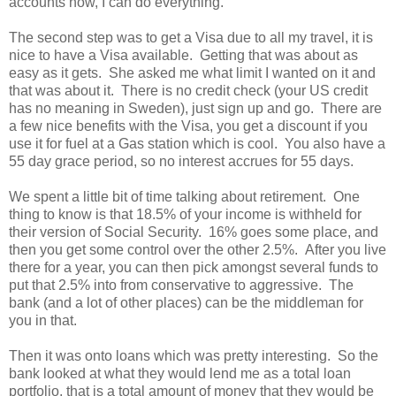
accounts now, I can do everything.
The second step was to get a Visa due to all my travel, it is
nice to have a Visa available. Getting that was about as
easy as it gets. She asked me what limit I wanted on it and
that was about it. There is no credit check (your US credit
has no meaning in Sweden), just sign up and go. There are
a few nice benefits with the Visa, you get a discount if you
use it for fuel at a Gas station which is cool. You also have a
55 day grace period, so no interest accrues for 55 days.
We spent a little bit of time talking about retirement. One
thing to know is that 18.5% of your income is withheld for
their version of Social Security. 16% goes some place, and
then you get some control over the other 2.5%. After you live
there for a year, you can then pick amongst several funds to
put that 2.5% into from conservative to aggressive. The
bank (and a lot of other places) can be the middleman for
you in that.
Then it was onto loans which was pretty interesting. So the
bank looked at what they would lend me as a total loan
portfolio, that is a total amount of money that they would be