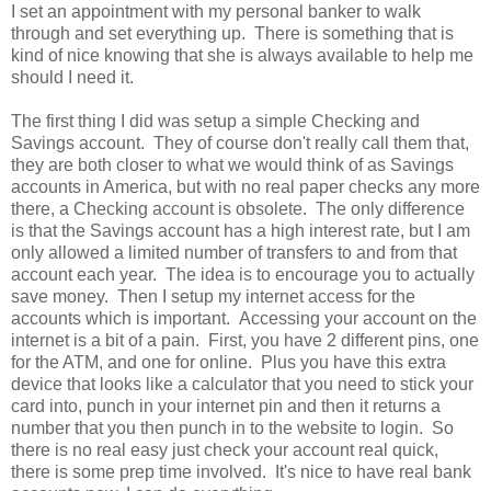
I set an appointment with my personal banker to walk
through and set everything up. There is something that is
kind of nice knowing that she is always available to help me
should I need it.
The first thing I did was setup a simple Checking and
Savings account. They of course don't really call them that,
they are both closer to what we would think of as Savings
accounts in America, but with no real paper checks any more
there, a Checking account is obsolete. The only difference
is that the Savings account has a high interest rate, but I am
only allowed a limited number of transfers to and from that
account each year. The idea is to encourage you to actually
save money. Then I setup my internet access for the
accounts which is important. Accessing your account on the
internet is a bit of a pain. First, you have 2 different pins, one
for the ATM, and one for online. Plus you have this extra
device that looks like a calculator that you need to stick your
card into, punch in your internet pin and then it returns a
number that you then punch in to the website to login. So
there is no real easy just check your account real quick,
there is some prep time involved. It's nice to have real bank