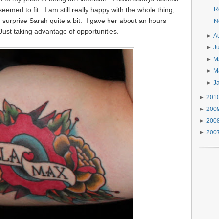
 seemed to fit. I am still really happy with the whole thing,
R
did surprise Sarah quite a bit. I gave her about an hours
N
 Just taking advantage of opportunities.
►
A
►
J
►
M
►
M
►
J
►
201
►
200
►
200
►
200