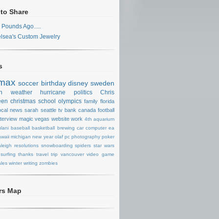
 to Share
 Pounds Ago.....
lsea's Custom Jewelry
s
max
soccer
birthday
disney
sweden
n
weather
hurricane
politics
Chris
een
christmas
school
olympics
family
florida
ocal news
sarah
seattle
tv
bank
canada
football
nterview
magic
vegas
website
work
4th
aquarium
lani
baseball
basketball
brewing
car
computer
ea
waii
michigan
new year
olaf
pc
photography
poker
aleigh
resolutions
snowboarding
spiders
star wars
surfing
thanks
travel
trip
vancouver
video game
les
winter
writing
zombies
ors Map