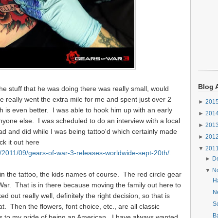
Blog 
he stuff that he was doing there was really small, would
 really went the extra mile for me and spent just over 2
►
201
ch is even better. I was able to hook him up with an early
►
201
yone else. I was scheduled to do an interview with a local
►
201
d and did while I was being tattoo'd which certainly made
►
201
ck it out here
▼
201
2011/09/gears-of-war-3-releases-worldwide-sept-20th/
.
►
D
▼
N
in the tattoo, the kids names of course. The red circle gear
H
War. That is in there because moving the family out here to
Ne
out really well, definitely the right decision, so that is
S
t. Then the flowers, font choice, etc., are all classic
B
s to my pride of being an American. I have always wanted