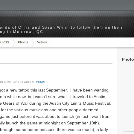
riends of Chris and Sarah Wynn to follow them on their
ng in Montreal, QC.
s RSS
Photos
Videos
Photo
ER 29, 2011
/ LABELS:
CHRIS
ot a new tattoo this last September. I have been wanting
te a while now, but wasn't sure what. I traveled to Austin,
e Gears of War during the Austin City Limits Music Festival.
 for the various musicians and other people deemed
game just before it was about to launch (in fact I went from
cially launch the game at midnight on September 19th).
(brought some home because there was so much), a lady