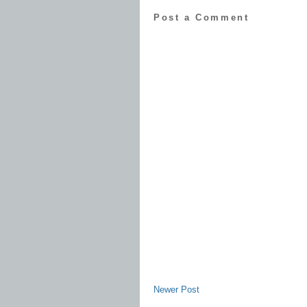
Post a Comment
Newer Post