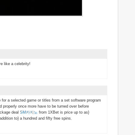
e like a celebrity!
e for a selected game or titles from a set software program
d properly once more have to be turned over before
ackage deal
SM카지노
from 1XBet is price up to as}
ddition to} a hundred and fifty free spins.