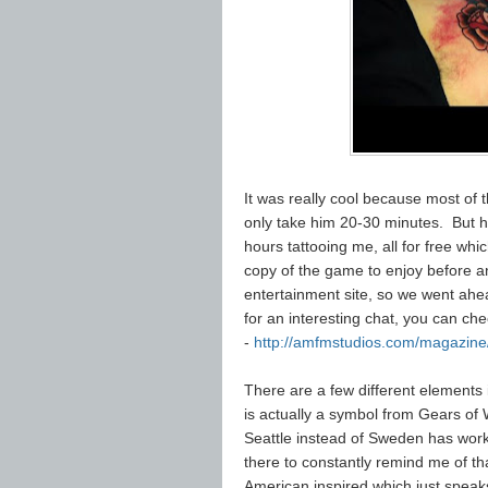
It was really cool because most of t
only take him 20-30 minutes. But he
hours tattooing me, all for free whi
copy of the game to enjoy before an
entertainment site, so we went ahea
for an interesting chat, you can che
-
http://amfmstudios.com/magazine/
There are a few different elements 
is actually a symbol from Gears of 
Seattle instead of Sweden has worked 
there to constantly remind me of tha
American inspired which just speak