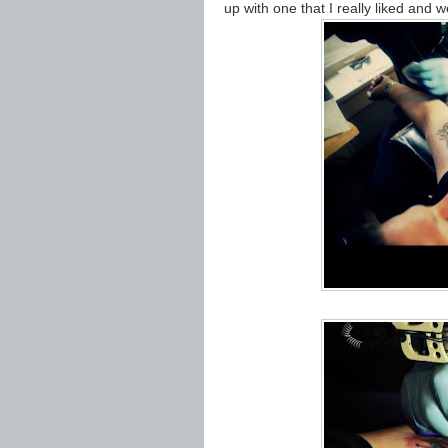
up with one that I really liked and 