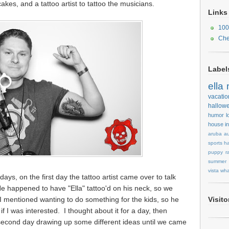
kes, and a tattoo artist to tattoo the musicians.
Links
100
Che
Label
ella
vacatio
hallow
humor
l
house
i
aruba
au
sports
ha
puppy
r
summer
vista
wha
days, on the first day the tattoo artist came over to talk
 happened to have "Ella" tattoo'd on his neck, so we
I mentioned wanting to do something for the kids, so he
Visit
if I was interested. I thought about it for a day, then
 second day drawing up some different ideas until we came