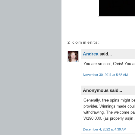
2 comments:
Andrea
said...
You are so cool, Chris! You ar
November 30, 2011 at 5:55 AM
Anonymous said...
Generally, free spins might b
provider. Winnings made coul
withdrawing. The welcome p
W190,000, {as properly as|in a
December 4, 2022 at 4:39 AM