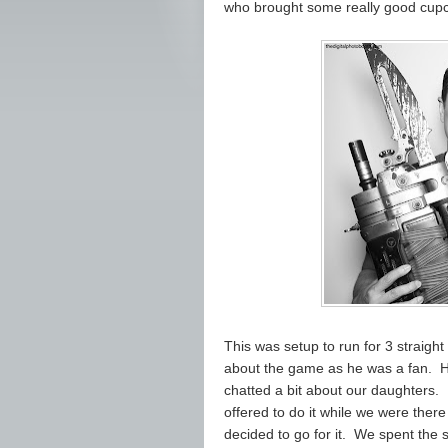
who brought some really good cupca
This was setup to run for 3 straight 
about the game as he was a fan. He
chatted a bit about our daughters. 
offered to do it while we were there 
decided to go for it. We spent the