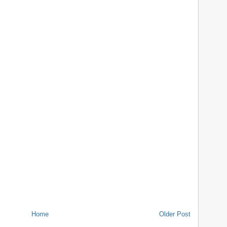
Home
Older Post