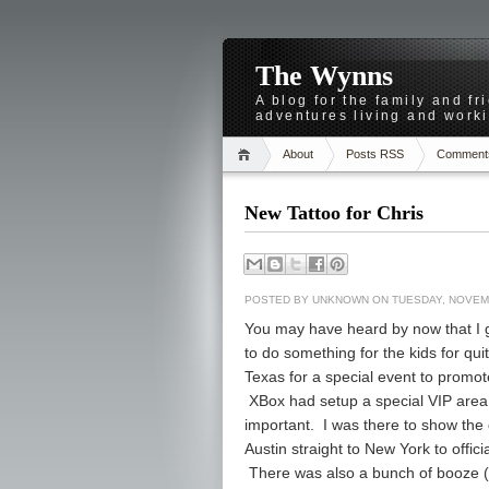
The Wynns
A blog for the family and f
adventures living and worki
About
Posts RSS
Comment
New Tattoo for Chris
POSTED BY
UNKNOWN
ON TUESDAY, NOVEMB
You may have heard by now that I g
to do something for the kids for qui
Texas for a special event to promot
XBox had setup a special VIP area
important. I was there to show the 
Austin straight to New York to offi
There was also a bunch of booze 