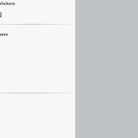
Visitors
N
wers