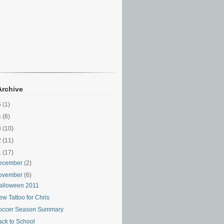
Archive
5
(1)
4
(6)
3
(10)
2
(11)
1
(17)
ecember
(2)
ovember
(6)
alloween 2011
w Tattoo for Chris
occer Season Summary
ack to School