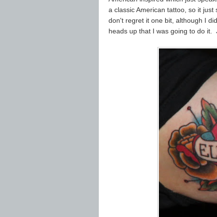
a classic American tattoo, so it just
don't regret it one bit, although I 
heads up that I was going to do it.