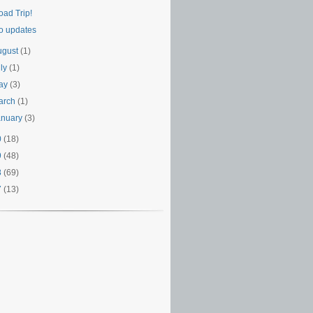
oad Trip!
o updates
ugust
(1)
uly
(1)
ay
(3)
arch
(1)
anuary
(3)
0
(18)
9
(48)
8
(69)
7
(13)