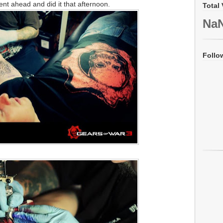
went ahead and did it that afternoon.
Total 
Na
Follo