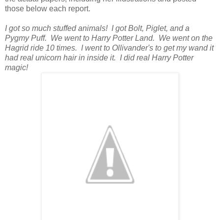
those below each report.
I got so much stuffed animals! I got Bolt, Piglet, and a
Pygmy Puff. We went to Harry Potter Land. We went on the
Hagrid ride 10 times. I went to Ollivander's to get my wand it
had real unicorn hair in inside it. I did real Harry Potter
magic!