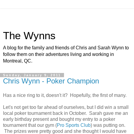
The Wynns
A blog for the family and friends of Chris and Sarah Wynn to
follow them on their adventures living and working in
Montreal, QC.
Sunday, January 9, 2011
Chris Wynn - Poker Champion
Has a nice ring to it, doesn't it? Hopefully, the first of many.
Let's not get too far ahead of ourselves, but I did win a small
local poker tournament back in October. Sarah gave me an
early birthday present and bought my entry to a poker
tournament that our gym (
Pro Sports Club
) was putting on.
The prizes were pretty good and she thought I would have