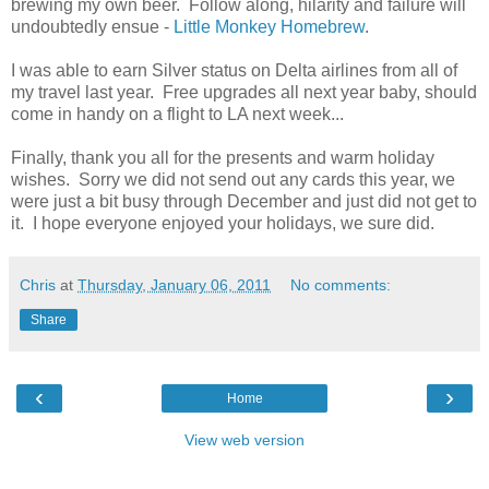
brewing my own beer. Follow along, hilarity and failure will
undoubtedly ensue -
Little Monkey Homebrew
.
I was able to earn Silver status on Delta airlines from all of
my travel last year. Free upgrades all next year baby, should
come in handy on a flight to LA next week...
Finally, thank you all for the presents and warm holiday
wishes. Sorry we did not send out any cards this year, we
were just a bit busy through December and just did not get to
it. I hope everyone enjoyed your holidays, we sure did.
Chris
at
Thursday, January 06, 2011
No comments:
Share
‹
›
Home
View web version