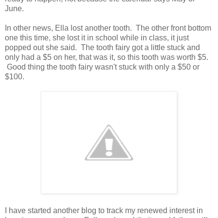
June.
In other news, Ella lost another tooth. The other front bottom
one this time, she lost it in school while in class, it just
popped out she said. The tooth fairy got a little stuck and
only had a $5 on her, that was it, so this tooth was worth $5.
Good thing the tooth fairy wasn't stuck with only a $50 or
$100.
I have started another blog to track my renewed interest in