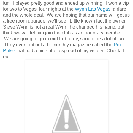
fun. I played pretty good and ended up winning. I won a trip
for two to Vegas, four nights at the
Wynn Las Vegas
, airfare
and the whole deal. We are hoping that our name will get us
a free room upgrade, we'll see. Little known fact the owner
Steve Wynn is not a real Wynn, he changed his name, but I
think we will let him join the club as an honorary member.
We are going to go in mid February, should be a lot of fun.
They even put out a bi-monthly magazine called the
Pro
Pulse
that had a nice photo spread of my victory. Check it
out.