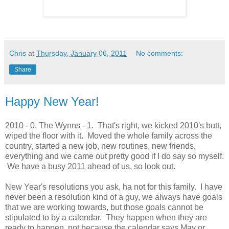
Chris
at
Thursday, January 06, 2011
No comments:
Share
Happy New Year!
2010 - 0, The Wynns - 1. That's right, we kicked 2010's butt,
wiped the floor with it. Moved the whole family across the
country, started a new job, new routines, new friends,
everything and we came out pretty good if I do say so myself.
We have a busy 2011 ahead of us, so look out.
New Year's resolutions you ask, ha not for this family. I have
never been a resolution kind of a guy, we always have goals
that we are working towards, but those goals cannot be
stipulated to by a calendar. They happen when they are
ready to happen, not because the calendar says May or