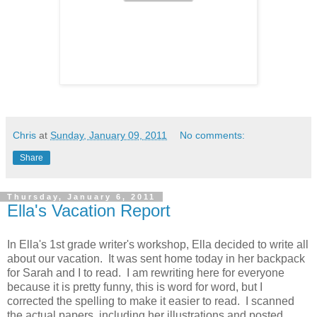
Chris
at
Sunday, January 09, 2011
No comments:
Share
Thursday, January 6, 2011
Ella's Vacation Report
In Ella's 1st grade writer's workshop, Ella decided to write all
about our vacation. It was sent home today in her backpack
for Sarah and I to read. I am rewriting here for everyone
because it is pretty funny, this is word for word, but I
corrected the spelling to make it easier to read. I scanned
the actual papers, including her illustrations and posted