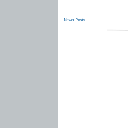
Newer Posts