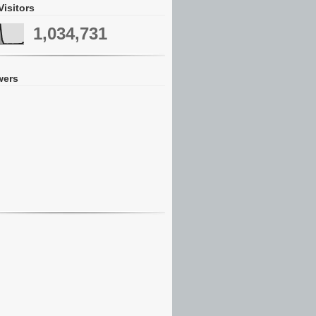
Visitors
1,034,731
wers