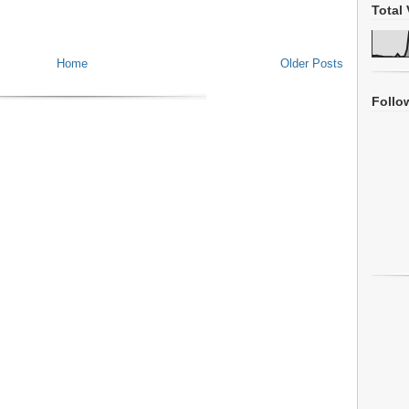
Total 
Home
Older Posts
Follo