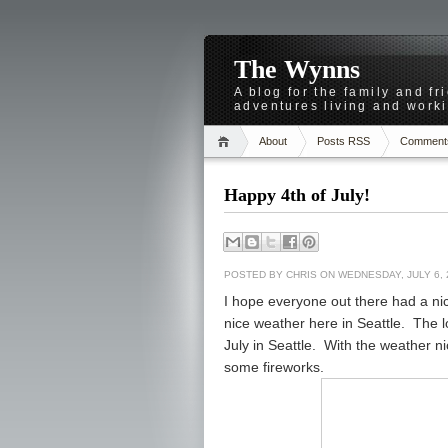
The Wynns
A blog for the family and f
adventures living and worki
About
Posts RSS
Comment
Happy 4th of July!
POSTED BY
CHRIS
ON WEDNESDAY, JULY 6, 
I hope everyone out there had a nic
nice weather here in Seattle. The l
July in Seattle. With the weather 
some fireworks.