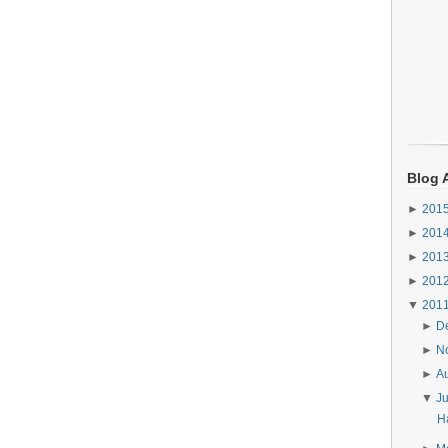
Blog 
►
201
►
201
►
201
►
201
▼
201
►
D
►
N
►
A
▼
J
Ha