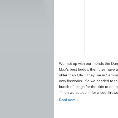
We met up with our friends the Dunn
Max's best buddy, then they have an
older than Ella. They live in Sam
own fireworks. So we headed to the
bunch of things for the kids to do 
Then we settled in for a cool firewo
Read more »