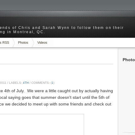
riends of Chris and Sarah Wynn to follow them on their
ng in Montreal, QC.
s RSS
Photos
Videos
Photo
2011
/ LABELS:
4TH
/ COMMENTS: (
1
)
e 4th of July. We were a little caught out by actually having
ocal saying goes that summer doesn't start until the 5th of
nice we decided to meet up with some friends and check out