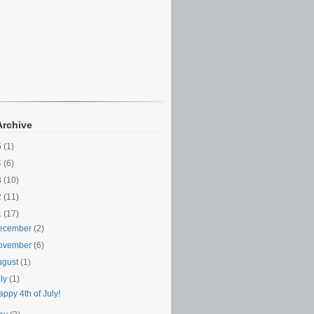
Archive
5
(1)
4
(6)
3
(10)
2
(11)
1
(17)
ecember
(2)
ovember
(6)
ugust
(1)
uly
(1)
ppy 4th of July!