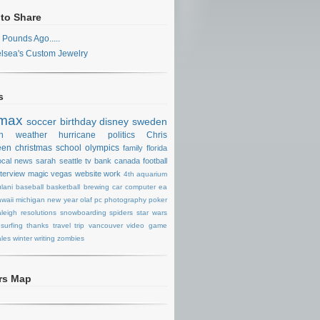
 to Share
 Pounds Ago.....
lsea's Custom Jewelry
s
max
soccer
birthday
disney
sweden
n
weather
hurricane
politics
Chris
een
christmas
school
olympics
family
florida
ocal news
sarah
seattle
tv
bank
canada
football
nterview
magic
vegas
website
work
4th
aquarium
lani
baseball
basketball
brewing
car
computer
ea
waii
michigan
new year
olaf
pc
photography
poker
aleigh
resolutions
snowboarding
spiders
star wars
surfing
thanks
travel
trip
vancouver
video game
les
winter
writing
zombies
ors Map