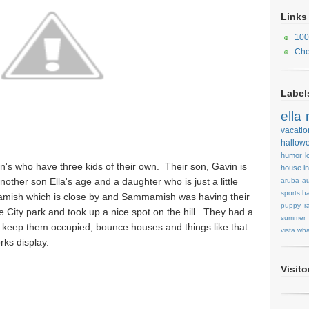
Links
100
Che
Label
ella
vacatio
hallow
humor
l
's who have three kids of their own. Their son, Gavin is
house
i
other son Ella's age and a daughter who is just a little
aruba
au
sports
ha
mamish which is close by and Sammamish was having their
puppy
r
 City park and took up a nice spot on the hill. They had a
summer
to keep them occupied, bounce houses and things like that.
vista
wha
rks display.
Visit